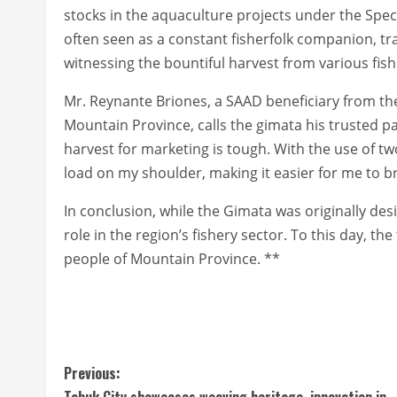
stocks in the aquaculture projects under the Spec
often seen as a constant fisherfolk companion, tr
witnessing the bountiful harvest from various fish 
Mr. Reynante Briones, a SAAD beneficiary from th
Mountain Province, calls the gimata his trusted pa
harvest for marketing is tough. With the use of t
load on my shoulder, making it easier for me to b
In conclusion, while the Gimata was originally design
role in the region’s fishery sector. To this day, the
people of Mountain Province. **
C
Previous:
Tabuk City showcases weaving heritage, innovation in