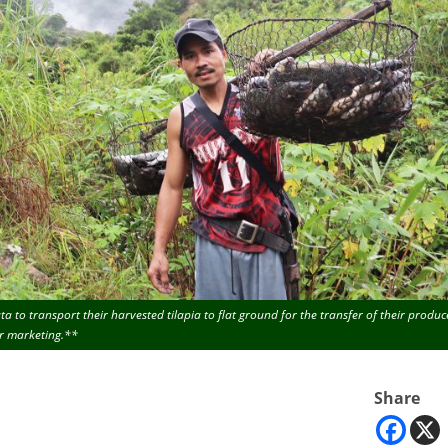
 to transport their harvested tilapia to flat ground for the transfer of their produc
r marketing.**
Share