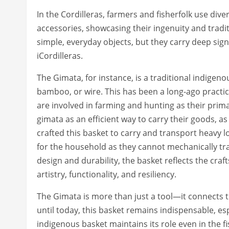
In the Cordilleras, farmers and fisherfolk use div
accessories, showcasing their ingenuity and tradit
simple, everyday objects, but they carry deep sign
iCordilleras.
The Gimata, for instance, is a traditional indige
bamboo, or wire. This has been a long-ago practi
are involved in farming and hunting as their prim
gimata as an efficient way to carry their goods, a
crafted this basket to carry and transport heavy l
for the household as they cannot mechanically tran
design and durability, the basket reflects the cra
artistry, functionality, and resiliency.
The Gimata is more than just a tool—it connects 
until today, this basket remains indispensable, es
indigenous basket maintains its role even in the fi