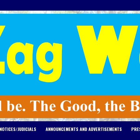
NOTICES/JUDICIALS
ANNOUNCEMENTS AND ADVERTISEMENTS
PRE