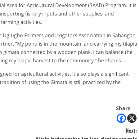
ial Area for Agricultural Development (SAAD) Program. It is
ansporting fishery inputs and other supplies, and
farming activities.
e Ug-ugbo Farmers and Irrigators Association in Sabangan,
rtner. “My pond is in the mountain, and carrying my tilapia
wo gimata connected by a wooden plank, I can balance the
ring my tilapia harvest to the community,” he shares.
ed for agricultural activities, it also plays a significant
 tradition of using the Gimata is still practiced by the
Share
Next:
ALista leader pushes for tree-planting projects