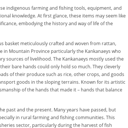
erse indigenous farming and fishing tools, equipment, and
ional knowledge. At first glance, these items may seem like
ificance, embodying the history and way of life of the
nous basket meticulously crafted and woven from rattan,
ce in Mountain Province particularly the Kankanaeys who
ary sources of livelihood. The Kankanaeys mostly used the
s their bare hands could only hold so much. They cleverly
oads of their produce such as rice, other crops, and goods
sport goods in the sloping terrains. Known for its artistic
ftsmanship of the hands that made it – hands that balance
the past and the present. Many years have passed, but
pecially in rural farming and fishing communities. This
sheries sector, particularly during the harvest of fish