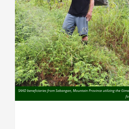
SAAD beneficiaries from Sabangan, Mountain Province utilizing the Gimata
fo