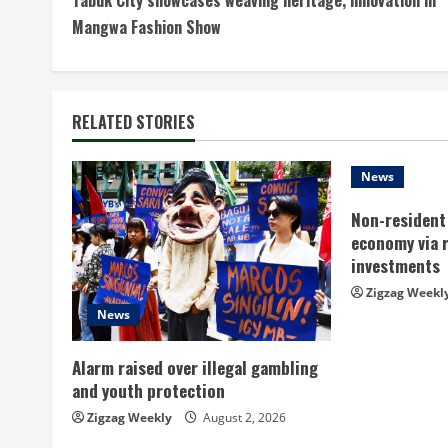
o
Mangwa Fashion Show
n
t
RELATED STORIES
i
n
News
Non-resident 
u
economy via 
e
investments
Zigzag Weekl
R
News
e
Alarm raised over illegal gambling
a
and youth protection
Zigzag Weekly
August 2, 2026
d