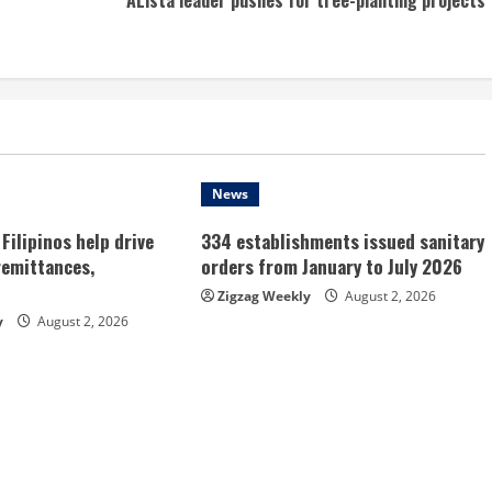
News
Filipinos help drive
334 establishments issued sanitary
remittances,
orders from January to July 2026
Zigzag Weekly
August 2, 2026
y
August 2, 2026