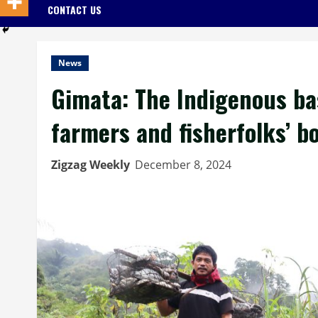
CONTACT US
News
Gimata: The Indigenous ba
farmers and fisherfolks’ b
Zigzag Weekly
December 8, 2024