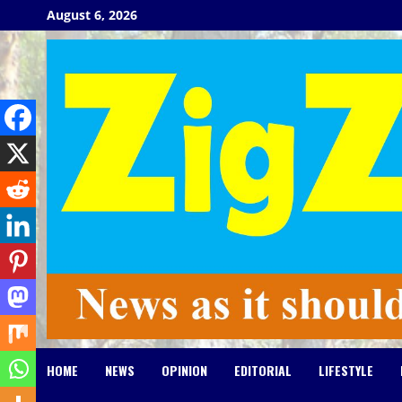
Skip
August 6, 2026
to
content
HOME
NEWS
OPINION
EDITORIAL
LIFESTYLE