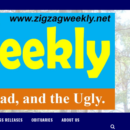
SS RELEASES
OBITUARIES
ABOUT US