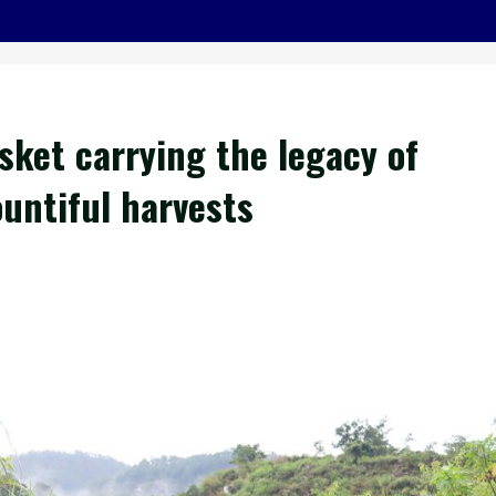
sket carrying the legacy of
ountiful harvests