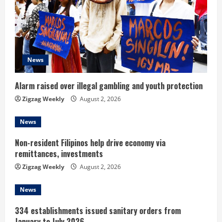
a
d
i
News
n
Alarm raised over illegal gambling and youth protection
g
Zigzag Weekly
August 2, 2026
News
Non-resident Filipinos help drive economy via
remittances, investments
Zigzag Weekly
August 2, 2026
News
334 establishments issued sanitary orders from
January to July 2026