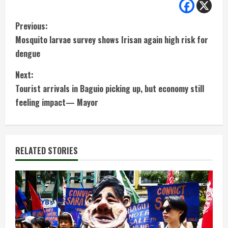
C
Previous:
Mosquito larvae survey shows Irisan again high risk for
o
dengue
n
Next:
t
Tourist arrivals in Baguio picking up, but economy still
feeling impact— Mayor
i
n
RELATED STORIES
u
e
R
e