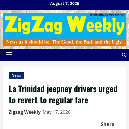
Skip
August 7, 2026
to
content
Primary
Menu
News
La Trinidad jeepney drivers urged
to revert to regular fare
Zigzag Weekly
May 17, 2026
Share