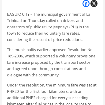
BAGUIO CITY – The municipal government of La
Trinidad on Thursday called on drivers and
operators of public utility jeepneys (PUJ) in the
town to reduce their voluntary fare rates,
considering the recent oil price reductions.
The municipality earlier approved Resolution No.
189-2006, which supported a voluntary provisional
fare increase proposed by the transport sector
and agreed upon through consultations and
dialogue with the community.
Under the resolution, the minimum fare was set at
PHP20 for the first four kilometers, with an
additional PHP2 charged for every succeeding
kilometer, after fuel prices in the locality rose to