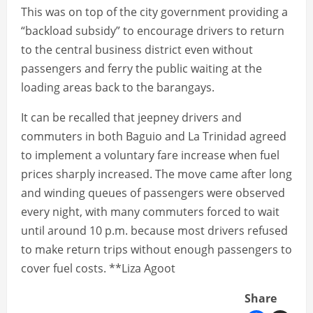
This was on top of the city government providing a
“backload subsidy” to encourage drivers to return
to the central business district even without
passengers and ferry the public waiting at the
loading areas back to the barangays.
It can be recalled that jeepney drivers and
commuters in both Baguio and La Trinidad agreed
to implement a voluntary fare increase when fuel
prices sharply increased. The move came after long
and winding queues of passengers were observed
every night, with many commuters forced to wait
until around 10 p.m. because most drivers refused
to make return trips without enough passengers to
cover fuel costs. **Liza Agoot
Share