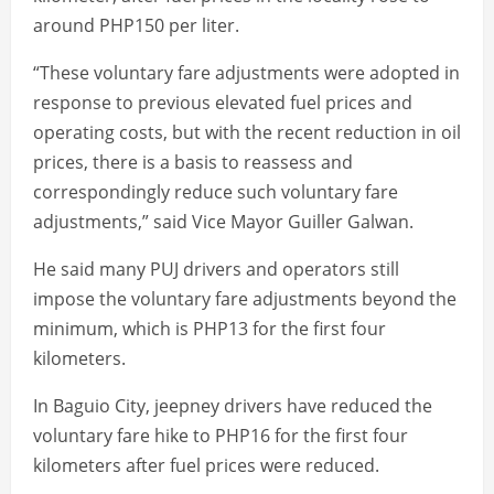
around PHP150 per liter.
“These voluntary fare adjustments were adopted in
response to previous elevated fuel prices and
operating costs, but with the recent reduction in oil
prices, there is a basis to reassess and
correspondingly reduce such voluntary fare
adjustments,” said Vice Mayor Guiller Galwan.
He said many PUJ drivers and operators still
impose the voluntary fare adjustments beyond the
minimum, which is PHP13 for the first four
kilometers.
In Baguio City, jeepney drivers have reduced the
voluntary fare hike to PHP16 for the first four
kilometers after fuel prices were reduced.