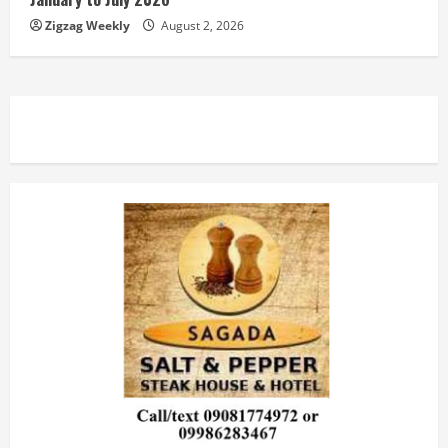
Zigzag Weekly
August 2, 2026