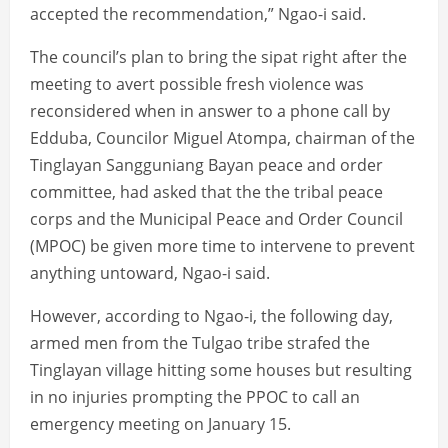
accepted the recommendation,” Ngao-i said.
The council’s plan to bring the sipat right after the
meeting to avert possible fresh violence was
reconsidered when in answer to a phone call by
Edduba, Councilor Miguel Atompa, chairman of the
Tinglayan Sangguniang Bayan peace and order
committee, had asked that the the tribal peace
corps and the Municipal Peace and Order Council
(MPOC) be given more time to intervene to prevent
anything untoward, Ngao-i said.
However, according to Ngao-i, the following day,
armed men from the Tulgao tribe strafed the
Tinglayan village hitting some houses but resulting
in no injuries prompting the PPOC to call an
emergency meeting on January 15.