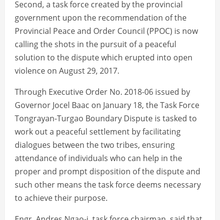
Second, a task force created by the provincial
government upon the recommendation of the
Provincial Peace and Order Council (PPOC) is now
calling the shots in the pursuit of a peaceful
solution to the dispute which erupted into open
violence on August 29, 2017.
Through Executive Order No. 2018-06 issued by
Governor Jocel Baac on January 18, the Task Force
Tongrayan-Turgao Boundary Dispute is tasked to
work out a peaceful settlement by facilitating
dialogues between the two tribes, ensuring
attendance of individuals who can help in the
proper and prompt disposition of the dispute and
such other means the task force deems necessary
to achieve their purpose.
Engr. Andres Ngao-i, task force chairman, said that