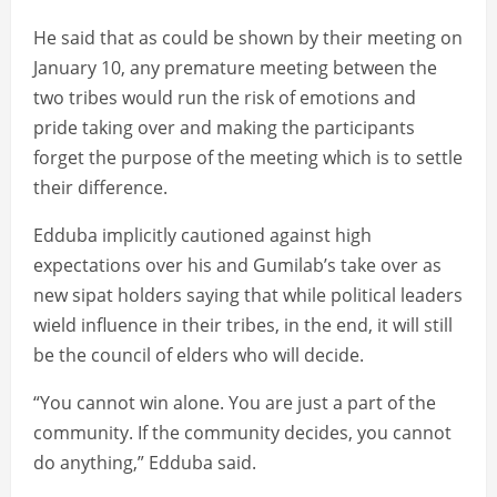
He said that as could be shown by their meeting on
January 10, any premature meeting between the
two tribes would run the risk of emotions and
pride taking over and making the participants
forget the purpose of the meeting which is to settle
their difference.
Edduba implicitly cautioned against high
expectations over his and Gumilab’s take over as
new sipat holders saying that while political leaders
wield influence in their tribes, in the end, it will still
be the council of elders who will decide.
“You cannot win alone. You are just a part of the
community. If the community decides, you cannot
do anything,” Edduba said.