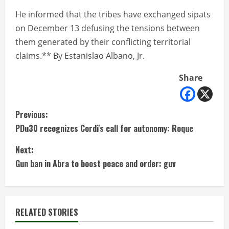
He informed that the tribes have exchanged sipats
on December 13 defusing the tensions between
them generated by their conflicting territorial
claims.** By Estanislao Albano, Jr.
Share
C
Previous:
PDu30 recognizes Cordi's call for autonomy: Roque
o
Next:
n
Gun ban in Abra to boost peace and order: guv
t
i
RELATED STORIES
n