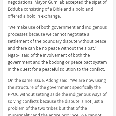
negotiations, Mayor Gumilab accepted the sipat of
Edduba consisting of a Bible and a bolo and
offered a bolo in exchange.
“We make use of both government and indigenous
processes because we cannot negotiate a
settlement of the boundary dispute without peace
and there can be no peace without the sipat,”
Ngao-i said of the involvement of both the
government and the bodong or peace pact system
in the quest for a peaceful solution to the conflict.
On the same issue, Adong said: “We are now using
the structure of the government specifically the
PPOC without setting aside the indigenous ways of
solving conflicts because the dispute is not just a
problem of the two tribes but that of the
municipality and the entire province. We cannot