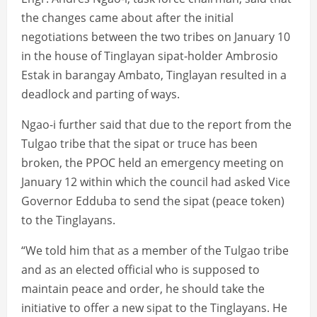
the changes came about after the initial
negotiations between the two tribes on January 10
in the house of Tinglayan sipat-holder Ambrosio
Estak in barangay Ambato, Tinglayan resulted in a
deadlock and parting of ways.
Ngao-i further said that due to the report from the
Tulgao tribe that the sipat or truce has been
broken, the PPOC held an emergency meeting on
January 12 within which the council had asked Vice
Governor Edduba to send the sipat (peace token)
to the Tinglayans.
“We told him that as a member of the Tulgao tribe
and as an elected official who is supposed to
maintain peace and order, he should take the
initiative to offer a new sipat to the Tinglayans. He