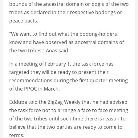
bounds of the ancestral domain or bogis of the two
tribes as declared in their respective bodongs or
peace pacts.
“We want to find out what the bodong-holders
know and have observed as ancestral domains of
the two tribes,” Aoas said.
In a meeting of February 1, the task force has
targeted they will be ready to present their
recommendations during the first quarter meeting
of the PPOC in March.
Edduba told the ZigZag Weekly that he had advised
the task force not to arrange a face to face meeting
of the two tribes until such time there is reason to
believe that the two parties are ready to come to
terms.