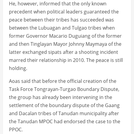
He, however, informed that the only known
precedent when political leaders guaranteed the
peace between their tribes has succeeded was
between the Lubuagan and Tulgao tribes when
former Governor Macario Duguiang of the former
and then Tinglayan Mayor Johnny Maymaya of the
latter exchanged sipats after a shooting incident
marred their relationship in 2010. The peace is still
holding.
Aoas said that before the official creation of the
Task Force Tongrayan-Turgao Boundary Dispute,
the group has already been intervening in the
settlement of the boundary dispute of the Gaang
and Dacalan tribes of Tanudan municipality after
the Tanudan MPOC had endorsed the case to the
PPOC.