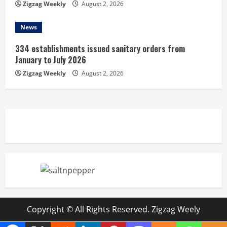
Zigzag Weekly
August 2, 2026
News
334 establishments issued sanitary orders from
January to July 2026
Zigzag Weekly
August 2, 2026
Copyright © All Rights Reserved. Zigzag Weely