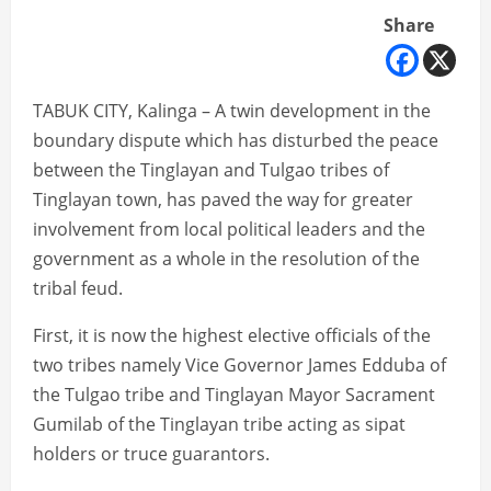
Share
TABUK CITY, Kalinga – A twin development in the
boundary dispute which has disturbed the peace
between the Tinglayan and Tulgao tribes of
Tinglayan town, has paved the way for greater
involvement from local political leaders and the
government as a whole in the resolution of the
tribal feud.
First, it is now the highest elective officials of the
two tribes namely Vice Governor James Edduba of
the Tulgao tribe and Tinglayan Mayor Sacrament
Gumilab of the Tinglayan tribe acting as sipat
holders or truce guarantors.