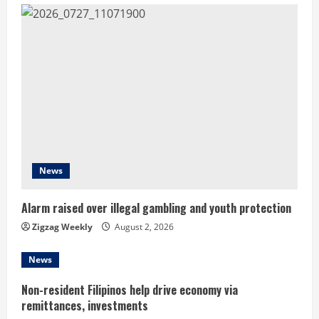
u
e
R
e
a
d
News
i
Alarm raised over illegal gambling and youth protection
n
Zigzag Weekly
August 2, 2026
g
News
Non-resident Filipinos help drive economy via
remittances, investments