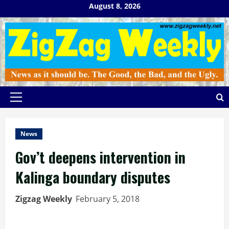
Skip
August 8, 2026
to
content
Primary
Menu
News
Gov’t deepens intervention in
Kalinga boundary disputes
Zigzag Weekly
February 5, 2018