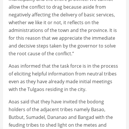
allow the conflict to drag because aside from
negatively affecting the delivery of basic services,
whether we like it or not, it reflects on the
administrations of the town and the province. It is
for this reason that we appreciate the immediate
and decisive steps taken by the governor to solve
the root cause of the conflict.”
Aoas informed that the task force is in the process
of eliciting helpful information from neutral tribes
even as they have already made initial meetings
with the Tulgaos residing in the city.
Aoas said that they have invited the bodong
holders of the adjacent tribes namely Basao,
Butbut, Sumadel, Dananao and Bangad with the
feuding tribes to shed light on the metes and