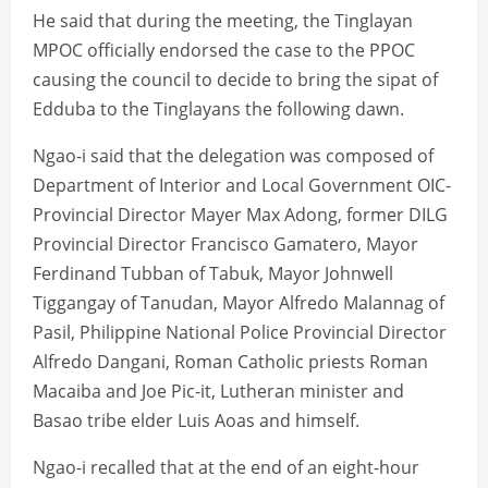
He said that during the meeting, the Tinglayan
MPOC officially endorsed the case to the PPOC
causing the council to decide to bring the sipat of
Edduba to the Tinglayans the following dawn.
Ngao-i said that the delegation was composed of
Department of Interior and Local Government OIC-
Provincial Director Mayer Max Adong, former DILG
Provincial Director Francisco Gamatero, Mayor
Ferdinand Tubban of Tabuk, Mayor Johnwell
Tiggangay of Tanudan, Mayor Alfredo Malannag of
Pasil, Philippine National Police Provincial Director
Alfredo Dangani, Roman Catholic priests Roman
Macaiba and Joe Pic-it, Lutheran minister and
Basao tribe elder Luis Aoas and himself.
Ngao-i recalled that at the end of an eight-hour