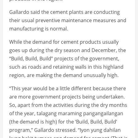
Gallardo said the cement plants are conducting
their usual preventive maintenance measures and
manufacturing is normal.
While the demand for cement products usually
goes up during the dry season and December, the
“Build, Build, Build” projects of the government,
such as roads and retaining walls in this highland
region, are making the demand unusually high.
“This year would be a little different because there
are more government projects being undertaken.
So, apart from the activities during the dry months
of the year, talagang maraming pangangailangan
(the demand is high) for the ‘Build, Build, Build’
program,” Gallardo stressed. “Iyon yung dahilan