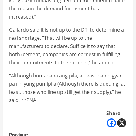
kung bakit tumaas ang demand for cement (That is
the reason the demand for cement has
increased).”
Gallardo said it is not up to the DTI to determine a
real shortage. “That will be up to the
manufacturers to declare. Suffice it to say that
both (cement) companies are earnest in fulfilling
their commitments to their clients,” he added.
“Although humahaba ang pila, at least nabibigyan
pa rin yung pumipila (Although there is queuing, at
least, those who line up still get their supply),” he
said. **PNA
Share
Previous: