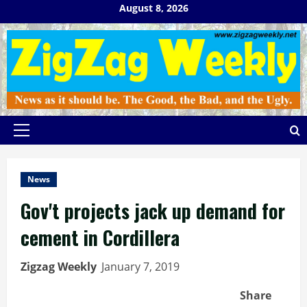
Skip
August 8, 2026
to
content
Primary
Menu
News
Gov't projects jack up demand for
cement in Cordillera
Zigzag Weekly
January 7, 2019
Share