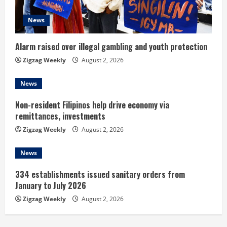
d
News
i
n
Alarm raised over illegal gambling and youth protection
Zigzag Weekly
August 2, 2026
g
News
Non-resident Filipinos help drive economy via
remittances, investments
Zigzag Weekly
August 2, 2026
News
334 establishments issued sanitary orders from
January to July 2026
Zigzag Weekly
August 2, 2026