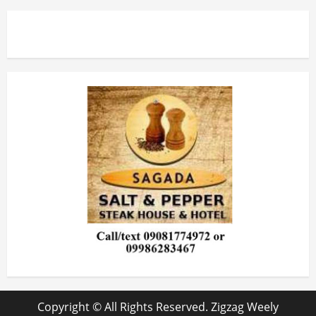
Copyright © All Rights Reserved. Zigzag Weely