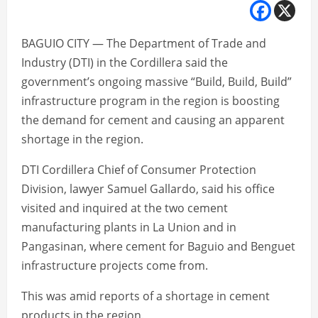
BAGUIO CITY — The Department of Trade and
Industry (DTI) in the Cordillera said the
government’s ongoing massive “Build, Build, Build”
infrastructure program in the region is boosting
the demand for cement and causing an apparent
shortage in the region.
DTI Cordillera Chief of Consumer Protection
Division, lawyer Samuel Gallardo, said his office
visited and inquired at the two cement
manufacturing plants in La Union and in
Pangasinan, where cement for Baguio and Benguet
infrastructure projects come from.
This was amid reports of a shortage in cement
products in the region.