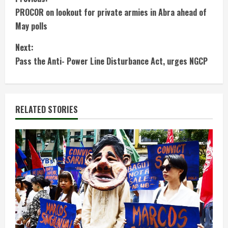
C
PROCOR on lookout for private armies in Abra ahead of
o
May polls
n
Next:
t
Pass the Anti- Power Line Disturbance Act, urges NGCP
i
n
RELATED STORIES
u
e
R
e
a