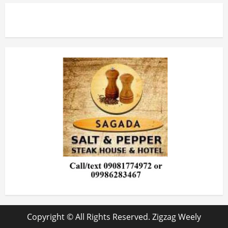
Copyright © All Rights Reserved. Zigzag Weely