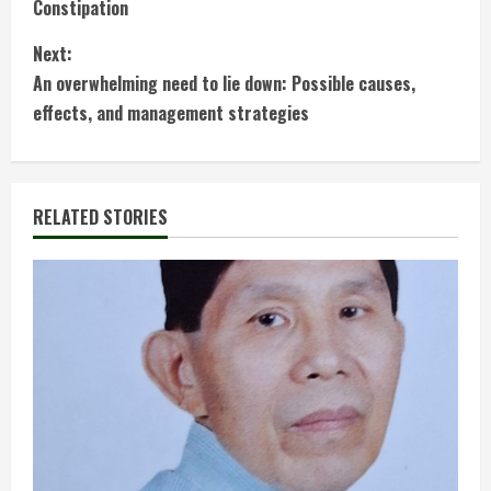
Constipation
o
Next:
n
An overwhelming need to lie down: Possible causes,
t
effects, and management strategies
i
n
RELATED STORIES
u
e
R
e
a