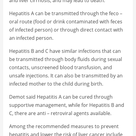
and liver cirrhosis, and may lead to death.
Hepatitis A can be transmitted through the feco –
oral route (food or drink contaminated with feces
of infected person) or through direct contact with
an infected person.
Hepatitis B and C have similar infections that can
be transmitted through body fluids during sexual
contacts, unscreened blood transfusion, and
unsafe injections. It can also be transmitted by an
infected mother to the child during birth.
Demot said Hepatitis A can be cured through
supportive management, while for Hepatitis B and
C, there are anti – retroviral agents available.
Among the recommended measures to prevent
hepatitis and lower the risk of liver cancer include