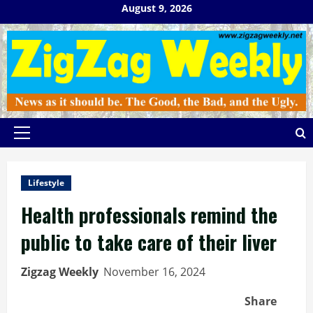
Skip
August 9, 2026
to
content
Primary
Menu
Lifestyle
Health professionals remind the
public to take care of their liver
Zigzag Weekly
November 16, 2024
Share