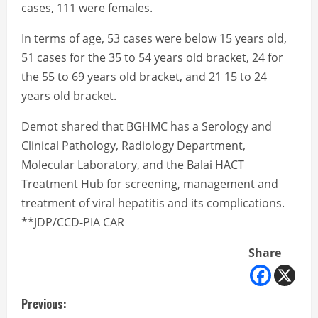
cases, 111 were females.
In terms of age, 53 cases were below 15 years old,
51 cases for the 35 to 54 years old bracket, 24 for
the 55 to 69 years old bracket, and 21 15 to 24
years old bracket.
Demot shared that BGHMC has a Serology and
Clinical Pathology, Radiology Department,
Molecular Laboratory, and the Balai HACT
Treatment Hub for screening, management and
treatment of viral hepatitis and its complications.
**JDP/CCD-PIA CAR
Share
C
Previous: