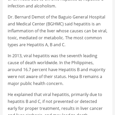
infection and alcoholism.
Dr. Bernard Demot of the Baguio General Hospital
and Medical Center (BGHMC) said hepatitis is an
inflammation of the liver whose causes can be viral,
toxic, mediated or metabolic. The most common
types are Hepatitis A, B and C.
In 2013, viral hepatitis was the seventh leading
cause of death worldwide. In the Philippines,
around 16.7 percent have Hepatitis B and majority
were not aware of their status. Hepa B remains a
major public health concern.
He explained that viral hepatitis, primarily due to
hepatitis B and C, if not prevented or detected
early for proper treatment, results in liver cancer