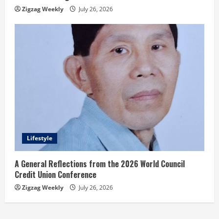
Zigzag Weekly
July 26, 2026
Lifestyle
A General Reflections from the 2026 World Council
Credit Union Conference
Zigzag Weekly
July 26, 2026