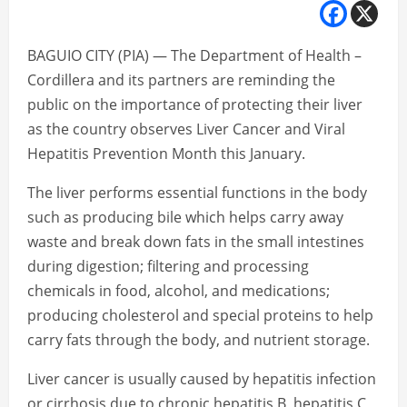
BAGUIO CITY (PIA) — The Department of Health –
Cordillera and its partners are reminding the
public on the importance of protecting their liver
as the country observes Liver Cancer and Viral
Hepatitis Prevention Month this January.
The liver performs essential functions in the body
such as producing bile which helps carry away
waste and break down fats in the small intestines
during digestion; filtering and processing
chemicals in food, alcohol, and medications;
producing cholesterol and special proteins to help
carry fats through the body, and nutrient storage.
Liver cancer is usually caused by hepatitis infection
or cirrhosis due to chronic hepatitis B, hepatitis C