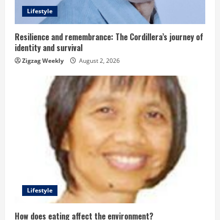
d
Lifestyle
i
n
Resilience and remembrance: The Cordillera’s journey of
identity and survival
g
Zigzag Weekly
August 2, 2026
Lifestyle
How does eating affect the environment?