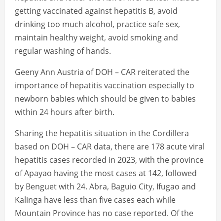
getting vaccinated against hepatitis B, avoid
drinking too much alcohol, practice safe sex,
maintain healthy weight, avoid smoking and
regular washing of hands.
Geeny Ann Austria of DOH – CAR reiterated the
importance of hepatitis vaccination especially to
newborn babies which should be given to babies
within 24 hours after birth.
Sharing the hepatitis situation in the Cordillera
based on DOH – CAR data, there are 178 acute viral
hepatitis cases recorded in 2023, with the province
of Apayao having the most cases at 142, followed
by Benguet with 24. Abra, Baguio City, Ifugao and
Kalinga have less than five cases each while
Mountain Province has no case reported. Of the