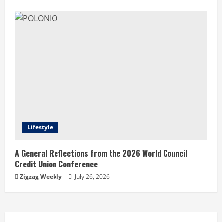
Lifestyle
A General Reflections from the 2026 World Council
Credit Union Conference
Zigzag Weekly
July 26, 2026