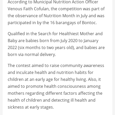
According to Municipal Nutrition Action Officer
Venous Faith Cofulan, the competition was part of
the observance of Nutrition Month in July and was
participated in by the 16 barangays of Bontoc.
Qualified in the Search for Healthiest Mother and
Baby are babies born from July 2020 to January
2022 (six months to two years old), and babies are
born via normal delivery.
The contest aimed to raise community awareness
and inculcate health and nutrition habits for
children at an early age for healthy living. Also, it
aimed to promote health consciousness among
mothers regarding different factors affecting the
health of children and detecting ill health and
sickness at early stages.