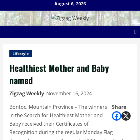
Skip
August 6, 2026
to
content
Lifestyle
Healthiest Mother and Baby
named
Zigzag Weekly
November 16, 2024
Bontoc, Mountain Province – The winners
Share
in the Search for Healthiest Mother and
Baby received their Certificates of
Recognition during the regular Monday Flag