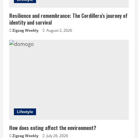
d
i
Resilience and remembrance: The Cordillera’s journey of
identity and survival
n
Zigzag Weekly
August 2, 2026
g
Lifestyle
How does eating affect the environment?
Zigzag Weekly
July 26, 2026