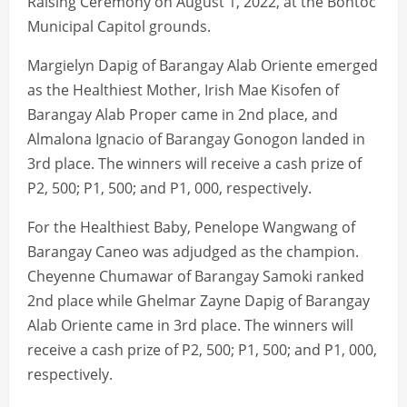
Raising Ceremony on August 1, 2022, at the Bontoc
Municipal Capitol grounds.
Margielyn Dapig of Barangay Alab Oriente emerged
as the Healthiest Mother, Irish Mae Kisofen of
Barangay Alab Proper came in 2nd place, and
Almalona Ignacio of Barangay Gonogon landed in
3rd place. The winners will receive a cash prize of
P2, 500; P1, 500; and P1, 000, respectively.
For the Healthiest Baby, Penelope Wangwang of
Barangay Caneo was adjudged as the champion.
Cheyenne Chumawar of Barangay Samoki ranked
2nd place while Ghelmar Zayne Dapig of Barangay
Alab Oriente came in 3rd place. The winners will
receive a cash prize of P2, 500; P1, 500; and P1, 000,
respectively.