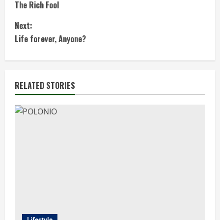
The Rich Fool
o
Next:
n
Life forever, Anyone?
t
i
RELATED STORIES
n
u
e
R
e
a
Lifestyle