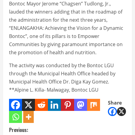
Bontoc Mayor Jerome “Chagsen” Tudlong, Jr.,
lauded the winners adding that in the roadmap of
the administration for the next three years,
“ENLANGAKHA: Achieving the Vision for a Dynamic
Bontoc”, one of its pillars is to Empower
Communities by giving paramount importance on
the promotion of health and nutrition.
The activity was conducted by the Bontoc LGU
through the Municipal Health Office headed by
Municipal Health Office Dr. Diga Kay Gomez.
**Alpine L. Killa- Malwagay, Bontoc LGU
Share
C
Previous: