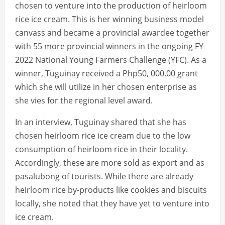
chosen to venture into the production of heirloom
rice ice cream. This is her winning business model
canvass and became a provincial awardee together
with 55 more provincial winners in the ongoing FY
2022 National Young Farmers Challenge (YFC). As a
winner, Tuguinay received a Php50, 000.00 grant
which she will utilize in her chosen enterprise as
she vies for the regional level award.
In an interview, Tuguinay shared that she has
chosen heirloom rice ice cream due to the low
consumption of heirloom rice in their locality.
Accordingly, these are more sold as export and as
pasalubong of tourists. While there are already
heirloom rice by-products like cookies and biscuits
locally, she noted that they have yet to venture into
ice cream.