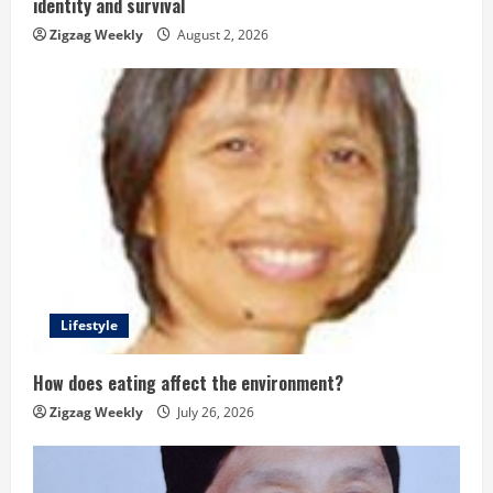
identity and survival
n
Zigzag Weekly
August 2, 2026
g
Lifestyle
How does eating affect the environment?
Zigzag Weekly
July 26, 2026