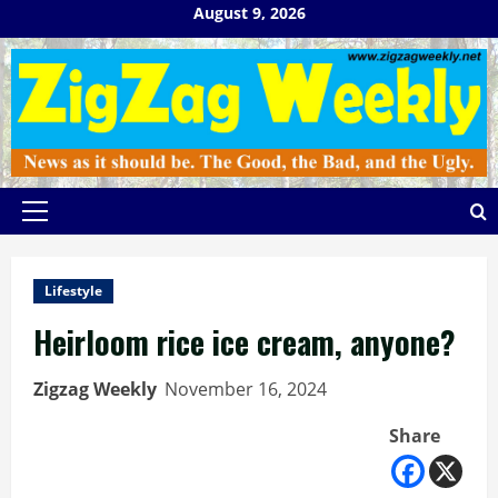
Skip
August 9, 2026
to
content
Primary
Menu
Lifestyle
Heirloom rice ice cream, anyone?
Zigzag Weekly
November 16, 2024
Share