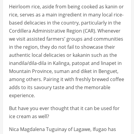
Heirloom rice, aside from being cooked as kanin or
rice, serves as a main ingredient in many local rice-
based delicacies in the country, particularly in the
Cordillera Administrative Region (CAR). Whenever
we visit assisted farmers’ groups and communities
in the region, they do not fail to showcase their
authentic local delicacies or kakanin such as the
inandila/dila-dila in Kalinga, patopat and linapet in
Mountain Province, suman and diket in Benguet,
among others. Pairing it with freshly brewed coffee
adds to its savoury taste and the memorable
experience.
But have you ever thought that it can be used for
ice cream as well?
Nica Magdalena Tuguinay of Lagawe, Ifugao has