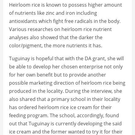
Heirloom rice is known to possess higher amount
of nutrients like zinc and iron including
antioxidants which fight free radicals in the body.
Various researches on heirloom rice nutrient
analyses also showed that the darker the
color/pigment, the more nutrients it has.
Tuguinay is hopeful that with the DA grant, she will
be able to develop her chosen enterprise not only
for her own benefit but to provide another
possible marketing direction of heirloom rice being
produced in the locality. During the interview, she
also shared that a primary school in their locality
has ordered heirloom rice ice cream for their
feeding program. The school, accordingly, found
out that Tuguinay is currently developing the said
ice cream and the former wanted to try it for their