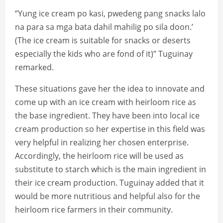
‘’Yung ice cream po kasi, pwedeng pang snacks lalo
na para sa mga bata dahil mahilig po sila doon.’
(The ice cream is suitable for snacks or deserts
especially the kids who are fond of it)” Tuguinay
remarked.
These situations gave her the idea to innovate and
come up with an ice cream with heirloom rice as
the base ingredient. They have been into local ice
cream production so her expertise in this field was
very helpful in realizing her chosen enterprise.
Accordingly, the heirloom rice will be used as
substitute to starch which is the main ingredient in
their ice cream production. Tuguinay added that it
would be more nutritious and helpful also for the
heirloom rice farmers in their community.