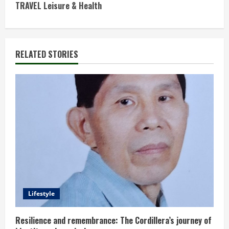
n
TRAVEL Leisure & Health
t
i
RELATED STORIES
n
u
e
R
e
a
d
Lifestyle
i
Resilience and remembrance: The Cordillera’s journey of