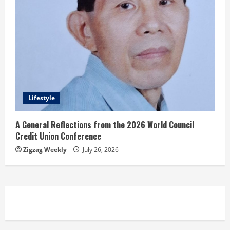
Lifestyle
A General Reflections from the 2026 World Council
Credit Union Conference
Zigzag Weekly
July 26, 2026