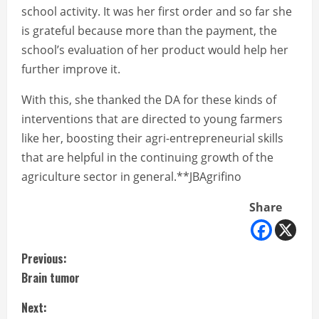
school activity. It was her first order and so far she
is grateful because more than the payment, the
school’s evaluation of her product would help her
further improve it.
With this, she thanked the DA for these kinds of
interventions that are directed to young farmers
like her, boosting their agri-entrepreneurial skills
that are helpful in the continuing growth of the
agriculture sector in general.**JBAgrifino
Share
C
Previous:
Brain tumor
o
Next: