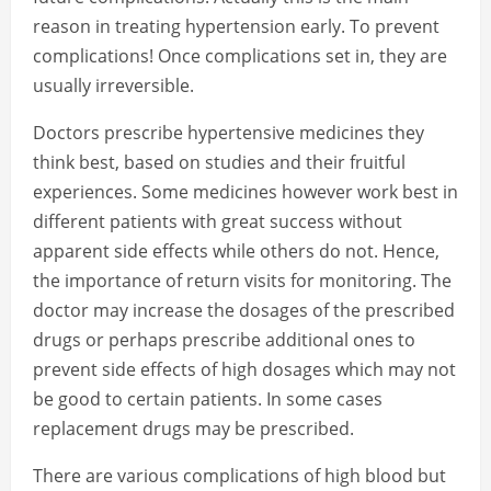
reason in treating hypertension early. To prevent
complications! Once complications set in, they are
usually irreversible.
Doctors prescribe hypertensive medicines they
think best, based on studies and their fruitful
experiences. Some medicines however work best in
different patients with great success without
apparent side effects while others do not. Hence,
the importance of return visits for monitoring. The
doctor may increase the dosages of the prescribed
drugs or perhaps prescribe additional ones to
prevent side effects of high dosages which may not
be good to certain patients. In some cases
replacement drugs may be prescribed.
There are various complications of high blood but