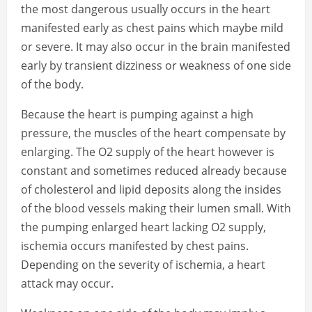
the most dangerous usually occurs in the heart
manifested early as chest pains which maybe mild
or severe. It may also occur in the brain manifested
early by transient dizziness or weakness of one side
of the body.
Because the heart is pumping against a high
pressure, the muscles of the heart compensate by
enlarging. The O2 supply of the heart however is
constant and sometimes reduced already because
of cholesterol and lipid deposits along the insides
of the blood vessels making their lumen small. With
the pumping enlarged heart lacking O2 supply,
ischemia occurs manifested by chest pains.
Depending on the severity of ischemia, a heart
attack may occur.