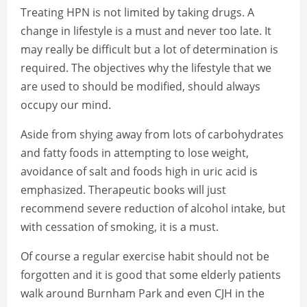
Treating HPN is not limited by taking drugs. A
change in lifestyle is a must and never too late. It
may really be difficult but a lot of determination is
required. The objectives why the lifestyle that we
are used to should be modified, should always
occupy our mind.
Aside from shying away from lots of carbohydrates
and fatty foods in attempting to lose weight,
avoidance of salt and foods high in uric acid is
emphasized. Therapeutic books will just
recommend severe reduction of alcohol intake, but
with cessation of smoking, it is a must.
Of course a regular exercise habit should not be
forgotten and it is good that some elderly patients
walk around Burnham Park and even CJH in the