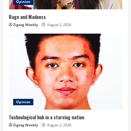
Opinion
Rage and Madness
Zigzag Weekly
August 2, 2026
Opinion
Technological hub in a starving nation
Zigzag Weekly
August 2, 2026