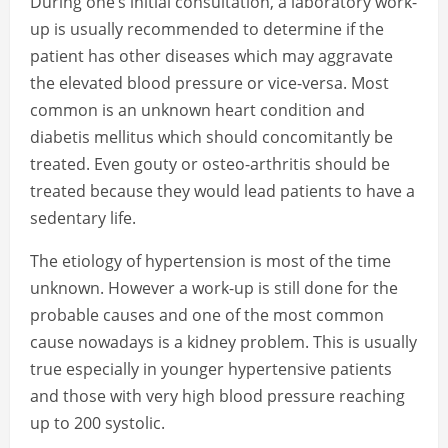
During one’s initial consultation, a laboratory work-
up is usually recommended to determine if the
patient has other diseases which may aggravate
the elevated blood pressure or vice-versa. Most
common is an unknown heart condition and
diabetis mellitus which should concomitantly be
treated. Even gouty or osteo-arthritis should be
treated because they would lead patients to have a
sedentary life.
The etiology of hypertension is most of the time
unknown. However a work-up is still done for the
probable causes and one of the most common
cause nowadays is a kidney problem. This is usually
true especially in younger hypertensive patients
and those with very high blood pressure reaching
up to 200 systolic.