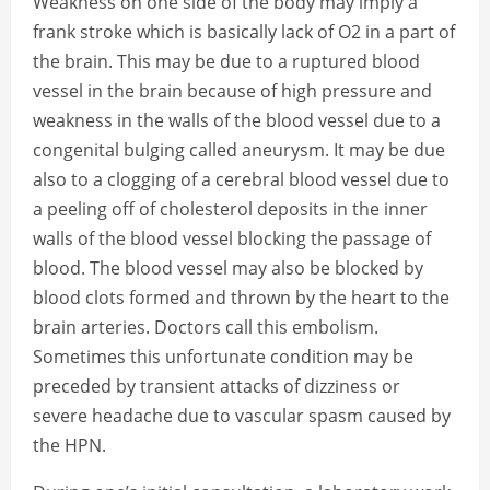
Weakness on one side of the body may imply a
frank stroke which is basically lack of O2 in a part of
the brain. This may be due to a ruptured blood
vessel in the brain because of high pressure and
weakness in the walls of the blood vessel due to a
congenital bulging called aneurysm. It may be due
also to a clogging of a cerebral blood vessel due to
a peeling off of cholesterol deposits in the inner
walls of the blood vessel blocking the passage of
blood. The blood vessel may also be blocked by
blood clots formed and thrown by the heart to the
brain arteries. Doctors call this embolism.
Sometimes this unfortunate condition may be
preceded by transient attacks of dizziness or
severe headache due to vascular spasm caused by
the HPN.