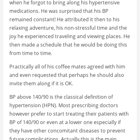
when he forgot to bring along his hypertensive
medications. He was surprised that his BP
remained constant! He attributed it then to his
relaxing adventure, his non-stressful time and the
joy he experienced traveling and viewing places. He
then made a schedule that he would be doing this
from time to time.
Practically all of his coffee mates agreed with him
and even requested that perhaps he should also
invite them along if it is OK.
BP above 140/90 is the classical definition of
hypertension (HPN). Most prescribing doctors
however prefer to start treating their patients with
BP of 140/90 or even at a lower one especially if
they have other concomitant diseases to prevent
future complications. Actually this is the main