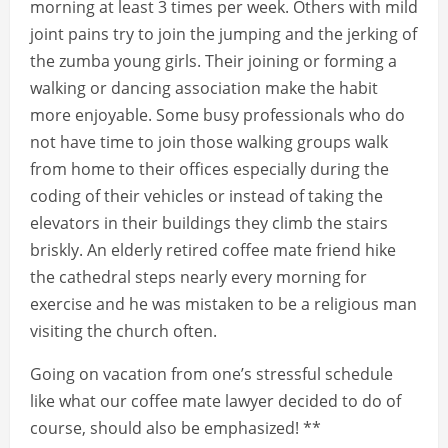
morning at least 3 times per week. Others with mild
joint pains try to join the jumping and the jerking of
the zumba young girls. Their joining or forming a
walking or dancing association make the habit
more enjoyable. Some busy professionals who do
not have time to join those walking groups walk
from home to their offices especially during the
coding of their vehicles or instead of taking the
elevators in their buildings they climb the stairs
briskly. An elderly retired coffee mate friend hike
the cathedral steps nearly every morning for
exercise and he was mistaken to be a religious man
visiting the church often.
Going on vacation from one’s stressful schedule
like what our coffee mate lawyer decided to do of
course, should also be emphasized! **