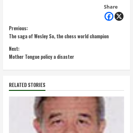
Share
C
Previous:
The saga of Wesley So, the chess world champion
o
Next:
n
Mother Tongue policy a disaster
t
i
RELATED STORIES
n
u
e
R