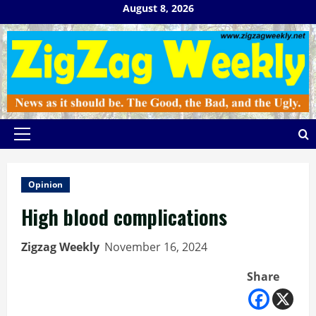
Skip
August 8, 2026
to
content
Primary
Menu
Opinion
High blood complications
Zigzag Weekly
November 16, 2024
Share