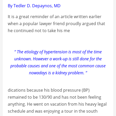
By Tedler D. Depaynos, MD
It is a great reminder of an article written earlier
when a popular lawyer friend proudly argued that
he continued not to take his me
“ The etiology of hypertension is most of the time
unknown. However a work-up is still done for the
probable causes and one of the most common cause
nowadays is a kidney problem. “
dications because his blood pressure (BP)
remained to be 130/90 and has not been feeling
anything. He went on vacation from his heavy legal
schedule and was enjoying a tour in the south