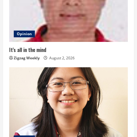
e
a
d
Opinion
i
It’s all in the mind
n
Zigzag Weekly
August 2, 2026
g