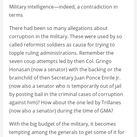
Military intelligence—indeed, a contradiction in
terms
There had been so many allegations about
corruption in the military. These were used by so
called reformist soldiers as cause for trying to
topple ruling administrations. Remember the
seven coup attempts led by then Col. Gringo
Honasan (now a senator) with the backing or the
brainchild of then Secretary Juan Ponce Enrile Jr.
(now also a senator who is temporarily out of jail
by posting bail in the criminal cases of corruption
against him)? How about the one led by Trillanes
(now also a senator) during the time of GMA?
With the big budget of the military, it becomes
tempting among the generals to get some of it for