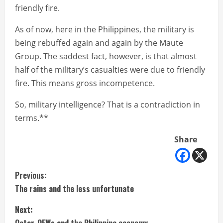
friendly fire.
As of now, here in the Philippines, the military is
being rebuffed again and again by the Maute
Group. The saddest fact, however, is that almost
half of the military’s casualties were due to friendly
fire. This means gross incompetence.
So, military intelligence? That is a contradiction in
terms.**
Share
C
Previous:
The rains and the less unfortunate
o
Next:
n