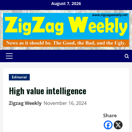
Skip
August 7, 2026
to
content
Primary
Menu
Editorial
High value intelligence
Zigzag Weekly
November 16, 2024
Share