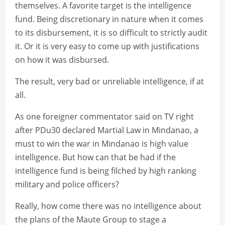
themselves. A favorite target is the intelligence
fund. Being discretionary in nature when it comes
to its disbursement, it is so difficult to strictly audit
it. Or it is very easy to come up with justifications
on how it was disbursed.
The result, very bad or unreliable intelligence, if at
all.
As one foreigner commentator said on TV right
after PDu30 declared Martial Law in Mindanao, a
must to win the war in Mindanao is high value
intelligence. But how can that be had if the
intelligence fund is being filched by high ranking
military and police officers?
Really, how come there was no intelligence about
the plans of the Maute Group to stage a