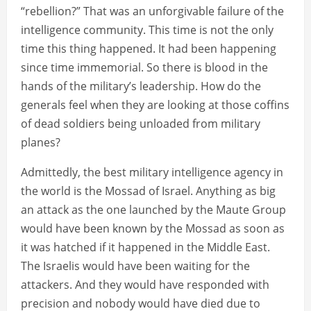
“rebellion?” That was an unforgivable failure of the
intelligence community. This time is not the only
time this thing happened. It had been happening
since time immemorial. So there is blood in the
hands of the military’s leadership. How do the
generals feel when they are looking at those coffins
of dead soldiers being unloaded from military
planes?
Admittedly, the best military intelligence agency in
the world is the Mossad of Israel. Anything as big
an attack as the one launched by the Maute Group
would have been known by the Mossad as soon as
it was hatched if it happened in the Middle East.
The Israelis would have been waiting for the
attackers. And they would have responded with
precision and nobody would have died due to