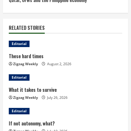
Qatar, OFWs and the Philippine economy
t
i
RELATED STORIES
n
u
Editorial
These hard times
e
Zigzag Weekly
August 2, 2026
R
Editorial
e
What it takes to survive
a
Zigzag Weekly
July 26, 2026
d
Editorial
i
If not autonomy, what?