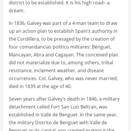
district to be established. It is his high road– a
dream.
In 1836, Galvey was part of a 4-man team to draw
up an action plan to establish Spain’s authority in
the Cordillera, to be presaged by the creation of
four comandancias politico militares: Benguet,
Mancayan, Abra and Cagayan. The conceived plan
did not materialize due to, among others, tribal
resistance, inclement weather, and disease
occurrences. Col. Galvey, who was never married,
died in 1839 at the age of 40.
Seven years after Galvey’s death in 1846, a military
detachment called Fort San Luis Beltran, was
established in Valle de Benguet. In the same year,
the military Distrito de Benguet with Valle de
Benguet as its capital, was created making it the