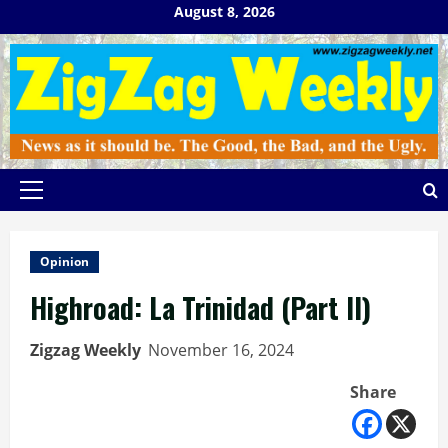
Skip
August 8, 2026
to
content
Primary
Menu
Opinion
Highroad: La Trinidad (Part II)
Zigzag Weekly
November 16, 2024
Share