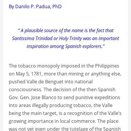
By Danilo P. Padua, PhD
“ A plausible source of the name is the fact that
Santissima Trinidad or Holy Trinity was an important
inspiration among Spanish explorers.”
The tobacco monopoly imposed in the Philippines
on May 5, 1781, more than mining or anything else,
pushed Valle de Benguet into national
consciousness. The decision of the then Spanish
Gov. Gen. Jose Blanco to send punitive expeditions
into areas illegally producing tobacco, the Valle
being the main target, is a recognition of the Valle’s
growing importance in local commerce. The place
was not yet even under the tutelage of the Spanish