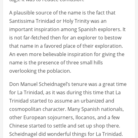
A plausible source of the name is the fact that
Santissima Trinidad or Holy Trinity was an
important inspiration among Spanish explorers. It
is not far-fetched then for an explorer to bestow
that name in a favored place of their exploration.
An even more believable inspiration for giving the
name is the presence of three small hills
overlooking the poblacion.
Don Manuel Scheidnagel’s tenure was a great time
for La Trinidad, as it was during this time that La
Trinidad started to assume an urbanized and
cosmopolitan character. Many Spanish nationals,
other European sojourners, Ilocanos, and a few
Chinese started to settle and set up shop there.
Scheidnagel did wonderful things for La Trinidad.