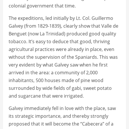
colonial government that time.
The expeditions, led initially by Lt. Col. Guillermo
Galvey (from 1829-1839), clearly show that Valle de
Benguet (now La Trinidad) produced good quality
tobacco. It’s easy to deduce that good, thriving
agricultural practices were already in place, even
without the supervision of the Spaniards. This was
very evident by what Galvey saw when he first
arrived in the area: a community of 2,000
inhabitants, 500 houses made of pine wood
surrounded by wide fields of gabi, sweet potato
and sugarcane that were irrigated.
Galvey immediately fell in love with the place, saw
its strategic importance, and thereby strongly
proposed that it will become the “Cabecera” of a