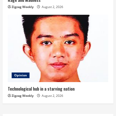
Rage and Madness
Zigzag Weekly
August 2, 2026
Opinion
Technological hub in a starving nation
Zigzag Weekly
August 2, 2026