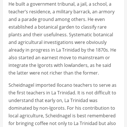
He built a government tribunal, a jail, a school, a
teacher’s residence, a military barrack, an armory
and a parade ground among others. He even
established a botanical garden to classify rare
plants and their usefulness. Systematic botanical
and agricultural investigations were obviously
already in progress in La Trinidad by the 1870s. He
also started an earnest move to mainstream or
integrate the Igorots with lowlanders, as he said
the latter were not richer than the former.
Scheidnagel imported Ilocano teachers to serve as
the first teachers in La Trinidad. It is not difficult to
understand that early on, La Trinidad was
dominated by non-Igorots. For his contribution to
local agriculture, Scheidnagel is best remembered
for bringing coffee not only to La Trinidad but also