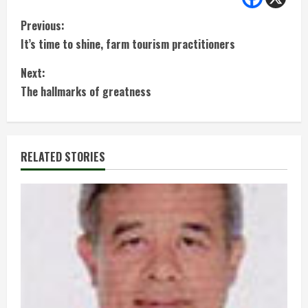
C
Previous:
It’s time to shine, farm tourism practitioners
o
Next:
n
The hallmarks of greatness
t
i
RELATED STORIES
n
u
e
R
e