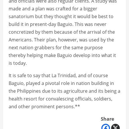
and officials were also regular clients. A study was
made and a plan was crafted for a bigger
sanatorium but they thought it would be best to
build it in present-day Baguio. This was never
concretized by them because of the arrival of the
Americans. Their plan, however, was used by the
next nation grabbers for the same purpose
thereby helping make Baguio develop into what it
is today.
It is safe to say that La Trinidad, and of course
Baguio, played a pivotal role in nation building in
the Philippines due to its agriculture and its being a
health resort for convalescing officials, soldiers,
and other prominent persons.**
Share