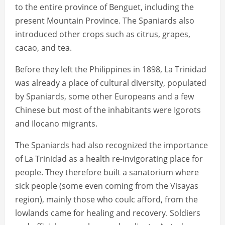
to the entire province of Benguet, including the
present Mountain Province. The Spaniards also
introduced other crops such as citrus, grapes,
cacao, and tea.
Before they left the Philippines in 1898, La Trinidad
was already a place of cultural diversity, populated
by Spaniards, some other Europeans and a few
Chinese but most of the inhabitants were Igorots
and Ilocano migrants.
The Spaniards had also recognized the importance
of La Trinidad as a health re-invigorating place for
people. They therefore built a sanatorium where
sick people (some even coming from the Visayas
region), mainly those who coulc afford, from the
lowlands came for healing and recovery. Soldiers