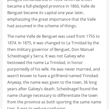
became a full-pledged province in 1860, Valle de
Benguet became its capital one year later,
emphasizing the great importance that the Valle
had assumed in the scheme of things.
The name Valle de Benguet was used from 1755 to
1874. In 1875, it was changed to La Trinidad by the
then military governor of Benguet, Don Manuel
Scheidnagel y Serra. It was not Galvey who
bestowed the name La Trinidad, in honor
purportedly of his wife. He was never married, and
wasn’t known to have a girlfriend named Trinidad.
Anyway, the name was given to the town, 36 long
years after Galvey’s death. Scheidnagel found the
name change necessary to differentiate the town
from the province as both sporting the same name
tags. It was to reduce confusion.