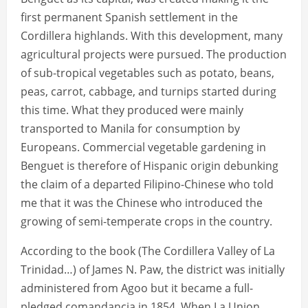
first permanent Spanish settlement in the
Cordillera highlands. With this development, many
agricultural projects were pursued. The production
of sub-tropical vegetables such as potato, beans,
peas, carrot, cabbage, and turnips started during
this time. What they produced were mainly
transported to Manila for consumption by
Europeans. Commercial vegetable gardening in
Benguet is therefore of Hispanic origin debunking
the claim of a departed Filipino-Chinese who told
me that it was the Chinese who introduced the
growing of semi-temperate crops in the country.
According to the book (The Cordillera Valley of La
Trinidad…) of James N. Paw, the district was initially
administered from Agoo but it became a full-
pledged comandancia in 1854. When La Union