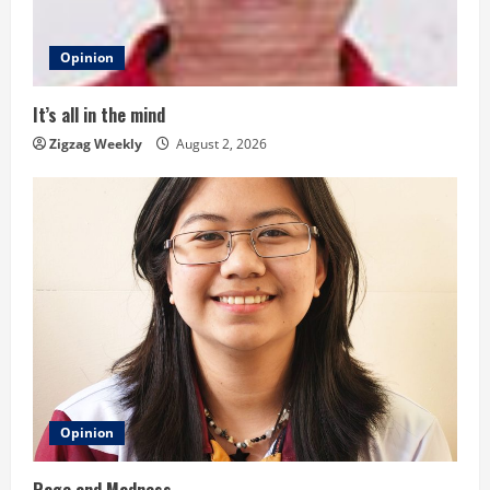
a
d
Opinion
i
It’s all in the mind
n
Zigzag Weekly
August 2, 2026
g
Opinion