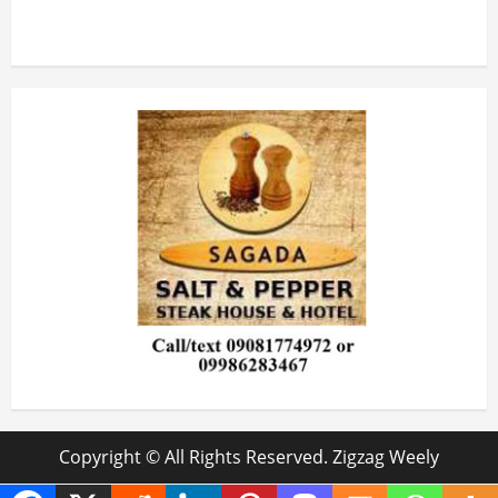
Copyright © All Rights Reserved. Zigzag Weely