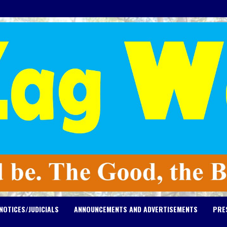
NOTICES/JUDICIALS
ANNOUNCEMENTS AND ADVERTISEMENTS
PRE