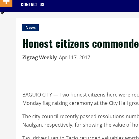
CONTACT US
News
Honest citizens commend
Zigzag Weekly
April 17, 2017
BAGUIO CITY — Two honest citizens here were rec
Monday flag raising ceremony at the City Hall gro
The city council recently passed resolutions nu
Naulgan, respectively, for showing the value of h
Taxi driver Juanito Tacio returned valuables wort