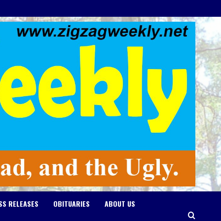
SS RELEASES
OBITUARIES
ABOUT US