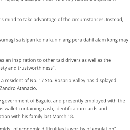
io’s mind to take advantage of the circumstances. Instead,
sumagi sa isipan ko na kunin ang pera dahil alam kong may
s an inspiration to other taxi drivers as well as the
esty and trustworthiness”.
a resident of No. 17 Sto. Rosario Valley has displayed
f Zandro Atanacio.
ty government of Baguio, and presently employed with the
 his wallet containing cash, identification cards and
tion with his family last March 18.
 midst of economic difficulties is worthy of emulation”.