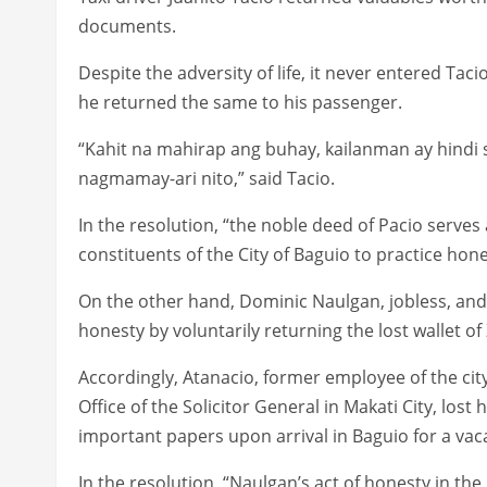
documents.
Despite the adversity of life, it never entered Tac
he returned the same to his passenger.
“Kahit na mahirap ang buhay, kailanman ay hindi 
nagmamay-ari nito,” said Tacio.
In the resolution, “the noble deed of Pacio serves a
constituents of the City of Baguio to practice hon
On the other hand, Dominic Naulgan, jobless, and 
honesty by voluntarily returning the lost wallet o
Accordingly, Atanacio, former employee of the ci
Office of the Solicitor General in Makati City, lost
important papers upon arrival in Baguio for a vaca
In the resolution, “Naulgan’s act of honesty in the