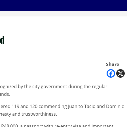
ed
Share
ognized by the city government during the regular
unds.
mbered 119 and 120 commending Juanito Tacio and Dominic
onesty and trustworthiness.
h P48,000, a passport with re-entry visa and important