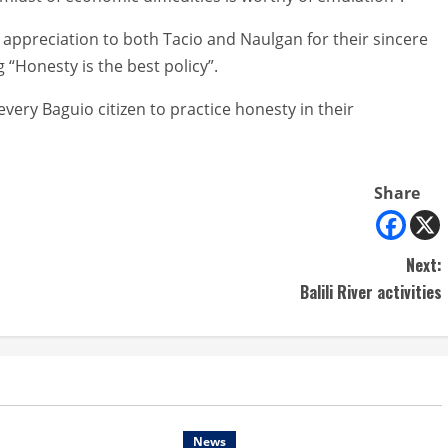
appreciation to both Tacio and Naulgan for their sincere
 “Honesty is the best policy”.
every Baguio citizen to practice honesty in their
Share
Next:
Balili River activities
News