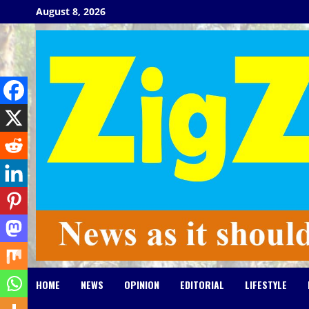
Skip
August 8, 2026
to
content
HOME
NEWS
OPINION
EDITORIAL
LIFESTYLE