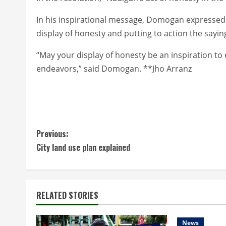
In his inspirational message, Domogan expressed 
display of honesty and putting to action the saying
“May your display of honesty be an inspiration to 
endeavors,” said Domogan. **Jho Arranz
C
Previous:
City land use plan explained
o
n
t
RELATED STORIES
i
News