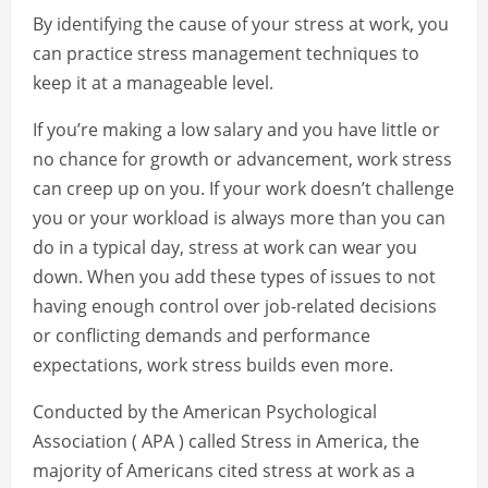
By identifying the cause of your stress at work, you
can practice stress management techniques to
keep it at a manageable level.
If you’re making a low salary and you have little or
no chance for growth or advancement, work stress
can creep up on you. If your work doesn’t challenge
you or your workload is always more than you can
do in a typical day, stress at work can wear you
down. When you add these types of issues to not
having enough control over job-related decisions
or conflicting demands and performance
expectations, work stress builds even more.
Conducted by the American Psychological
Association ( APA ) called Stress in America, the
majority of Americans cited stress at work as a