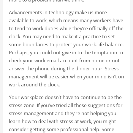
Advancements in technology make us more
available to work, which means many workers have
to tend to work duties while they’re officially off the
clock. You may need to make it a practice to set
some boundaries to protect your work-life balance.
Perhaps, you could not give in to the temptation to
check your work email account from home or not
answer the phone during the dinner hour. Stress
management will be easier when your mind isn’t on
work around the clock.
Your workplace doesn’t have to continue to be the
stress zone. If you’ve tried all these suggestions for
stress management and they’re not helping you
learn how to deal with stress at work, you might
consider getting some professional help. Some