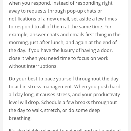
when you respond. Instead of responding right
away to requests through pop-up chats or
notifications of a new email, set aside a few times
to respond to all of them at the same time. For
example, answer chats and emails first thing in the
morning, just after lunch, and again at the end of
the day. If you have the luxury of having a door,
close it when you need time to focus on work
without interruptions.
Do your best to pace yourself throughout the day
to aid in stress management. When you push hard
all day long, it causes stress, and your productivity
level will drop. Schedule a few breaks throughout
the day to walk, stretch, or do some deep
breathing.
It’s also highly relevant to eat well and get plenty of