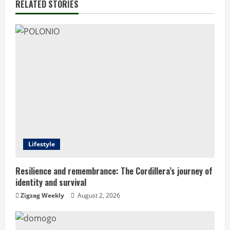
n
RELATED STORIES
u
e
R
e
a
d
Lifestyle
i
n
Resilience and remembrance: The Cordillera’s journey of
identity and survival
g
Zigzag Weekly
August 2, 2026