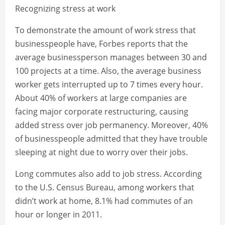
Recognizing stress at work
To demonstrate the amount of work stress that
businesspeople have, Forbes reports that the
average businessperson manages between 30 and
100 projects at a time. Also, the average business
worker gets interrupted up to 7 times every hour.
About 40% of workers at large companies are
facing major corporate restructuring, causing
added stress over job permanency. Moreover, 40%
of businesspeople admitted that they have trouble
sleeping at night due to worry over their jobs.
Long commutes also add to job stress. According
to the U.S. Census Bureau, among workers that
didn’t work at home, 8.1% had commutes of an
hour or longer in 2011.