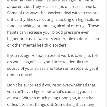
are additional health issues that might not be so
apparent, but they’re also signs of stress at work.
Some of the ways that workers deal with stress are
unhealthy, like overeating, snacking on high-calorie
foods, smoking, or abusing alcohol or drugs. These
habits can increase your blood pressure even
higher and make workers vulnerable to depression
or other mental health disorders.
If you recognize that stress at work is taking its toll
on you, it signifies a good time to identify the
source of your stress and take some steps to get it
under control.
Don’t be surprised if you’re so overwhelmed that
you can’t even figure out what’s causing you stress
at work. With so much piling upon you, it can be
difficult to sort things out. Something that many