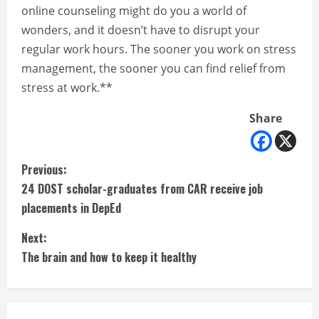
online counseling might do you a world of
wonders, and it doesn’t have to disrupt your
regular work hours. The sooner you work on stress
management, the sooner you can find relief from
stress at work.**
Share
C
Previous:
24 DOST scholar-graduates from CAR receive job
o
placements in DepEd
n
Next:
t
The brain and how to keep it healthy
i