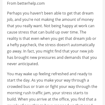
From betterhelp.com
Perhaps you haven’t been able to get that dream
job, and you’re not making the amount of money
that you really want. Not being happy at work can
cause stress that can build up over time. The
reality is that even when you get that dream job or
a hefty paycheck, the stress doesn’t automatically
go away. In fact, you might find that your new job
has brought new pressures and demands that you
never anticipated.
You may wake up feeling refreshed and ready to
start the day. As you make your way through a
crowded bus or train or fight your way through the
morning rush traffic jam, your stress starts to
build. When you arrive at the office, you find that a