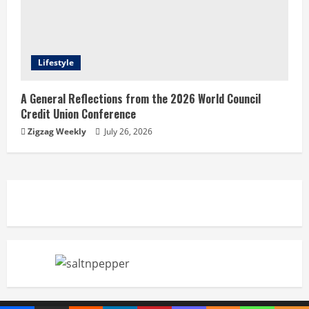
Lifestyle
A General Reflections from the 2026 World Council
Credit Union Conference
Zigzag Weekly
July 26, 2026