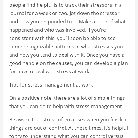
people find helpful is to track their stressors in a
journal for a week or two. Jot down the stressor
and how you responded to it. Make a note of what
happened and who was involved. If you’re
consistent with this, you’ll soon be able to see
some recognizable patterns in what stresses you
and how you tend to deal with it. Once you have a
good handle on the causes, you can develop a plan
for how to deal with stress at work.
Tips for stress management at work
On a positive note, there are a lot of simple things
that you can do to help with stress management.
Be aware that stress often arises when you feel like
things are out of control. At these times, it’s helpful
to try to understand what you can control versus