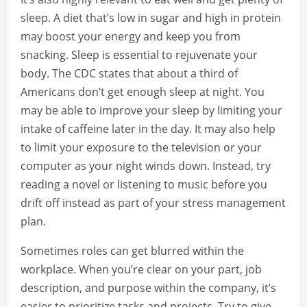
sleep. A diet that’s low in sugar and high in protein
may boost your energy and keep you from
snacking. Sleep is essential to rejuvenate your
body. The CDC states that about a third of
Americans don’t get enough sleep at night. You
may be able to improve your sleep by limiting your
intake of caffeine later in the day. It may also help
to limit your exposure to the television or your
computer as your night winds down. Instead, try
reading a novel or listening to music before you
drift off instead as part of your stress management
plan.
Sometimes roles can get blurred within the
workplace. When you’re clear on your part, job
description, and purpose within the company, it’s
easier to prioritize tasks and projects. Try to give