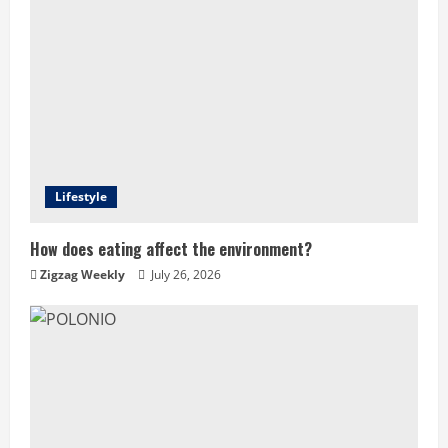
Lifestyle
How does eating affect the environment?
Zigzag Weekly
July 26, 2026