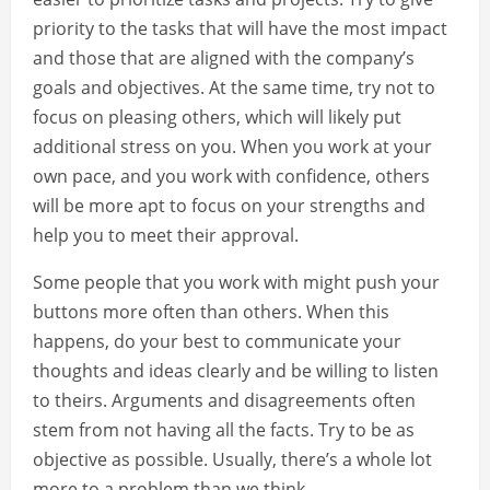
priority to the tasks that will have the most impact
and those that are aligned with the company’s
goals and objectives. At the same time, try not to
focus on pleasing others, which will likely put
additional stress on you. When you work at your
own pace, and you work with confidence, others
will be more apt to focus on your strengths and
help you to meet their approval.
Some people that you work with might push your
buttons more often than others. When this
happens, do your best to communicate your
thoughts and ideas clearly and be willing to listen
to theirs. Arguments and disagreements often
stem from not having all the facts. Try to be as
objective as possible. Usually, there’s a whole lot
more to a problem than we think.