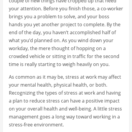
couple of new things have cropped up that need
your attention. Before you finish those, a co-worker
brings you a problem to solve, and your boss
hands you yet another project to complete. By the
end of the day, you haven’t accomplished half of
what you’d planned on. As you wind down your
workday, the mere thought of hopping on a
crowded vehicle or sitting in traffic for the second
time is really starting to weigh heavily on you.
As common as it may be, stress at work may affect
your mental health, physical health, or both.
Recognizing the types of stress at work and having
a plan to reduce stress can have a positive impact
on your overall health and well-being. A little stress
management goes a long way toward working in a
stress-free environment.