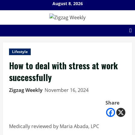
Skip
August 8, 2026
to
content
Lifestyle
How to deal with stress at work
successfully
Zigzag Weekly
November 16, 2024
Share
Medically reviewed by Maria Abada, LPC