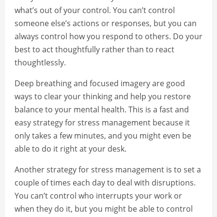
what’s out of your control. You can’t control
someone else’s actions or responses, but you can
always control how you respond to others. Do your
best to act thoughtfully rather than to react
thoughtlessly.
Deep breathing and focused imagery are good
ways to clear your thinking and help you restore
balance to your mental health. This is a fast and
easy strategy for stress management because it
only takes a few minutes, and you might even be
able to do it right at your desk.
Another strategy for stress management is to set a
couple of times each day to deal with disruptions.
You can’t control who interrupts your work or
when they do it, but you might be able to control