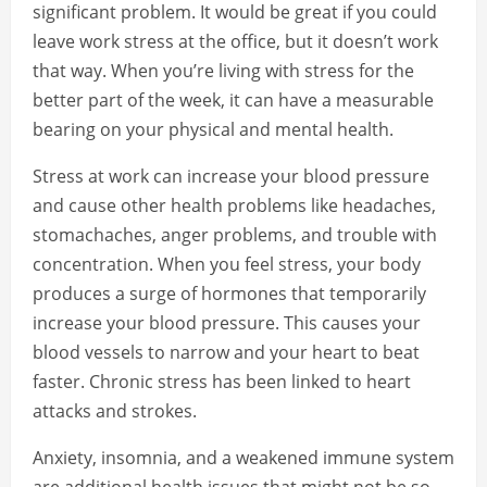
significant problem. It would be great if you could
leave work stress at the office, but it doesn’t work
that way. When you’re living with stress for the
better part of the week, it can have a measurable
bearing on your physical and mental health.
Stress at work can increase your blood pressure
and cause other health problems like headaches,
stomachaches, anger problems, and trouble with
concentration. When you feel stress, your body
produces a surge of hormones that temporarily
increase your blood pressure. This causes your
blood vessels to narrow and your heart to beat
faster. Chronic stress has been linked to heart
attacks and strokes.
Anxiety, insomnia, and a weakened immune system