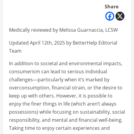
Share
Medically reviewed by Melissa Guarnaccia, LCSW
Updated April 12th, 2025 by BetterHelp Editorial
Team
In addition to societal and environmental impacts,
consumerism can lead to serious individual
challenges—particularly when it’s marked by
overconsumption, financial strain, or the desire to
keep up with others. However, it is possible to
enjoy the finer things in life (which aren’t always
possessions) while focusing on sustainability, social
responsibility, and mental and financial well-being.
Taking time to enjoy certain experiences and