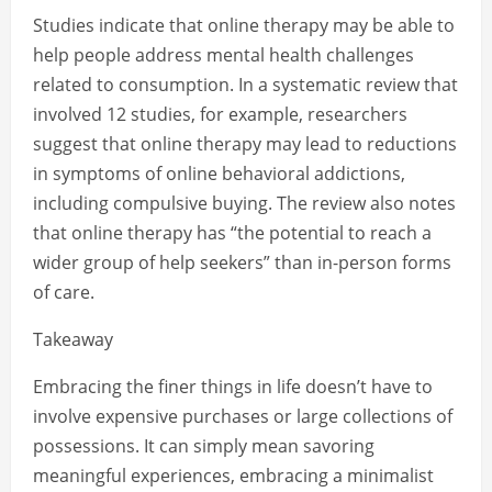
Studies indicate that online therapy may be able to
help people address mental health challenges
related to consumption. In a systematic review that
involved 12 studies, for example, researchers
suggest that online therapy may lead to reductions
in symptoms of online behavioral addictions,
including compulsive buying. The review also notes
that online therapy has “the potential to reach a
wider group of help seekers” than in-person forms
of care.
Takeaway
Embracing the finer things in life doesn’t have to
involve expensive purchases or large collections of
possessions. It can simply mean savoring
meaningful experiences, embracing a minimalist