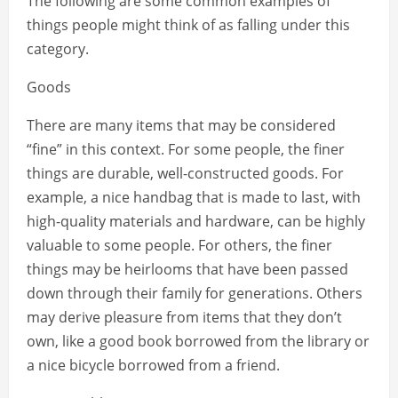
The following are some common examples of
things people might think of as falling under this
category.
Goods
There are many items that may be considered
“fine” in this context. For some people, the finer
things are durable, well-constructed goods. For
example, a nice handbag that is made to last, with
high-quality materials and hardware, can be highly
valuable to some people. For others, the finer
things may be heirlooms that have been passed
down through their family for generations. Others
may derive pleasure from items that they don’t
own, like a good book borrowed from the library or
a nice bicycle borrowed from a friend.