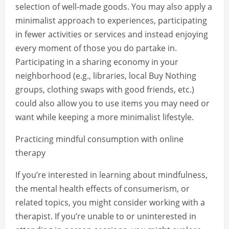
selection of well-made goods. You may also apply a
minimalist approach to experiences, participating
in fewer activities or services and instead enjoying
every moment of those you do partake in.
Participating in a sharing economy in your
neighborhood (e.g., libraries, local Buy Nothing
groups, clothing swaps with good friends, etc.)
could also allow you to use items you may need or
want while keeping a more minimalist lifestyle.
Practicing mindful consumption with online
therapy
If you’re interested in learning about mindfulness,
the mental health effects of consumerism, or
related topics, you might consider working with a
therapist. If you’re unable to or uninterested in