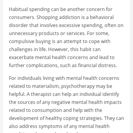
Habitual spending can be another concern for
consumers. Shopping addiction is a behavioral
disorder that involves excessive spending, often on
unnecessary products or services. For some,
compulsive buying is an attempt to cope with
challenges in life. However, this habit can
exacerbate mental health concerns and lead to
further complications, such as financial distress.
For individuals living with mental health concerns
related to materialism, psychotherapy may be
helpful. A therapist can help an individual identify
the sources of any negative mental health impacts
related to consumption and help with the
development of healthy coping strategies. They can
also address symptoms of any mental health