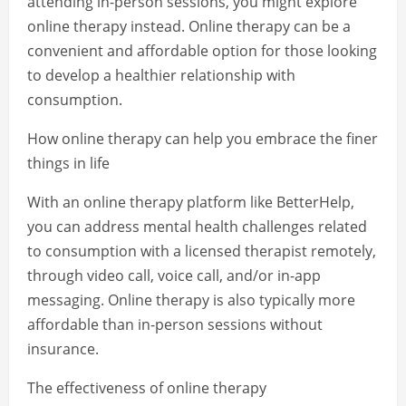
attending in-person sessions, you might explore
online therapy instead. Online therapy can be a
convenient and affordable option for those looking
to develop a healthier relationship with
consumption.
How online therapy can help you embrace the finer
things in life
With an online therapy platform like BetterHelp,
you can address mental health challenges related
to consumption with a licensed therapist remotely,
through video call, voice call, and/or in-app
messaging. Online therapy is also typically more
affordable than in-person sessions without
insurance.
The effectiveness of online therapy