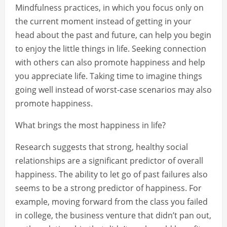
Mindfulness practices, in which you focus only on
the current moment instead of getting in your
head about the past and future, can help you begin
to enjoy the little things in life. Seeking connection
with others can also promote happiness and help
you appreciate life. Taking time to imagine things
going well instead of worst-case scenarios may also
promote happiness.
What brings the most happiness in life?
Research suggests that strong, healthy social
relationships are a significant predictor of overall
happiness. The ability to let go of past failures also
seems to be a strong predictor of happiness. For
example, moving forward from the class you failed
in college, the business venture that didn’t pan out,