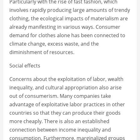
Particularly with the rise of fast fashion, which
involves rapidly producing large amounts of trendy
clothing, the ecological impacts of materialism are
already manifesting in various ways. Consumer
demand for clothes alone has been connected to
climate change, excess waste, and the
diminishment of resources.
Social effects
Concerns about the exploitation of labor, wealth
inequality, and cultural appropriation also arise
out of consumerism. Many companies take
advantage of exploitative labor practices in other
countries so that they can produce their goods
more cheaply. There is also an established
connection between income inequality and
consumption. Furthermore, marginalized groups