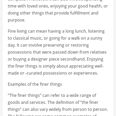
time with loved ones, enjoying your good health, or
doing other things that provide fulfillment and
purpose.
Fine living can mean having a long lunch, listening
to classical music, or going for a walk on a sunny
day. It can involve preserving or restoring
possessions that were passed down from relatives
or buying a designer piece secondhand. Enjoying
the finer things is simply about appreciating well-
made or -curated possessions or experiences.
Examples of the finer things
“The finer things” can refer to a wide range of
goods and services. The definition of “the finer
things” can also vary widely from person to person.