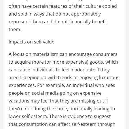
often have certain features of their culture copied
and sold in ways that do not appropriately
represent them and do not financially benefit
them.
Impacts on self-value
A focus on materialism can encourage consumers
to acquire more (or more expensive) goods, which
can cause individuals to feel inadequate if they
aren’t keeping up with trends or enjoying luxurious
experiences. For example, an individual who sees
people on social media going on expensive
vacations may feel that they are missing out if
they’re not doing the same, potentially leading to
lower self-esteem. There is evidence to suggest
that consumption can affect self-esteem through