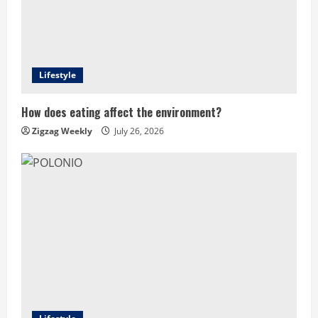
Lifestyle
How does eating affect the environment?
Zigzag Weekly
July 26, 2026