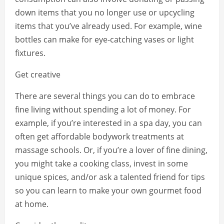
down items that you no longer use or upcycling
items that you’ve already used. For example, wine
bottles can make for eye-catching vases or light
fixtures.
Get creative
There are several things you can do to embrace
fine living without spending a lot of money. For
example, if you’re interested in a spa day, you can
often get affordable bodywork treatments at
massage schools. Or, if you’re a lover of fine dining,
you might take a cooking class, invest in some
unique spices, and/or ask a talented friend for tips
so you can learn to make your own gourmet food
at home.