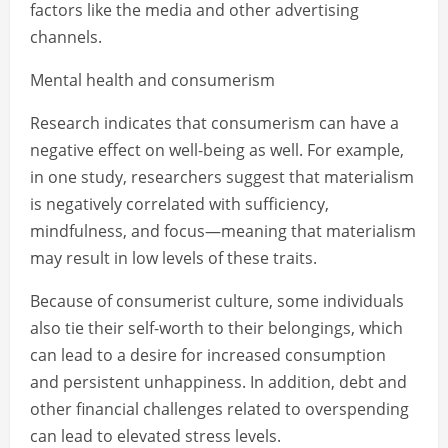
factors like the media and other advertising
channels.
Mental health and consumerism
Research indicates that consumerism can have a
negative effect on well-being as well. For example,
in one study, researchers suggest that materialism
is negatively correlated with sufficiency,
mindfulness, and focus—meaning that materialism
may result in low levels of these traits.
Because of consumerist culture, some individuals
also tie their self-worth to their belongings, which
can lead to a desire for increased consumption
and persistent unhappiness. In addition, debt and
other financial challenges related to overspending
can lead to elevated stress levels.