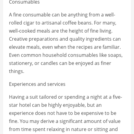
Consumables
A fine consumable can be anything from a well-
rolled cigar to artisanal coffee beans. For many,
well-cooked meals are the height of fine living.
Creative preparations and quality ingredients can
elevate meals, even when the recipes are familiar.
Even common household consumables like soaps,
stationery, or candles can be enjoyed as finer
things.
Experiences and services
Having a suit tailored or spending a night at a five-
star hotel can be highly enjoyable, but an
experience does not have to be expensive to be
fine. You may derive a significant amount of value
from time spent relaxing in nature or sitting and