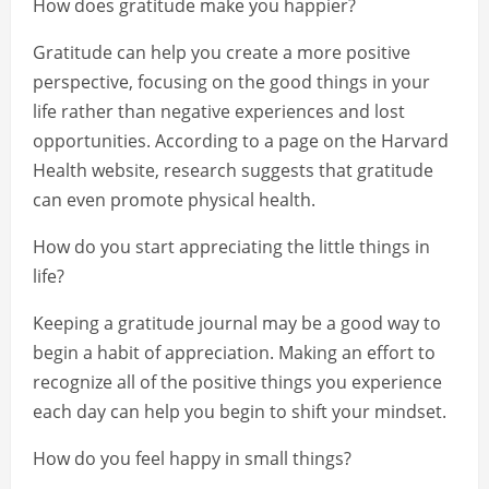
How does gratitude make you happier?
Gratitude can help you create a more positive
perspective, focusing on the good things in your
life rather than negative experiences and lost
opportunities. According to a page on the Harvard
Health website, research suggests that gratitude
can even promote physical health.
How do you start appreciating the little things in
life?
Keeping a gratitude journal may be a good way to
begin a habit of appreciation. Making an effort to
recognize all of the positive things you experience
each day can help you begin to shift your mindset.
How do you feel happy in small things?