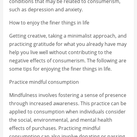
conditions that may be related to consumerism,
such as depression and anxiety.
How to enjoy the finer things in life
Getting creative, taking a minimalist approach, and
practicing gratitude for what you already have may
help you live well without contributing to the
negative effects of consumerism. The following are
some tips for enjoying the finer things in life.
Practice mindful consumption
Mindfulness involves fostering a sense of presence
through increased awareness. This practice can be
applied to consumption when individuals consider
the social, environmental, and mental health
effects of purchases. Practicing mindful
consumption can also involve donating or passing