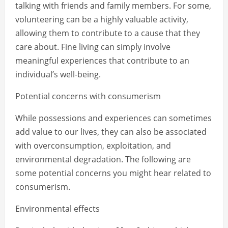
talking with friends and family members. For some,
volunteering can be a highly valuable activity,
allowing them to contribute to a cause that they
care about. Fine living can simply involve
meaningful experiences that contribute to an
individual’s well-being.
Potential concerns with consumerism
While possessions and experiences can sometimes
add value to our lives, they can also be associated
with overconsumption, exploitation, and
environmental degradation. The following are
some potential concerns you might hear related to
consumerism.
Environmental effects