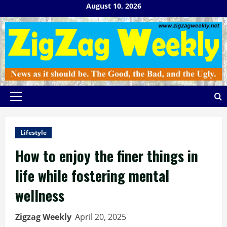
Skip
August 10, 2026
to
content
Primary
Menu
Lifestyle
How to enjoy the finer things in
life while fostering mental
wellness
Zigzag Weekly
April 20, 2025