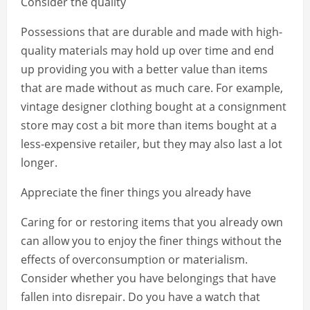
Consider the quality
Possessions that are durable and made with high-
quality materials may hold up over time and end
up providing you with a better value than items
that are made without as much care. For example,
vintage designer clothing bought at a consignment
store may cost a bit more than items bought at a
less-expensive retailer, but they may also last a lot
longer.
Appreciate the finer things you already have
Caring for or restoring items that you already own
can allow you to enjoy the finer things without the
effects of overconsumption or materialism.
Consider whether you have belongings that have
fallen into disrepair. Do you have a watch that