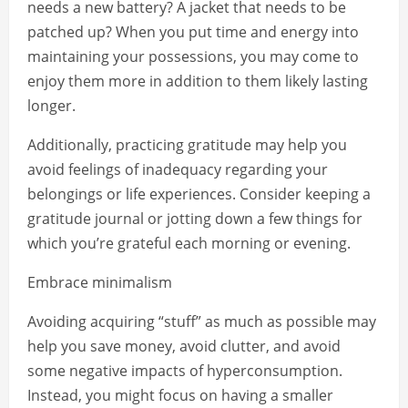
needs a new battery? A jacket that needs to be
patched up? When you put time and energy into
maintaining your possessions, you may come to
enjoy them more in addition to them likely lasting
longer.
Additionally, practicing gratitude may help you
avoid feelings of inadequacy regarding your
belongings or life experiences. Consider keeping a
gratitude journal or jotting down a few things for
which you’re grateful each morning or evening.
Embrace minimalism
Avoiding acquiring “stuff” as much as possible may
help you save money, avoid clutter, and avoid
some negative impacts of hyperconsumption.
Instead, you might focus on having a smaller