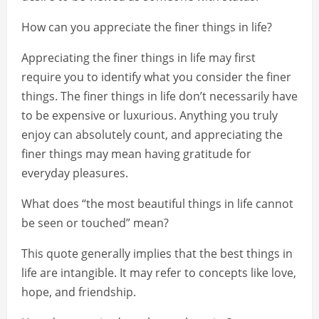
How can you appreciate the finer things in life?
Appreciating the finer things in life may first
require you to identify what you consider the finer
things. The finer things in life don’t necessarily have
to be expensive or luxurious. Anything you truly
enjoy can absolutely count, and appreciating the
finer things may mean having gratitude for
everyday pleasures.
What does “the most beautiful things in life cannot
be seen or touched” mean?
This quote generally implies that the best things in
life are intangible. It may refer to concepts like love,
hope, and friendship.