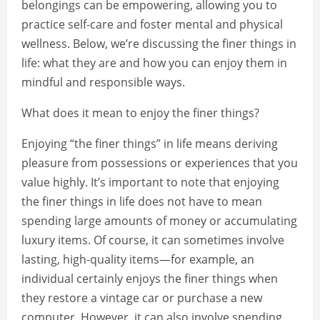
belongings can be empowering, allowing you to
practice self-care and foster mental and physical
wellness. Below, we’re discussing the finer things in
life: what they are and how you can enjoy them in
mindful and responsible ways.
What does it mean to enjoy the finer things?
Enjoying “the finer things” in life means deriving
pleasure from possessions or experiences that you
value highly. It’s important to note that enjoying
the finer things in life does not have to mean
spending large amounts of money or accumulating
luxury items. Of course, it can sometimes involve
lasting, high-quality items—for example, an
individual certainly enjoys the finer things when
they restore a vintage car or purchase a new
computer. However, it can also involve spending