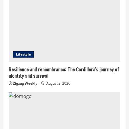
R
e
a
d
Lifestyle
i
n
Resilience and remembrance: The Cordillera’s journey of
identity and survival
g
Zigzag Weekly
August 2, 2026