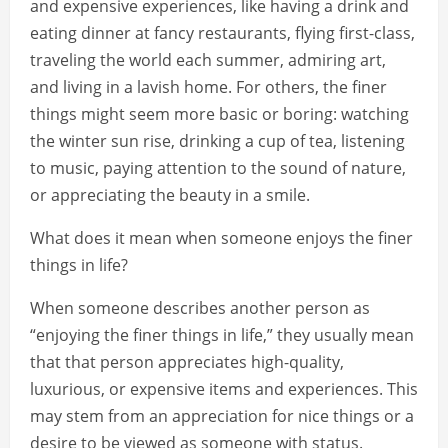
and expensive experiences, like having a drink and
eating dinner at fancy restaurants, flying first-class,
traveling the world each summer, admiring art,
and living in a lavish home. For others, the finer
things might seem more basic or boring: watching
the winter sun rise, drinking a cup of tea, listening
to music, paying attention to the sound of nature,
or appreciating the beauty in a smile.
What does it mean when someone enjoys the finer
things in life?
When someone describes another person as
“enjoying the finer things in life,” they usually mean
that that person appreciates high-quality,
luxurious, or expensive items and experiences. This
may stem from an appreciation for nice things or a
desire to be viewed as someone with status.