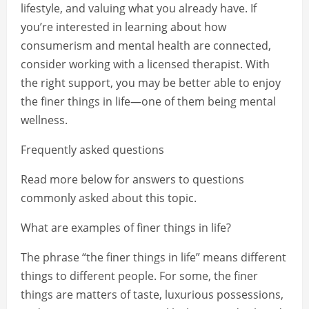
lifestyle, and valuing what you already have. If
you’re interested in learning about how
consumerism and mental health are connected,
consider working with a licensed therapist. With
the right support, you may be better able to enjoy
the finer things in life—one of them being mental
wellness.
Frequently asked questions
Read more below for answers to questions
commonly asked about this topic.
What are examples of finer things in life?
The phrase “the finer things in life” means different
things to different people. For some, the finer
things are matters of taste, luxurious possessions,