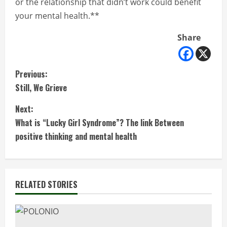
or the relationship that didn’t work could benefit
your mental health.**
Share
C
Previous:
Still, We Grieve
o
Next:
n
What is “Lucky Girl Syndrome”? The link Between
t
positive thinking and mental health
i
n
RELATED STORIES
u
e