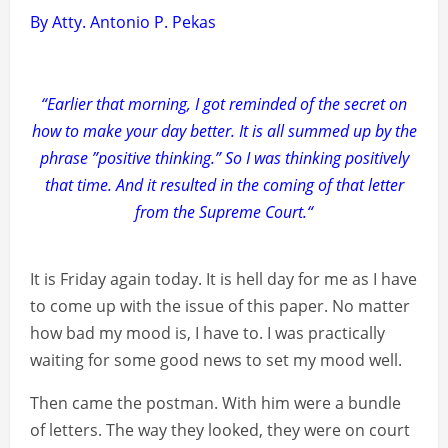
By Atty. Antonio P. Pekas
“Earlier that morning, I got reminded of the secret on
how to make your day better. It is all summed up by the
phrase ”positive thinking.” So I was thinking positively
that time. And it resulted in the coming of that letter
from the Supreme Court.“
It is Friday again today. It is hell day for me as I have
to come up with the issue of this paper. No matter
how bad my mood is, I have to. I was practically
waiting for some good news to set my mood well.
Then came the postman. With him were a bundle
of letters. The way they looked, they were on court