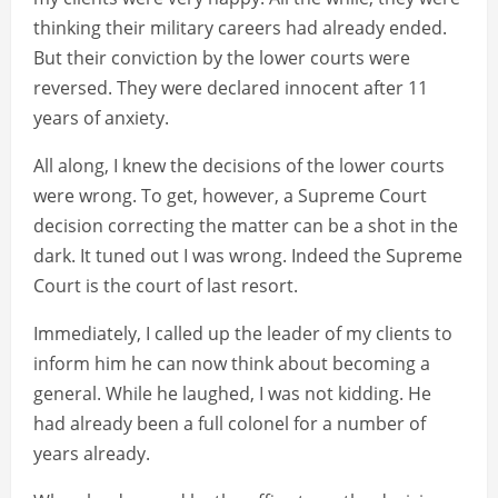
thinking their military careers had already ended.
But their conviction by the lower courts were
reversed. They were declared innocent after 11
years of anxiety.
All along, I knew the decisions of the lower courts
were wrong. To get, however, a Supreme Court
decision correcting the matter can be a shot in the
dark. It tuned out I was wrong. Indeed the Supreme
Court is the court of last resort.
Immediately, I called up the leader of my clients to
inform him he can now think about becoming a
general. While he laughed, I was not kidding. He
had already been a full colonel for a number of
years already.