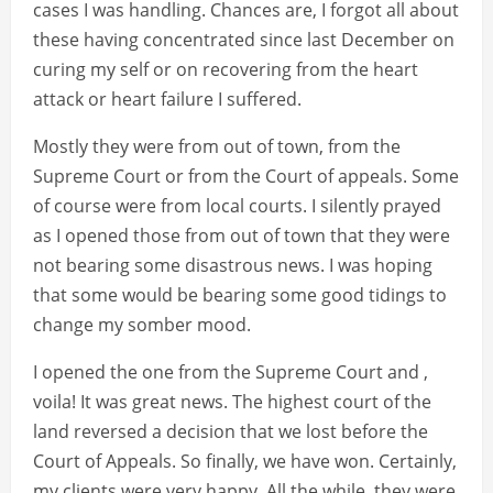
cases I was handling. Chances are, I forgot all about
these having concentrated since last December on
curing my self or on recovering from the heart
attack or heart failure I suffered.
Mostly they were from out of town, from the
Supreme Court or from the Court of appeals. Some
of course were from local courts. I silently prayed
as I opened those from out of town that they were
not bearing some disastrous news. I was hoping
that some would be bearing some good tidings to
change my somber mood.
I opened the one from the Supreme Court and ,
voila! It was great news. The highest court of the
land reversed a decision that we lost before the
Court of Appeals. So finally, we have won. Certainly,
my clients were very happy. All the while, they were