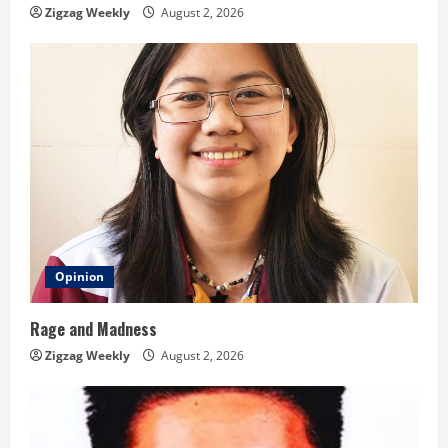
n
Zigzag Weekly
August 2, 2026
g
Opinion
Rage and Madness
Zigzag Weekly
August 2, 2026