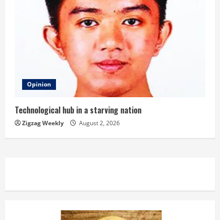
Opinion
Technological hub in a starving nation
Zigzag Weekly
August 2, 2026