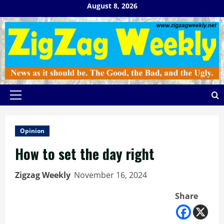
Skip
August 8, 2026
to
content
Primary
Menu
Opinion
How to set the day right
Zigzag Weekly
November 16, 2024
Share