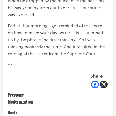
When he dropped by the office to se the decision,
he was grinning from ear to ear as…… of course
was expected.
Earlier that morning, I got reminded of the secret
on how to make your day better. It is all summed
up by the phrase ”positive thinking.” So I was
thinking positively that time. And it resulted in the
coming of that letter from the Supreme Court.
**
Share
C
Previous:
Modernization
o
Next: