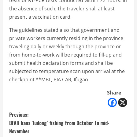
tests or RT-PCR tests conducted within 72 hours. In
the absence of such, the traveler shall at least
present a vaccination card.
The guidelines stated also that government and
private workers currently residing in the province
traveling daily or weekly through the province or
from home-to-work will be required to fill-up and
submit health declaration forms and shall be
subjected to temperature scan upon arrival at the
checkpoint.**MBL, PIA CAR, Ifugao
Share
C
Previous:
BFAR bans ‘ludong’ fishing from October to mid-
o
November