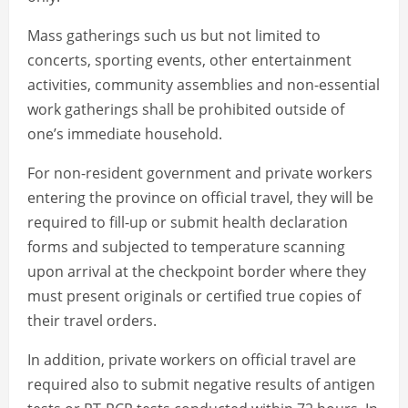
Mass gatherings such us but not limited to
concerts, sporting events, other entertainment
activities, community assemblies and non-essential
work gatherings shall be prohibited outside of
one’s immediate household.
For non-resident government and private workers
entering the province on official travel, they will be
required to fill-up or submit health declaration
forms and subjected to temperature scanning
upon arrival at the checkpoint border where they
must present originals or certified true copies of
their travel orders.
In addition, private workers on official travel are
required also to submit negative results of antigen