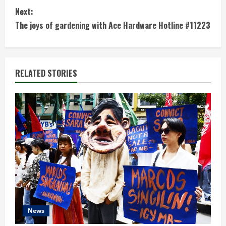
n
Next:
t
The joys of gardening with Ace Hardware Hotline #11223
i
n
RELATED STORIES
u
e
R
e
a
d
News
i