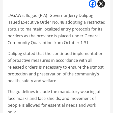
LAGAWE, Ifugao (PIA) -Governor Jerry Dalipog
issued Executive Order No. 48 adopting a restricted
status to maintain localized entry protocols for its
borders as the province is placed under General
Community Quarantine from October 1-31.
Dalipog stated that the continued implementation
of proactive measures in accordance with all
released orders is necessary to ensure the utmost
protection and preservation of the community’s
health, safety and welfare.
The guidelines include the mandatory wearing of
face masks and face shields; and movement of
people is allowed for essential needs and work
only.