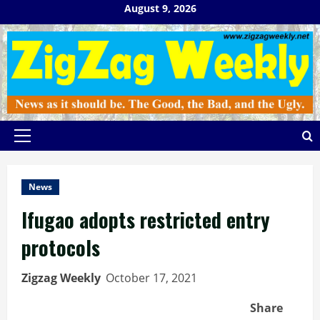
Skip
August 9, 2026
to
content
Primary
Menu
News
Ifugao adopts restricted entry
protocols
Zigzag Weekly
October 17, 2021
Share