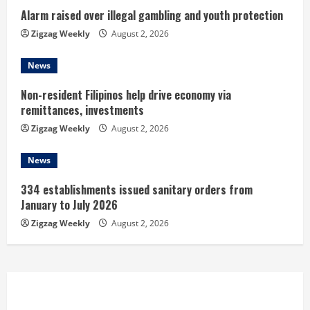
n
Alarm raised over illegal gambling and youth protection
Zigzag Weekly
August 2, 2026
g
News
Non-resident Filipinos help drive economy via
remittances, investments
Zigzag Weekly
August 2, 2026
News
334 establishments issued sanitary orders from
January to July 2026
Zigzag Weekly
August 2, 2026