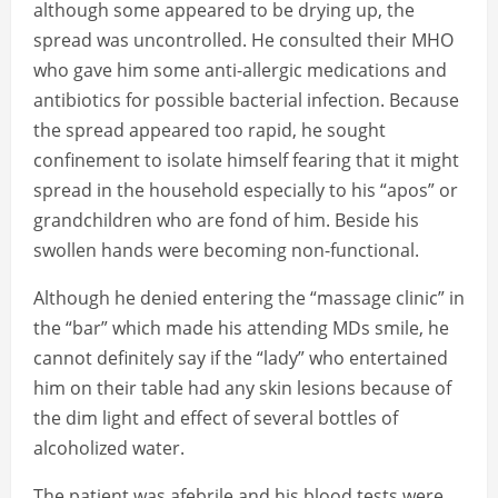
although some appeared to be drying up, the
spread was uncontrolled. He consulted their MHO
who gave him some anti-allergic medications and
antibiotics for possible bacterial infection. Because
the spread appeared too rapid, he sought
confinement to isolate himself fearing that it might
spread in the household especially to his “apos” or
grandchildren who are fond of him. Beside his
swollen hands were becoming non-functional.
Although he denied entering the “massage clinic” in
the “bar” which made his attending MDs smile, he
cannot definitely say if the “lady” who entertained
him on their table had any skin lesions because of
the dim light and effect of several bottles of
alcoholized water.
The patient was afebrile and his blood tests were