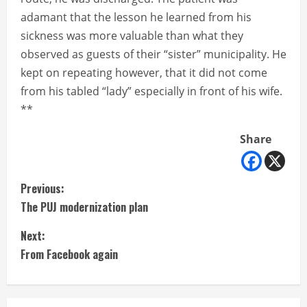
adamant that the lesson he learned from his
sickness was more valuable than what they
observed as guests of their “sister” municipality. He
kept on repeating however, that it did not come
from his tabled “lady” especially in front of his wife.
**
Share
C
Previous:
The PUJ modernization plan
o
Next:
n
From Facebook again
t