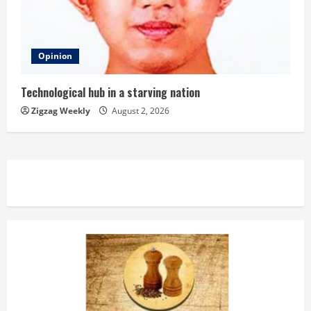
Opinion
Technological hub in a starving nation
Zigzag Weekly
August 2, 2026