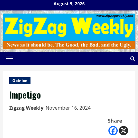
Skip
August 9, 2026
to
content
Primary
Menu
Opinion
Impetigo
Zigzag Weekly
November 16, 2024
Share