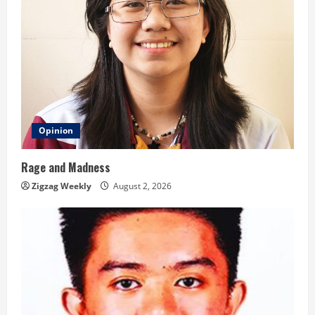
Opinion
Rage and Madness
Zigzag Weekly
August 2, 2026