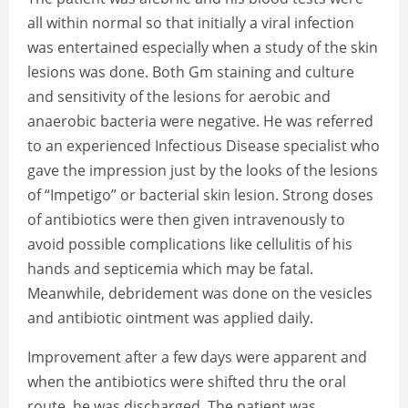
all within normal so that initially a viral infection
was entertained especially when a study of the skin
lesions was done. Both Gm staining and culture
and sensitivity of the lesions for aerobic and
anaerobic bacteria were negative. He was referred
to an experienced Infectious Disease specialist who
gave the impression just by the looks of the lesions
of “Impetigo” or bacterial skin lesion. Strong doses
of antibiotics were then given intravenously to
avoid possible complications like cellulitis of his
hands and septicemia which may be fatal.
Meanwhile, debridement was done on the vesicles
and antibiotic ointment was applied daily.
Improvement after a few days were apparent and
when the antibiotics were shifted thru the oral
route, he was discharged. The patient was