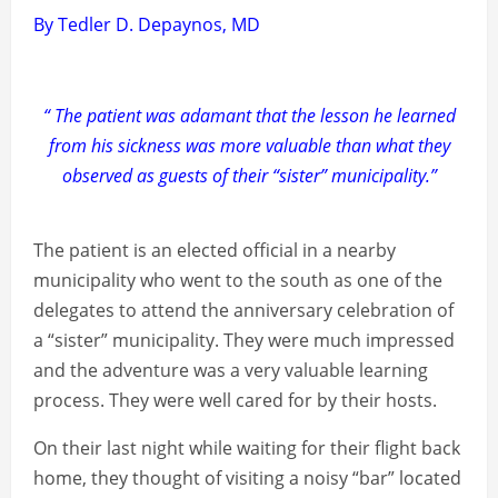
By Tedler D. Depaynos, MD
“ The patient was adamant that the lesson he learned
from his sickness was more valuable than what they
observed as guests of their “sister” municipality.”
The patient is an elected official in a nearby
municipality who went to the south as one of the
delegates to attend the anniversary celebration of
a “sister” municipality. They were much impressed
and the adventure was a very valuable learning
process. They were well cared for by their hosts.
On their last night while waiting for their flight back
home, they thought of visiting a noisy “bar” located