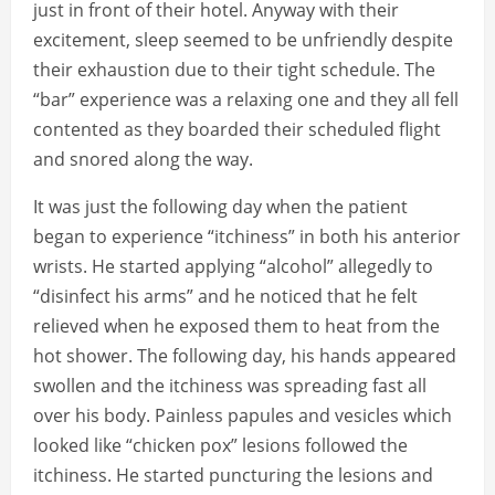
just in front of their hotel. Anyway with their
excitement, sleep seemed to be unfriendly despite
their exhaustion due to their tight schedule. The
“bar” experience was a relaxing one and they all fell
contented as they boarded their scheduled flight
and snored along the way.
It was just the following day when the patient
began to experience “itchiness” in both his anterior
wrists. He started applying “alcohol” allegedly to
“disinfect his arms” and he noticed that he felt
relieved when he exposed them to heat from the
hot shower. The following day, his hands appeared
swollen and the itchiness was spreading fast all
over his body. Painless papules and vesicles which
looked like “chicken pox” lesions followed the
itchiness. He started puncturing the lesions and