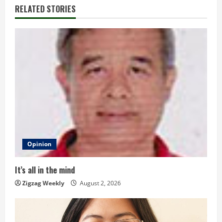
i
RELATED STORIES
n
u
e
R
e
a
d
Opinion
i
It’s all in the mind
n
Zigzag Weekly
August 2, 2026
g