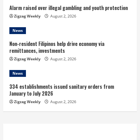
n
Alarm raised over illegal gambling and youth protection
Zigzag Weekly
August 2, 2026
g
News
Non-resident Filipinos help drive economy via
remittances, investments
Zigzag Weekly
August 2, 2026
News
334 establishments issued sanitary orders from
January to July 2026
Zigzag Weekly
August 2, 2026