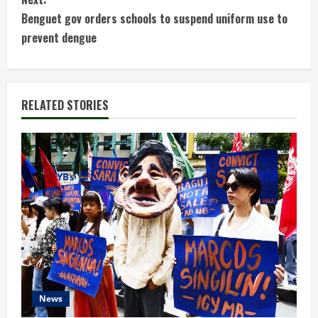
n
Benguet gov orders schools to suspend uniform use to
t
prevent dengue
i
n
RELATED STORIES
u
e
R
e
a
d
News
i