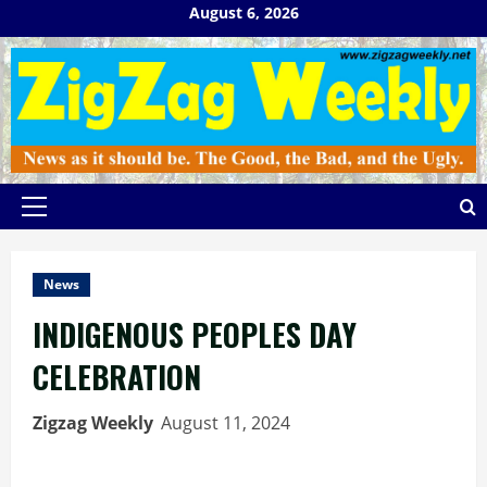
Skip
August 6, 2026
to
content
Primary
Menu
News
INDIGENOUS PEOPLES DAY
CELEBRATION
Zigzag Weekly
August 11, 2024