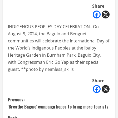
Share
INDIGENOUS PEOPLES DAY CELEBRATION– On
August 9, 2024, the Baguio and Benguet
communities will celebrate the International Day of
the World’s Indigenous Peoples at the Ibaloy
Heritage Garden in Burnham Park, Baguio City,
with Congressman Eric Go Yap as their special
guest. **photo by neimless_skills
Share
C
Previous:
'Breathe Baguio' campaign hopes to bring more tourists
o
Next: