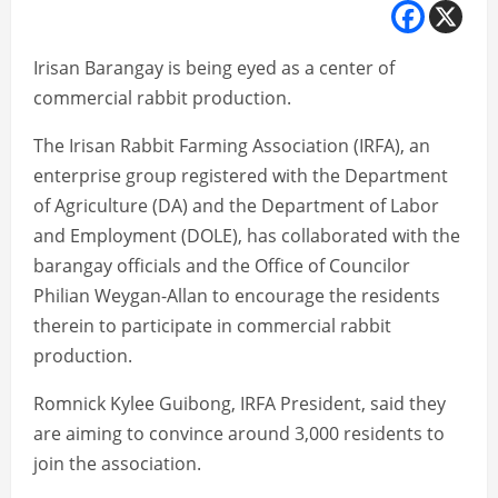
Irisan Barangay is being eyed as a center of
commercial rabbit production.
The Irisan Rabbit Farming Association (IRFA), an
enterprise group registered with the Department
of Agriculture (DA) and the Department of Labor
and Employment (DOLE), has collaborated with the
barangay officials and the Office of Councilor
Philian Weygan-Allan to encourage the residents
therein to participate in commercial rabbit
production.
Romnick Kylee Guibong, IRFA President, said they
are aiming to convince around 3,000 residents to
join the association.