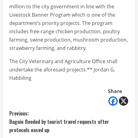
million to the city government in line with the
Livestock Banner Program which is one of the
department’s priority projects. The program
includes free-range chicken production, poultry
farming, swine production, mushroom production,
strawberry farming, and rabbitry.
The City Veterinary and Agriculture Office shall
undertake the aforesaid projects.** Jordan G.
Habbiling
Share
C
Previous:
Baguio flooded by tourist travel requests after
o
protocols eased up