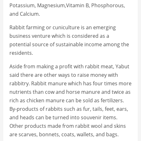
Potassium, Magnesium,Vitamin B, Phosphorous,
and Calcium.
Rabbit farming or cuniculture is an emerging
business venture which is considered as a
potential source of sustainable income among the
residents.
Aside from making a profit with rabbit meat, Yabut
said there are other ways to raise money with
rabbitry. Rabbit manure which has four times more
nutrients than cow and horse manure and twice as
rich as chicken manure can be sold as fertilizers.
By-products of rabbits such as fur, tails, feet, ears,
and heads can be turned into souvenir items.
Other products made from rabbit wool and skins
are scarves, bonnets, coats, wallets, and bags.