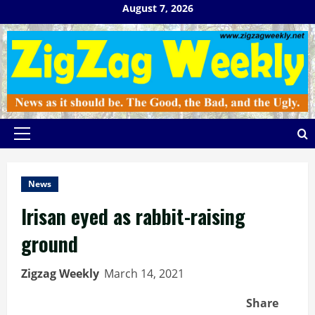
Skip
August 7, 2026
to
content
Primary
Menu
News
Irisan eyed as rabbit-raising
ground
Zigzag Weekly
March 14, 2021
Share