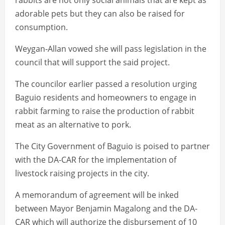
rabbits are not only social animals that are kept as
adorable pets but they can also be raised for
consumption.
Weygan-Allan vowed she will pass legislation in the
council that will support the said project.
The councilor earlier passed a resolution urging
Baguio residents and homeowners to engage in
rabbit farming to raise the production of rabbit
meat as an alternative to pork.
The City Government of Baguio is poised to partner
with the DA-CAR for the implementation of
livestock raising projects in the city.
A memorandum of agreement will be inked
between Mayor Benjamin Magalong and the DA-
CAR which will authorize the disbursement of 10