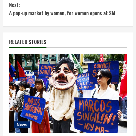
n
Next:
t
A pop-up market by women, for women opens at SM
i
n
RELATED STORIES
u
e
R
e
a
d
News
i