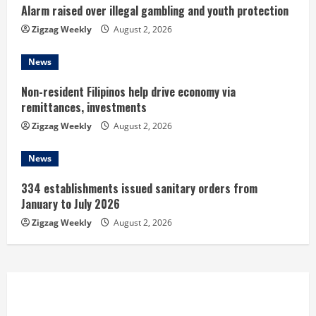
n
Alarm raised over illegal gambling and youth protection
Zigzag Weekly
August 2, 2026
g
News
Non-resident Filipinos help drive economy via
remittances, investments
Zigzag Weekly
August 2, 2026
News
334 establishments issued sanitary orders from
January to July 2026
Zigzag Weekly
August 2, 2026