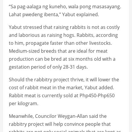
“Sa pag-aalaga ng kuneho, wala pong masasayang.
Lahat pwedeng ibenta,” Yabut explained.
Yabut stressed that raising rabbits is not as costly
and laborious as raising hogs. Rabbits, according
to him, propagate faster than other livestocks.
Medium-sized breeds that are ideal for meat
production can be bred at six months old with a
gestation period of only 28-31 days.
Should the rabbitry project thrive, it will lower the
cost of rabbit meat in the market, Yabut added.
Rabbit meat is currently sold at Php450-Php650
per kilogram.
Meanwhile, Councilor Weygan-Allan said the
rabbitry project will help convince people that