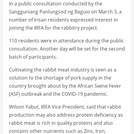
In a public consultation conducted by the
Sangguniang Panlungsod ng Baguio on March 3, a
number of Irisan residents expressed interest in
joining the IRFA for the rabbitry project.
110 residents were in attendance during the public
consultation. Another day will be set for the second
batch of participants.
Cultivating the rabbit meat industry is seen as a
solution to the shortage of pork supply in the
country brought about by the African Swine Fever
(ASF) outbreak and the COVID-19 pandemic.
Wilson Yabut, IRFA Vice President, said that rabbit
production may also address protein deficiency as
rabbit meat is rich in quality proteins and also
contains other nutrients such as Zinc, Iron,