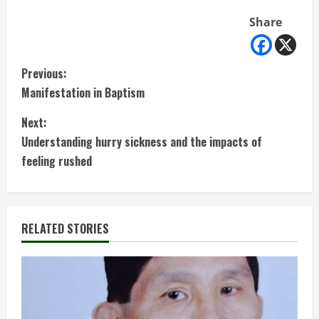
Share
C
Previous:
Manifestation in Baptism
o
Next:
n
Understanding hurry sickness and the impacts of
t
feeling rushed
i
n
RELATED STORIES
u
e
R