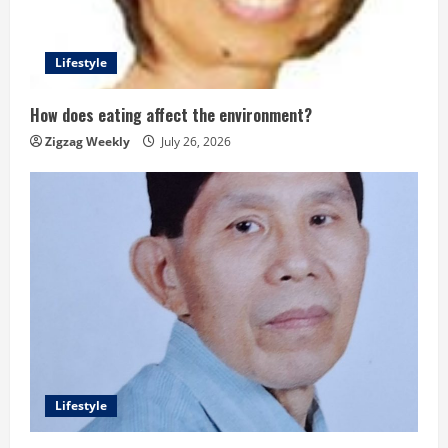
Lifestyle
How does eating affect the environment?
Zigzag Weekly
July 26, 2026
Lifestyle