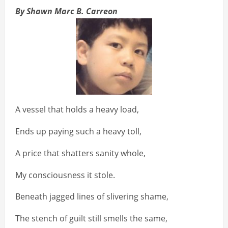
By Shawn Marc B. Carreon
A vessel that holds a heavy load,
Ends up paying such a heavy toll,
A price that shatters sanity whole,
My consciousness it stole.
Beneath jagged lines of slivering shame,
The stench of guilt still smells the same,