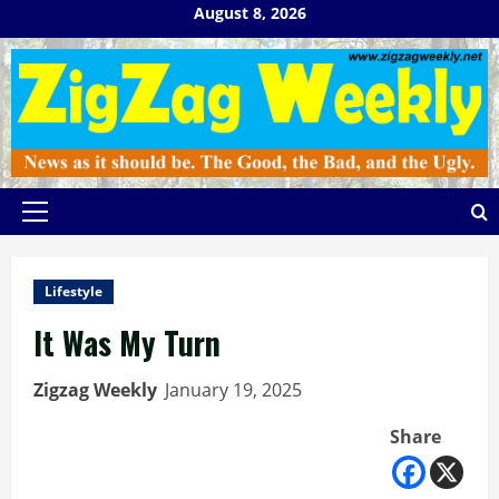
Skip
August 8, 2026
to
content
Primary
Menu
Lifestyle
It Was My Turn
Zigzag Weekly
January 19, 2025
Share