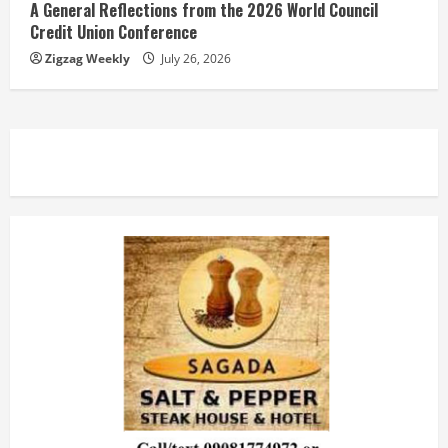
A General Reflections from the 2026 World Council
Credit Union Conference
Zigzag Weekly
July 26, 2026