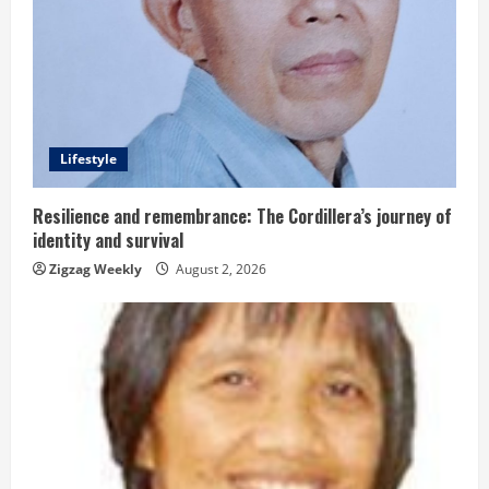
e
a
d
Lifestyle
i
n
Resilience and remembrance: The Cordillera’s journey of
identity and survival
g
Zigzag Weekly
August 2, 2026