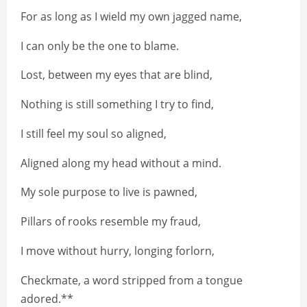
For as long as I wield my own jagged name,
I can only be the one to blame.
Lost, between my eyes that are blind,
Nothing is still something I try to find,
I still feel my soul so aligned,
Aligned along my head without a mind.
My sole purpose to live is pawned,
Pillars of rooks resemble my fraud,
I move without hurry, longing forlorn,
Checkmate, a word stripped from a tongue
adored.**