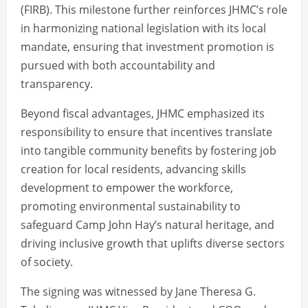
(FIRB). This milestone further reinforces JHMC’s role
in harmonizing national legislation with its local
mandate, ensuring that investment promotion is
pursued with both accountability and
transparency.
Beyond fiscal advantages, JHMC emphasized its
responsibility to ensure that incentives translate
into tangible community benefits by fostering job
creation for local residents, advancing skills
development to empower the workforce,
promoting environmental sustainability to
safeguard Camp John Hay’s natural heritage, and
driving inclusive growth that uplifts diverse sectors
of society.
The signing was witnessed by Jane Theresa G.