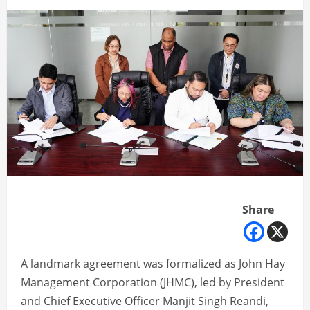
Share
A landmark agreement was formalized as John Hay
Management Corporation (JHMC), led by President
and Chief Executive Officer Manjit Singh Reandi,