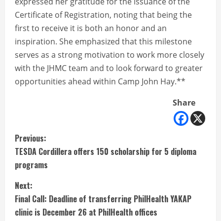
expressed her gratitude for the issuance of the
Certificate of Registration, noting that being the
first to receive it is both an honor and an
inspiration. She emphasized that this milestone
serves as a strong motivation to work more closely
with the JHMC team and to look forward to greater
opportunities ahead within Camp John Hay.**
Share
C
Previous:
TESDA Cordillera offers 150 scholarship for 5 diploma
o
programs
n
Next:
t
Final Call: Deadline of transferring PhilHealth YAKAP
clinic is December 26 at PhilHealth offices