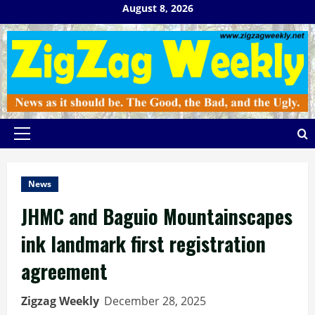
Skip
August 8, 2026
to
content
Primary
Menu
News
JHMC and Baguio Mountainscapes
ink landmark first registration
agreement
Zigzag Weekly
December 28, 2025