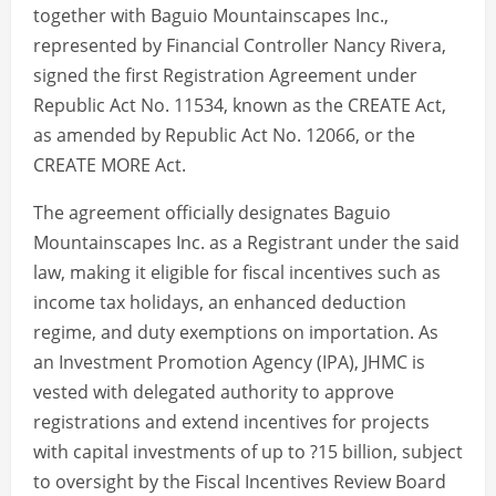
together with Baguio Mountainscapes Inc.,
represented by Financial Controller Nancy Rivera,
signed the first Registration Agreement under
Republic Act No. 11534, known as the CREATE Act,
as amended by Republic Act No. 12066, or the
CREATE MORE Act.
The agreement officially designates Baguio
Mountainscapes Inc. as a Registrant under the said
law, making it eligible for fiscal incentives such as
income tax holidays, an enhanced deduction
regime, and duty exemptions on importation. As
an Investment Promotion Agency (IPA), JHMC is
vested with delegated authority to approve
registrations and extend incentives for projects
with capital investments of up to ?15 billion, subject
to oversight by the Fiscal Incentives Review Board