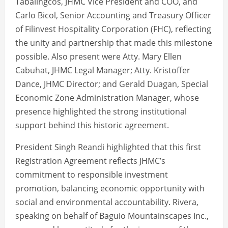
Tabalingcos, JHMC Vice President and COO, and
Carlo Bicol, Senior Accounting and Treasury Officer
of Filinvest Hospitality Corporation (FHC), reflecting
the unity and partnership that made this milestone
possible. Also present were Atty. Mary Ellen
Cabuhat, JHMC Legal Manager; Atty. Kristoffer
Dance, JHMC Director; and Gerald Duagan, Special
Economic Zone Administration Manager, whose
presence highlighted the strong institutional
support behind this historic agreement.
President Singh Reandi highlighted that this first
Registration Agreement reflects JHMC’s
commitment to responsible investment
promotion, balancing economic opportunity with
social and environmental accountability. Rivera,
speaking on behalf of Baguio Mountainscapes Inc.,