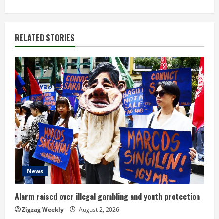
i
n
RELATED STORIES
u
e
R
e
a
d
i
News
n
Alarm raised over illegal gambling and youth protection
g
Zigzag Weekly
August 2, 2026