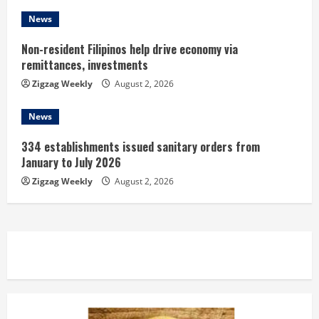
News
Non-resident Filipinos help drive economy via
remittances, investments
Zigzag Weekly
August 2, 2026
News
334 establishments issued sanitary orders from
January to July 2026
Zigzag Weekly
August 2, 2026