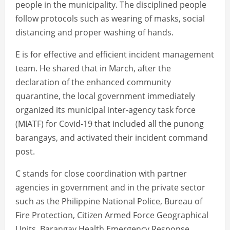
people in the municipality. The disciplined people
follow protocols such as wearing of masks, social
distancing and proper washing of hands.
E is for effective and efficient incident management
team. He shared that in March, after the
declaration of the enhanced community
quarantine, the local government immediately
organized its municipal inter-agency task force
(MIATF) for Covid-19 that included all the punong
barangays, and activated their incident command
post.
C stands for close coordination with partner
agencies in government and in the private sector
such as the Philippine National Police, Bureau of
Fire Protection, Citizen Armed Force Geographical
Units, Barangay Health Emergency Response