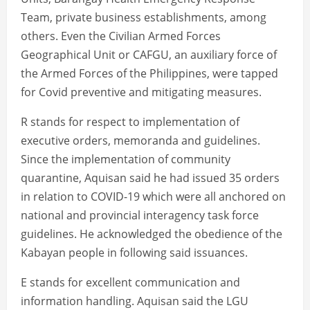
Team, private business establishments, among
others. Even the Civilian Armed Forces
Geographical Unit or CAFGU, an auxiliary force of
the Armed Forces of the Philippines, were tapped
for Covid preventive and mitigating measures.
R stands for respect to implementation of
executive orders, memoranda and guidelines.
Since the implementation of community
quarantine, Aquisan said he had issued 35 orders
in relation to COVID-19 which were all anchored on
national and provincial interagency task force
guidelines. He acknowledged the obedience of the
Kabayan people in following said issuances.
E stands for excellent communication and
information handling. Aquisan said the LGU