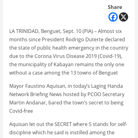
Share
LA TRINIDAD, Benguet, Sept. 10 (PIA) – Almost six
months since President Rodrigo Duterte declared
the state of public health emergency in the country
due to the Corona Virus Disease 2019 (Covid-19),
the municipality of Kabayan remains the only one
without a case among the 13 towns of Benguet
Mayor Faustino Aquisan, in today’s Laging Handa
Network Briefing News hosted by PCOO Secretary
Martin Andanar, bared the town’s secret to being
Covid-free
Aquisan let out the SECRET where S stands for self-
discipline which he said is instilled among the