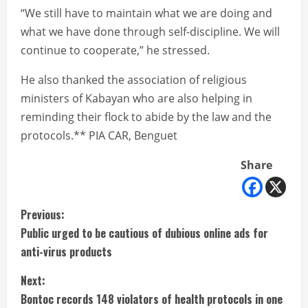
“We still have to maintain what we are doing and
what we have done through self-discipline. We will
continue to cooperate,” he stressed.
He also thanked the association of religious
ministers of Kabayan who are also helping in
reminding their flock to abide by the law and the
protocols.** PIA CAR, Benguet
Share
C
Previous:
Public urged to be cautious of dubious online ads for
o
anti-virus products
n
Next:
t
Bontoc records 148 violators of health protocols in one