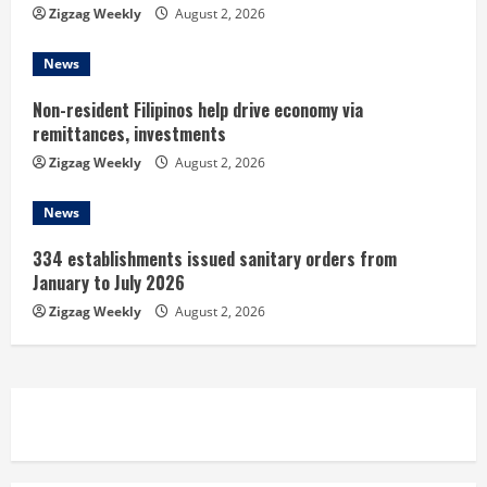
g
Zigzag Weekly
August 2, 2026
News
Non-resident Filipinos help drive economy via
remittances, investments
Zigzag Weekly
August 2, 2026
News
334 establishments issued sanitary orders from
January to July 2026
Zigzag Weekly
August 2, 2026