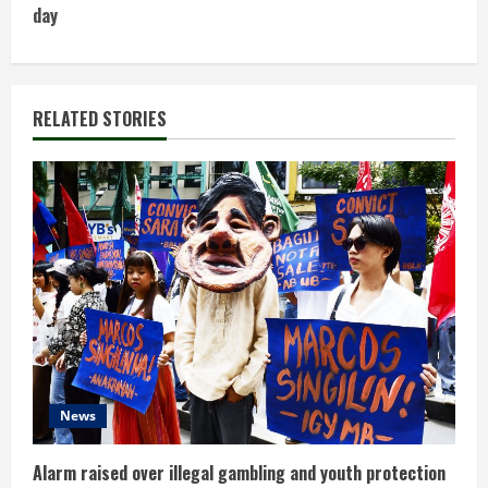
day
i
n
RELATED STORIES
u
e
R
e
a
d
i
News
n
Alarm raised over illegal gambling and youth protection