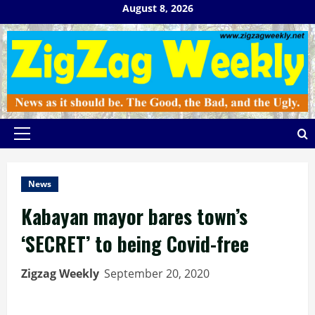
Skip
August 8, 2026
to
content
Primary
Menu
News
Kabayan mayor bares town’s
‘SECRET’ to being Covid-free
Zigzag Weekly
September 20, 2020