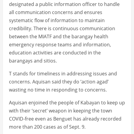
designated a public information officer to handle
all communication concerns and ensures
systematic flow of information to maintain
credibility. There is continuous communication
between the MIATF and the barangay health
emergency response teams and information,
education activities are conducted in the
barangays and sitios.
T stands for timeliness in addressing issues and
concerns. Aquisan said they do ‘action agad’
wasting no time in responding to concerns.
Aquisan enjoined the people of Kabayan to keep up
with their ‘secret’ weapon in keeping the town
COVID-free even as Benguet has already recorded
more than 200 cases as of Sept. 9.