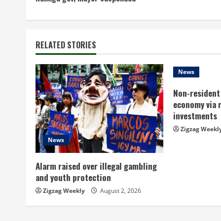
o
n
t
RELATED STORIES
i
News
n
Non-resident 
economy via 
u
investments
e
Zigzag Weekl
News
R
Alarm raised over illegal gambling
e
and youth protection
a
Zigzag Weekly
August 2, 2026
d