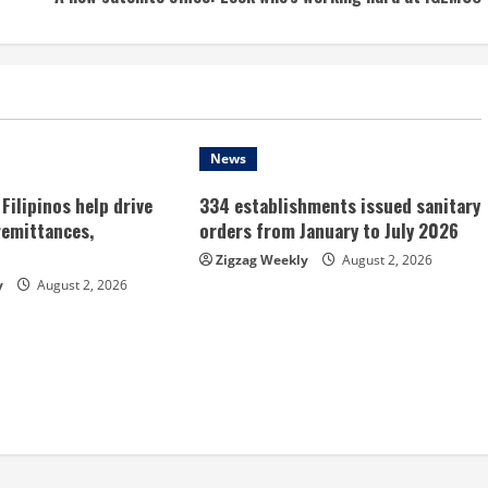
News
Filipinos help drive
334 establishments issued sanitary
remittances,
orders from January to July 2026
Zigzag Weekly
August 2, 2026
y
August 2, 2026