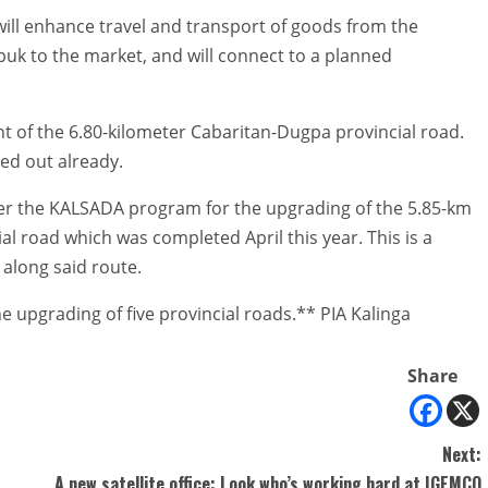
will enhance travel and transport of goods from the
puk to the market, and will connect to a planned
 of the 6.80-kilometer Cabaritan-Dugpa provincial road.
ed out already.
der the KALSADA program for the upgrading of the 5.85-km
l road which was completed April this year. This is a
 along said route.
 upgrading of five provincial roads.** PIA Kalinga
Share
Next:
A new satellite office: Look who’s working hard at IGEMCO