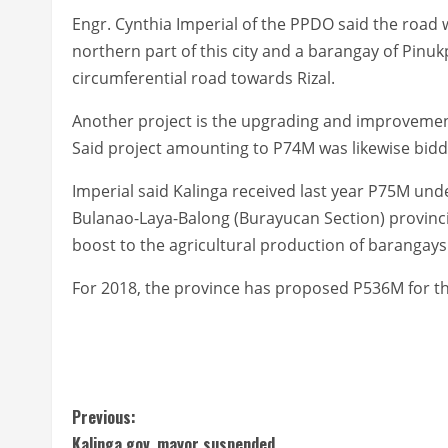
Engr. Cynthia Imperial of the PPDO said the road 
northern part of this city and a barangay of Pinuk
circumferential road towards Rizal.
Another project is the upgrading and improvement
Said project amounting to P74M was likewise bidd
Imperial said Kalinga received last year P75M un
Bulanao-Laya-Balong (Burayucan Section) provincia
boost to the agricultural production of barangays
For 2018, the province has proposed P536M for the
C
Previous:
Kalinga gov, mayor suspended