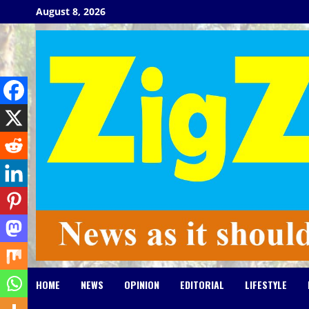
Skip
August 8, 2026
to
content
HOME
NEWS
OPINION
EDITORIAL
LIFESTYLE