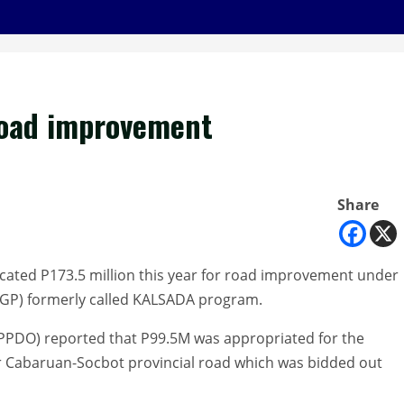
road improvement
Share
ocated P173.5 million this year for road improvement under
MGP) formerly called KALSADA program.
(PPDO) reported that P99.5M was appropriated for the
 Cabaruan-Socbot provincial road which was bidded out