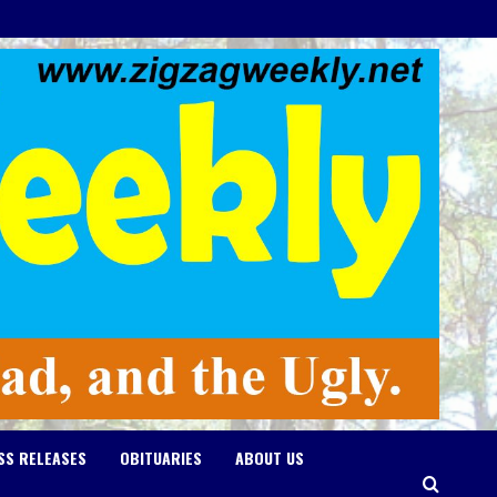
SS RELEASES
OBITUARIES
ABOUT US