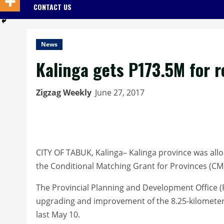
CONTACT US
News
Kalinga gets P173.5M for 
Zigzag Weekly
June 27, 2017
CITY OF TABUK, Kalinga– Kalinga province was all
the Conditional Matching Grant for Provinces (C
The Provincial Planning and Development Office 
upgrading and improvement of the 8.25-kilometer
last May 10.