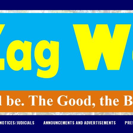
NOTICES/JUDICIALS
ANNOUNCEMENTS AND ADVERTISEMENTS
PRE