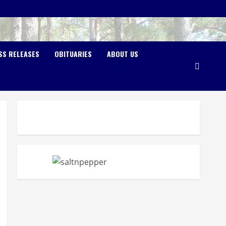
SS RELEASES
OBITUARIES
ABOUT US