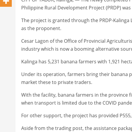
Philippine Rural Development Project (PRDP) was
The project is granted through the PRDP-Kalinga
as the proponent.
Cesar Lagon of the Office of Provincial Agriculturi
industry which is now a booming alternative sou
Kalinga has 5,231 banana farmers with 1,921 hec
Under its operation, farmers bring their banana p
market these to private traders.
With the facility, banana farmers in the province fi
when transport is limited due to the COVID pande
For other support, the project has provided P555,
Aside from the trading post, the assistance pack