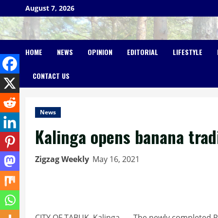
Skip
August 7, 2026
to
content
HOME
NEWS
OPINION
EDITORIAL
LIFESTYLE
CONTACT US
News
Kalinga opens banana trad
Zigzag Weekly
May 16, 2021
CITY OF TABUK, Kalinga, — The newly completed P