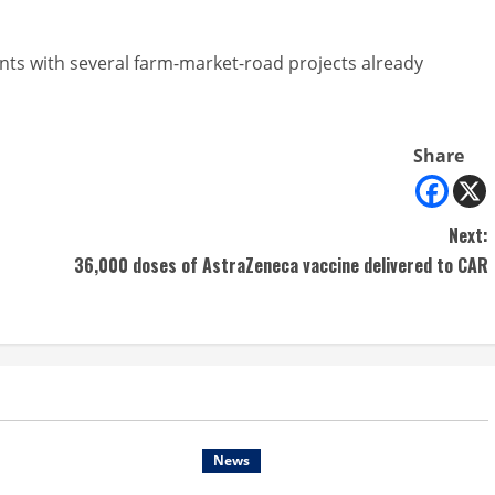
ants with several farm-market-road projects already
Share
Next:
36,000 doses of AstraZeneca vaccine delivered to CAR
News