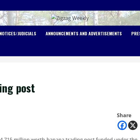
NOTICES/JUDICIALS
ANNOUNCEMENTS AND ADVERTISEMENTS
PRE
ing post
Share
4.715 million worth-banana trading post funded under the