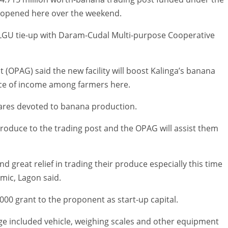
 opened here over the weekend.
 LGU tie-up with Daram-Cudal Multi-purpose Cooperative
st (OPAG) said the new facility will boost Kalinga’s banana
rce of income among farmers here.
tares devoted to banana production.
roduce to the trading post and the OPAG will assist them
nd great relief in trading their produce especially this time
mic, Lagon said.
000 grant to the proponent as start-up capital.
age included vehicle, weighing scales and other equipment