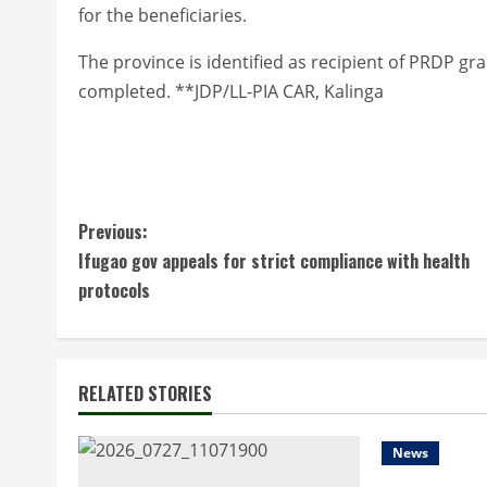
for the beneficiaries.
The province is identified as recipient of PRDP gr
completed. **JDP/LL-PIA CAR, Kalinga
C
Previous:
Ifugao gov appeals for strict compliance with health
o
protocols
n
t
RELATED STORIES
i
n
News