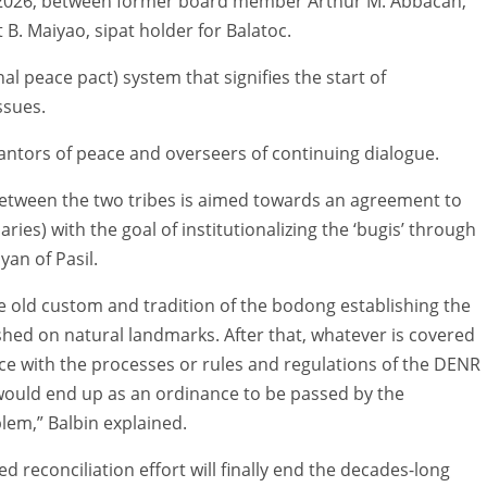
, 2026, between former board member Arthur M. Abbacan,
t B. Maiyao, sipat holder for Balatoc.
onal peace pact) system that signifies the start of
ssues.
rantors of peace and overseers of continuing dialogue.
between the two tribes is aimed towards an agreement to
daries) with the goal of institutionalizing the ‘bugis’ through
an of Pasil.
he old custom and tradition of the bodong establishing the
hed on natural landmarks. After that, whatever is covered
e with the processes or rules and regulations of the DENR
t would end up as an ordinance to be passed by the
lem,” Balbin explained.
 reconciliation effort will finally end the decades-long