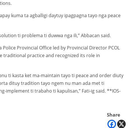
tions.
Sapay kuma ta agballigi daytuy ipagpagna tayo nga peace
lution ti problema ti duwwa nga ili,” Abbacan said.
Police Provincial Office led by Provincial Director PCOL
e traditional practice and recognized its role in
apnu ti kasta ket ma-maintain tayo ti peace and order diuty
ta dituy tradition tayo ngem nu man ada met ti
implement ti trabaho ti kapulisan,” Fati-ig said. **IOS-
Share