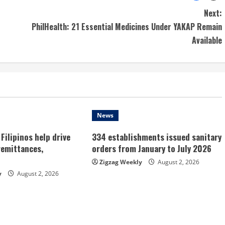
Next:
PhilHealth: 21 Essential Medicines Under YAKAP Remain
Available
News
Filipinos help drive
334 establishments issued sanitary
remittances,
orders from January to July 2026
Zigzag Weekly
August 2, 2026
y
August 2, 2026