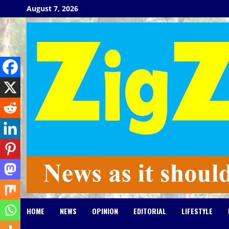
Skip
August 7, 2026
to
content
HOME
NEWS
OPINION
EDITORIAL
LIFESTYLE