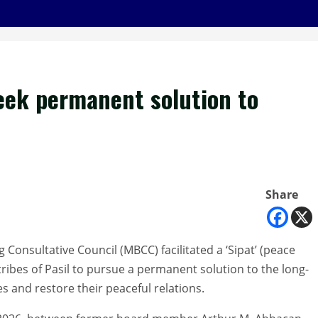
eek permanent solution to
Share
onsultative Council (MBCC) facilitated a ‘Sipat’ (peace
ibes of Pasil to pursue a permanent solution to the long-
 and restore their peaceful relations.