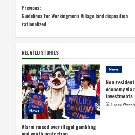
C
Previous:
Guidelines for Workingmen’s Village land disposition
o
rationalized
n
t
RELATED STORIES
i
n
News
Non-resident 
u
economy via 
e
investments
Zigzag Weekl
R
News
e
Alarm raised over illegal gambling
and youth protection