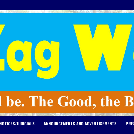
NOTICES/JUDICIALS
ANNOUNCEMENTS AND ADVERTISEMENTS
PRE