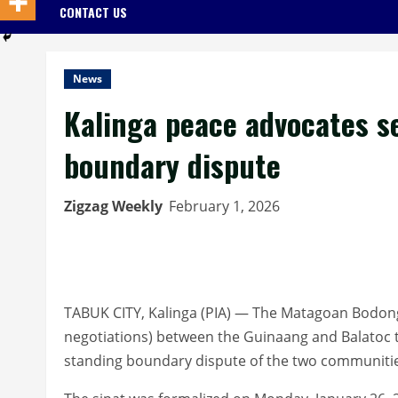
CONTACT US
News
Kalinga peace advocates s
boundary dispute
Zigzag Weekly
February 1, 2026
TABUK CITY, Kalinga (PIA) — The Matagoan Bodong C
negotiations) between the Guinaang and Balatoc tr
standing boundary dispute of the two communities