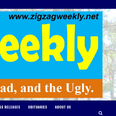
SS RELEASES
OBITUARIES
ABOUT US