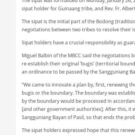
The sipat was formalized on Monday, January 26
sipat holder for Guinaang tribe, and Rev. Fr. Alber
The sipat is the initial part of the Bodong (traditi
negotiations between two tribes to resolve their i
Sipat holders have a crucial responsibility as gua
Miguel Balbin of the MBCC said the negotiations 
re-establish their original ‘bugis’ (territorial boun
an ordinance to be passed by the Sangguniang Bay
“We came to innovate a plan by, first, renewing t
bugis or the boundary. The boundary was establis
by the boundary would be processed in accordanc
[and other government authorities]. After this, i
Sangguniang Bayan of Pasil, so that ends the prob
The sipat holders expressed hope that this renewed