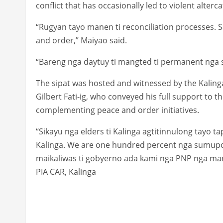
conflict that has occasionally led to violent alterca
“Rugyan tayo manen ti reconciliation processes. 
and order,” Maiyao said.
“Bareng nga daytuy ti mangted ti permanent nga so
The sipat was hosted and witnessed by the Kalinga 
Gilbert Fati-ig, who conveyed his full support to th
complementing peace and order initiatives.
“Sikayu nga elders ti Kalinga agtitinnulong tayo t
Kalinga. We are one hundred percent nga sumupor
maikaliwas ti gobyerno ada kami nga PNP nga mang-
PIA CAR, Kalinga