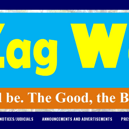
NOTICES/JUDICIALS
ANNOUNCEMENTS AND ADVERTISEMENTS
PRE