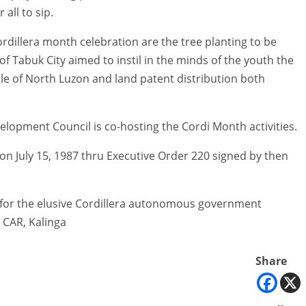
all to sip.
ordillera month celebration are the tree planting to be
f Tabuk City aimed to instil in the minds of the youth the
le of North Luzon and land patent distribution both
lopment Council is co-hosting the Cordi Month activities.
on July 15, 1987 thru Executive Order 220 signed by then
t for the elusive Cordillera autonomous government
 CAR, Kalinga
Share