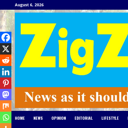
Skip
August 6, 2026
to
content
HOME
NEWS
OPINION
EDITORIAL
LIFESTYLE