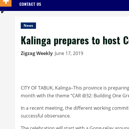
CONTACT US
News
Kalinga prepares to host C
Zigzag Weekly
June 17, 2019
CITY OF TABUK, Kalinga–This province is preparing
month with the theme “CAR @32: Building One Grea
In a recent meeting, the different working commit
successful observance.
The celebration will start with a Gong-relay aroun