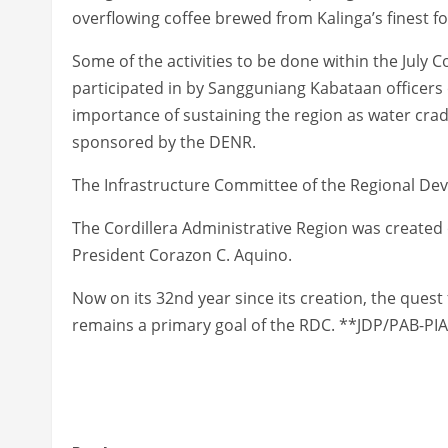
overflowing coffee brewed from Kalinga’s finest for 
Some of the activities to be done within the July C
participated in by Sangguniang Kabataan officers o
importance of sustaining the region as water crad
sponsored by the DENR.
The Infrastructure Committee of the Regional Deve
The Cordillera Administrative Region was created 
President Corazon C. Aquino.
Now on its 32nd year since its creation, the ques
remains a primary goal of the RDC. **JDP/PAB-PIA