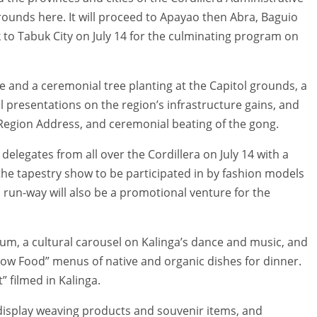
 grounds here. It will proceed to Apayao then Abra, Baguio
 to Tabuk City on July 14 for the culminating program on
e and a ceremonial tree planting at the Capitol grounds, a
l presentations on the region’s infrastructure gains, and
e Region Address, and ceremonial beating of the gong.
elegates from all over the Cordillera on July 14 with a
h the tapestry show to be participated in by fashion models
 run-way will also be a promotional venture for the
dum, a cultural carousel on Kalinga’s dance and music, and
“Slow Food” menus of native and organic dishes for dinner.
” filmed in Kalinga.
l display weaving products and souvenir items, and