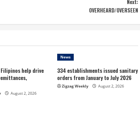
Next:
OVERHEARD/OVERSEEN
News
Filipinos help drive
334 establishments issued sanitary
remittances,
orders from January to July 2026
Zigzag Weekly
August 2, 2026
y
August 2, 2026