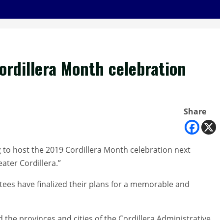
ordillera Month celebration
Share
 to host the 2019 Cordillera Month celebration next
ter Cordillera.”
tees have finalized their plans for a memorable and
d the provinces and cities of the Cordillera Administrative