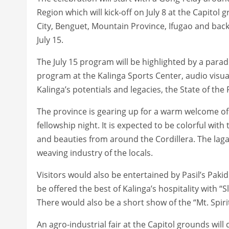
Region which will kick-off on July 8 at the Capitol
City, Benguet, Mountain Province, Ifugao and back
July 15.
The July 15 program will be highlighted by a parad
program at the Kalinga Sports Center, audio visua
Kalinga’s potentials and legacies, the State of th
The province is gearing up for a warm welcome of d
fellowship night. It is expected to be colorful wit
and beauties from around the Cordillera. The laga
weaving industry of the locals.
Visitors would also be entertained by Pasil’s Paki
be offered the best of Kalinga’s hospitality with 
There would also be a short show of the “Mt. Spirit
An agro-industrial fair at the Capitol grounds wil