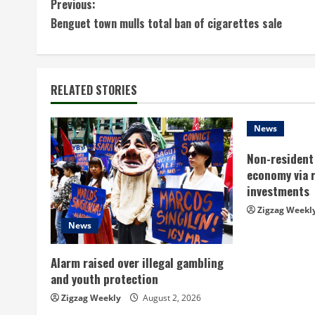
C
Previous:
Benguet town mulls total ban of cigarettes sale
o
n
t
RELATED STORIES
i
News
n
Non-resident 
economy via 
u
investments
e
Zigzag Weekl
News
R
Alarm raised over illegal gambling
e
and youth protection
a
Zigzag Weekly
August 2, 2026