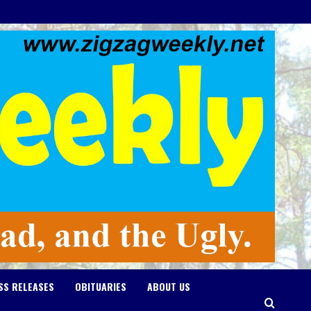
SS RELEASES
OBITUARIES
ABOUT US