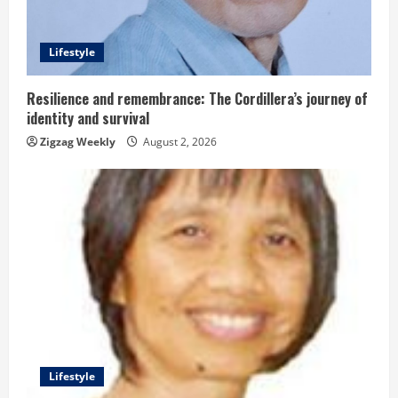
d
i
Lifestyle
n
Resilience and remembrance: The Cordillera’s journey of
g
identity and survival
Zigzag Weekly
August 2, 2026
Lifestyle