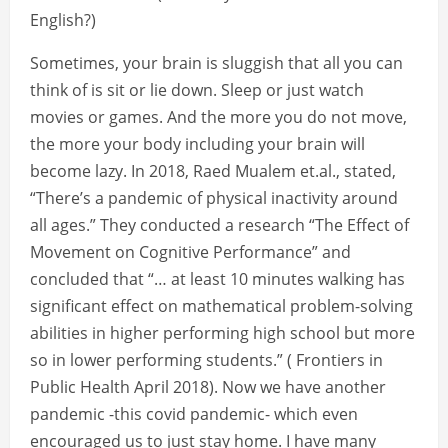
English?)
Sometimes, your brain is sluggish that all you can
think of is sit or lie down. Sleep or just watch
movies or games. And the more you do not move,
the more your body including your brain will
become lazy. In 2018, Raed Mualem et.al., stated,
“There’s a pandemic of physical inactivity around
all ages.” They conducted a research “The Effect of
Movement on Cognitive Performance” and
concluded that “… at least 10 minutes walking has
significant effect on mathematical problem-solving
abilities in higher performing high school but more
so in lower performing students.” ( Frontiers in
Public Health April 2018). Now we have another
pandemic -this covid pandemic- which even
encouraged us to just stay home. I have many