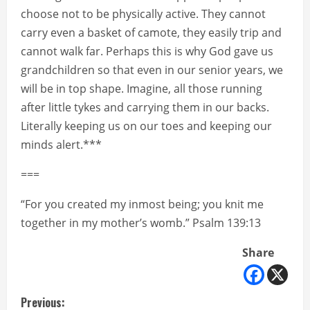
choose not to be physically active. They cannot
carry even a basket of camote, they easily trip and
cannot walk far. Perhaps this is why God gave us
grandchildren so that even in our senior years, we
will be in top shape. Imagine, all those running
after little tykes and carrying them in our backs.
Literally keeping us on our toes and keeping our
minds alert.***
===
“For you created my inmost being; you knit me
together in my mother’s womb.” Psalm 139:13
Share
C
Previous: