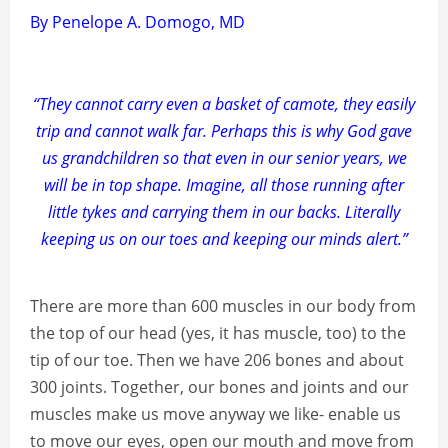
By Penelope A. Domogo, MD
“They cannot carry even a basket of camote, they easily
trip and cannot walk far. Perhaps this is why God gave
us grandchildren so that even in our senior years, we
will be in top shape. Imagine, all those running after
little tykes and carrying them in our backs. Literally
keeping us on our toes and keeping our minds alert.”
There are more than 600 muscles in our body from
the top of our head (yes, it has muscle, too) to the
tip of our toe. Then we have 206 bones and about
300 joints. Together, our bones and joints and our
muscles make us move anyway we like- enable us
to move our eyes, open our mouth and move from