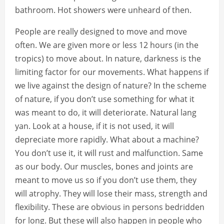
bathroom. Hot showers were unheard of then.
People are really designed to move and move
often. We are given more or less 12 hours (in the
tropics) to move about. In nature, darkness is the
limiting factor for our movements. What happens if
we live against the design of nature? In the scheme
of nature, if you don’t use something for what it
was meant to do, it will deteriorate. Natural lang
yan. Look at a house, if it is not used, it will
depreciate more rapidly. What about a machine?
You don’t use it, it will rust and malfunction. Same
as our body. Our muscles, bones and joints are
meant to move us so if you don’t use them, they
will atrophy. They will lose their mass, strength and
flexibility. These are obvious in persons bedridden
for long. But these will also happen in people who