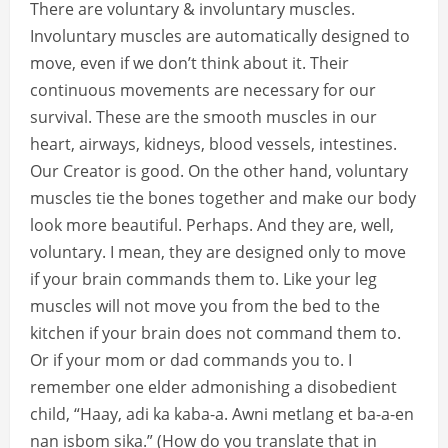
There are voluntary & involuntary muscles.
Involuntary muscles are automatically designed to
move, even if we don’t think about it. Their
continuous movements are necessary for our
survival. These are the smooth muscles in our
heart, airways, kidneys, blood vessels, intestines.
Our Creator is good. On the other hand, voluntary
muscles tie the bones together and make our body
look more beautiful. Perhaps. And they are, well,
voluntary. I mean, they are designed only to move
if your brain commands them to. Like your leg
muscles will not move you from the bed to the
kitchen if your brain does not command them to.
Or if your mom or dad commands you to. I
remember one elder admonishing a disobedient
child, “Haay, adi ka kaba-a. Awni metlang et ba-a-en
nan isbom sika.” (How do you translate that in