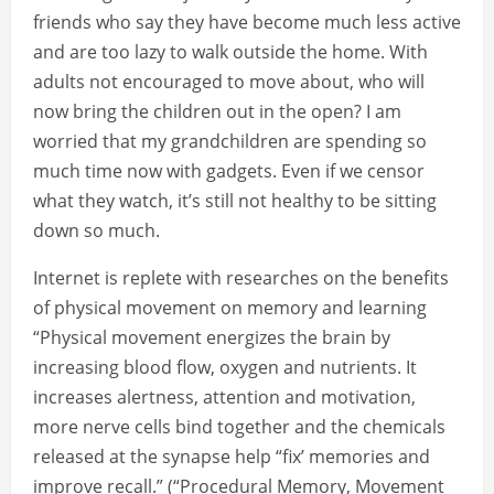
friends who say they have become much less active
and are too lazy to walk outside the home. With
adults not encouraged to move about, who will
now bring the children out in the open? I am
worried that my grandchildren are spending so
much time now with gadgets. Even if we censor
what they watch, it’s still not healthy to be sitting
down so much.
Internet is replete with researches on the benefits
of physical movement on memory and learning
“Physical movement energizes the brain by
increasing blood flow, oxygen and nutrients. It
increases alertness, attention and motivation,
more nerve cells bind together and the chemicals
released at the synapse help “fix’ memories and
improve recall.” (“Procedural Memory, Movement