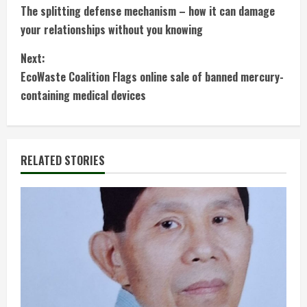
The splitting defense mechanism – how it can damage
o
your relationships without you knowing
n
Next:
t
EcoWaste Coalition Flags online sale of banned mercury-
containing medical devices
i
n
RELATED STORIES
u
e
R
e
a