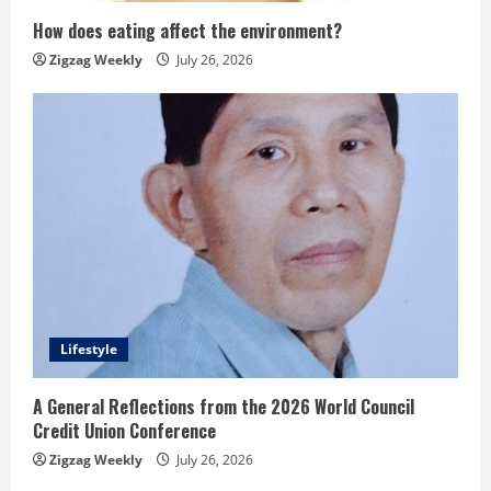
How does eating affect the environment?
Zigzag Weekly
July 26, 2026
Lifestyle
A General Reflections from the 2026 World Council
Credit Union Conference
Zigzag Weekly
July 26, 2026