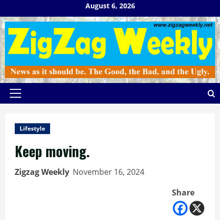
Skip
August 6, 2026
to
content
Primary
Menu
Lifestyle
Keep moving.
Zigzag Weekly
November 16, 2024
Share