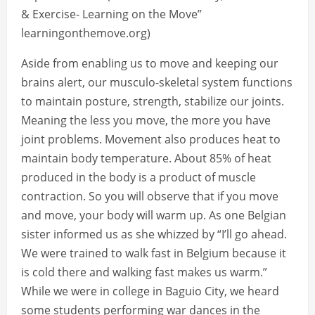
& Exercise- Learning on the Move”
learningonthemove.org)
Aside from enabling us to move and keeping our
brains alert, our musculo-skeletal system functions
to maintain posture, strength, stabilize our joints.
Meaning the less you move, the more you have
joint problems. Movement also produces heat to
maintain body temperature. About 85% of heat
produced in the body is a product of muscle
contraction. So you will observe that if you move
and move, your body will warm up. As one Belgian
sister informed us as she whizzed by “I’ll go ahead.
We were trained to walk fast in Belgium because it
is cold there and walking fast makes us warm.”
While we were in college in Baguio City, we heard
some students performing war dances in the