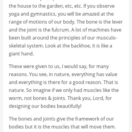
the house to the garden, etc, etc. If you observe
yoga and gymnastics, you will be amazed at the
range of motions of our body. The bone is the lever
and the joint is the fulcrum. A lot of machines have
been built around the principles of our musculo-
skeletal system. Look at the backhoe, it is like a
giant hand.
These were given to us, I would say, for many
reasons. You see, in nature, everything has value
and everything is there for a good reason. That is
nature. So imagine if we only had muscles like the
worm, not bones & joints. Thank you, Lord, for
designing our bodies beautifully!
The bones and joints give the framework of our
bodies but it is the muscles that will move them.