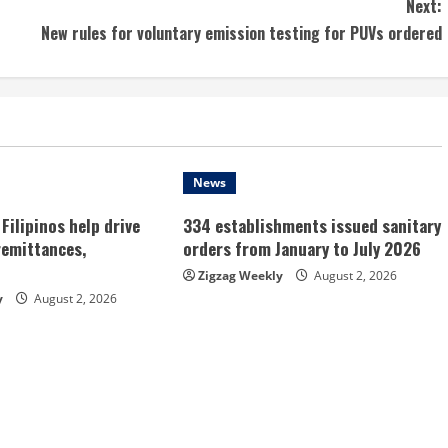
Next:
New rules for voluntary emission testing for PUVs ordered
News
Filipinos help drive
334 establishments issued sanitary
remittances,
orders from January to July 2026
Zigzag Weekly
August 2, 2026
y
August 2, 2026