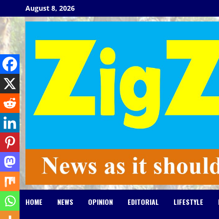
Skip
August 8, 2026
to
content
HOME
NEWS
OPINION
EDITORIAL
LIFESTYLE