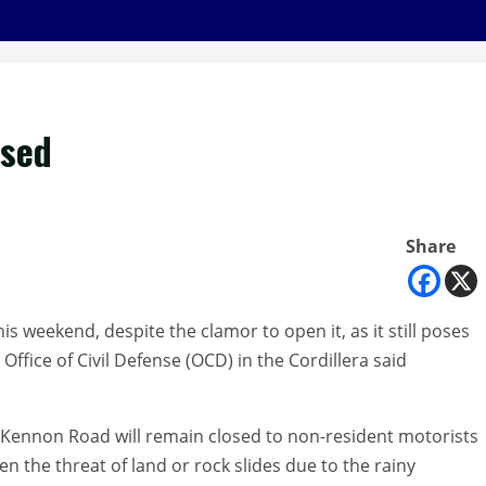
osed
Share
 weekend, despite the clamor to open it, as it still poses
e Office of Civil Defense (OCD) in the Cordillera said
 Kennon Road will remain closed to non-resident motorists
en the threat of land or rock slides due to the rainy