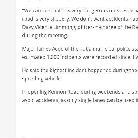
“We can see that it is very dangerous most especia
road is very slippery. We don’t want accidents ha
Davy Vicente Limmong, officer-in-charge of the R
during the meeting.
Major James Acod of the Tuba municipal police sta
estimated 1,000 incidents were recorded since it
He said the biggest incident happened during the l
speeding vehicle.
In opening Kennon Road during weekends and speci
avoid accidents, as only single lanes can be use