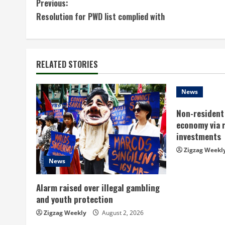
C
Previous:
Resolution for PWD list complied with
o
n
t
RELATED STORIES
i
News
n
Non-resident 
economy via 
u
investments
e
Zigzag Weekl
News
R
Alarm raised over illegal gambling
e
and youth protection
a
Zigzag Weekly
August 2, 2026