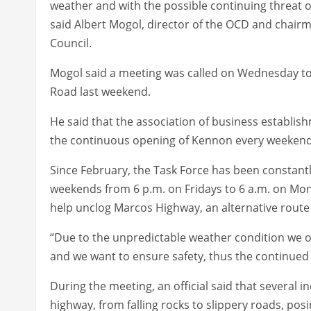
weather and with the possible continuing threat 
said Albert Mogol, director of the OCD and chair
Council.
Mogol said a meeting was called on Wednesday t
Road last weekend.
He said that the association of business establis
the continuous opening of Kennon every weekend
Since February, the Task Force has been constant
weekends from 6 p.m. on Fridays to 6 a.m. on Mon
help unclog Marcos Highway, an alternative route g
“Due to the unpredictable weather condition we o
and we want to ensure safety, thus the continued 
During the meeting, an official said that several 
highway, from falling rocks to slippery roads, pos