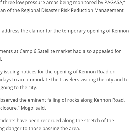
of three low-pressure areas being monitored by PAGASA,”
man of the Regional Disaster Risk Reduction Management
o address the clamor for the temporary opening of Kennon
hments at Camp 6 Satellite market had also appealed for
.
ly issuing notices for the opening of Kennon Road on
days to accommodate the travelers visiting the city and to
oing to the city.
bserved the eminent falling of rocks along Kennon Road,
closure,” Mogol said.
incidents have been recorded along the stretch of the
ing danger to those passing the area.