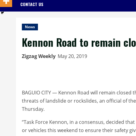
CONTACT US
News
Kennon Road to remain cl
Zigzag Weekly
May 20, 2019
BAGUIO CITY — Kennon Road will remain closed this
threats of landslide or rockslides, an official of th
Thursday.
“Task Force Kennon, in a consensus, decided that
or vehicles this weekend to ensure their safety giv