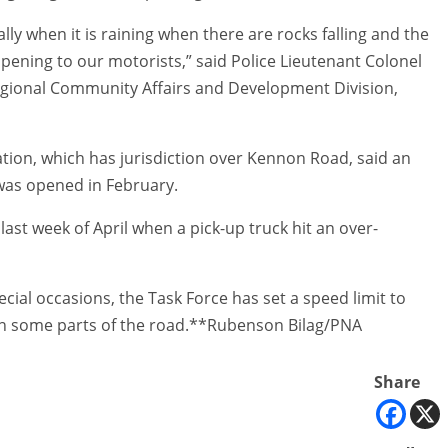
lly when it is raining when there are rocks falling and the
ppening to our motorists,” said Police Lieutenant Colonel
egional Community Affairs and Development Division,
tion, which has jurisdiction over Kennon Road, said an
 was opened in February.
ast week of April when a pick-up truck hit an over-
al occasions, the Task Force has set a speed limit to
d in some parts of the road.**Rubenson Bilag/PNA
Share