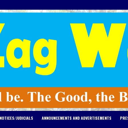
NOTICES/JUDICIALS
ANNOUNCEMENTS AND ADVERTISEMENTS
PRE