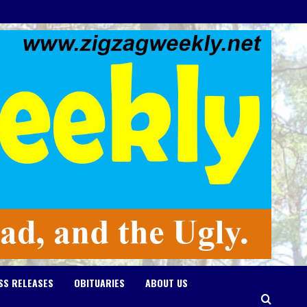
SS RELEASES
OBITUARIES
ABOUT US