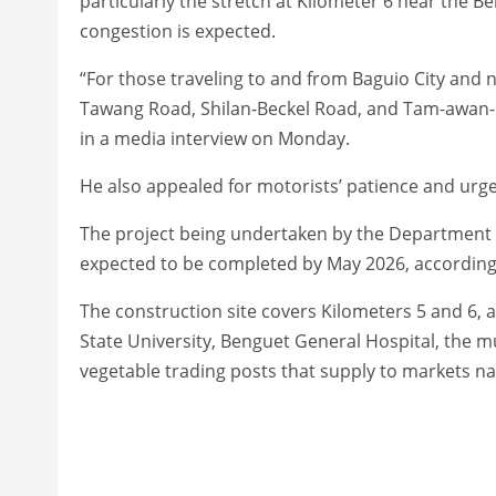
particularly the stretch at Kilometer 6 near the Be
congestion is expected.
“For those traveling to and from Baguio City an
Tawang Road, Shilan-Beckel Road, and Tam-awan-L
in a media interview on Monday.
He also appealed for motorists’ patience and urge
The project being undertaken by the Department o
expected to be completed by May 2026, according
The construction site covers Kilometers 5 and 6, 
State University, Benguet General Hospital, the m
vegetable trading posts that supply to markets n