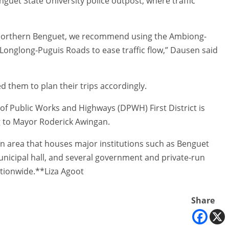
nguet State University police outpost, where traffic
d northern Benguet, we recommend using the Ambiong-
onglong-Puguis Roads to ease traffic flow,” Dausen said
d them to plan their trips accordingly.
f Public Works and Highways (DPWH) First District is
 to Mayor Roderick Awingan.
an area that houses major institutions such as Benguet
unicipal hall, and several government and private-run
ationwide.**Liza Agoot
Share