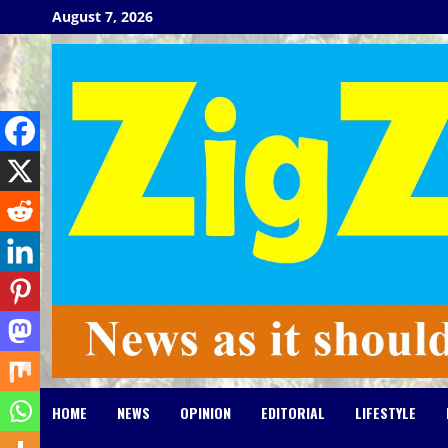
Skip
August 7, 2026
to
content
HOME
NEWS
OPINION
EDITORIAL
LIFESTYLE