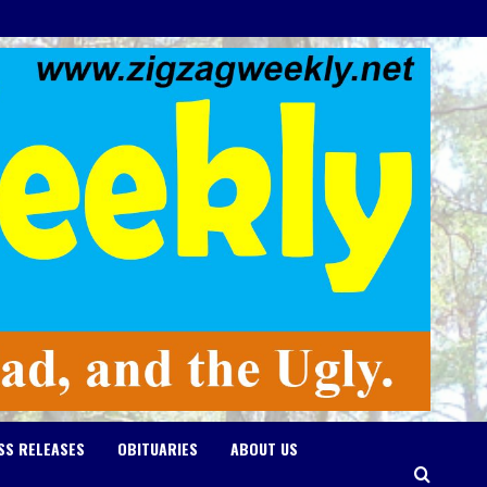
SS RELEASES
OBITUARIES
ABOUT US