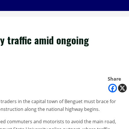
vy traffic amid ongoing
Share
raders in the capital town of Benguet must brace for
construction along the national highway begins.
vised commuters and motorists to avoid the main road,