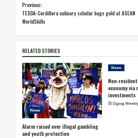
C
Previous:
TESDA-Cordillera culinary scholar bags gold at ASEAN
o
WorldSkills
n
t
RELATED STORIES
i
n
News
Non-resident 
u
economy via 
e
investments
Zigzag Weekl
R
News
e
Alarm raised over illegal gambling
a
and youth protection