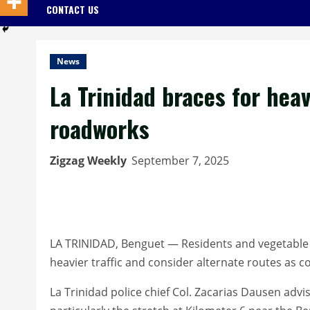
CONTACT US
News
La Trinidad braces for hea
roadworks
Zigzag Weekly
September 7, 2025
LA TRINIDAD, Benguet — Residents and vegetable t
heavier traffic and consider alternate routes as 
La Trinidad police chief Col. Zacarias Dausen ad