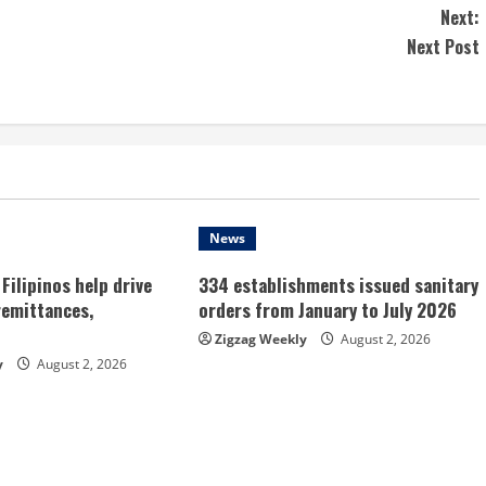
Next:
Next Post
News
Filipinos help drive
334 establishments issued sanitary
remittances,
orders from January to July 2026
Zigzag Weekly
August 2, 2026
y
August 2, 2026