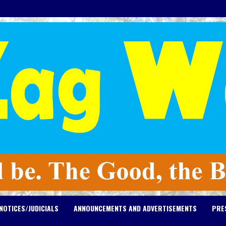
NOTICES/JUDICIALS
ANNOUNCEMENTS AND ADVERTISEMENTS
PRE