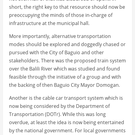
short, the right key to that resource should now be
preoccupying the minds of those in-charge of
infrastructure at the municipal hall.
More importantly, alternative transportation
modes should be explored and doggedly chased or
pursued with the City of Baguio and other
stakeholders. There was the proposed train system
over the Balili River which was studied and found
feasible through the initiative of a group and with
the backing of then Baguio City Mayor Domogan.
Another is the cable car transport system which is
now being considered by the Department of
Transportation (DOTr). While this was long
overdue, at least the idea is now being entertained
by the national government. For local governments