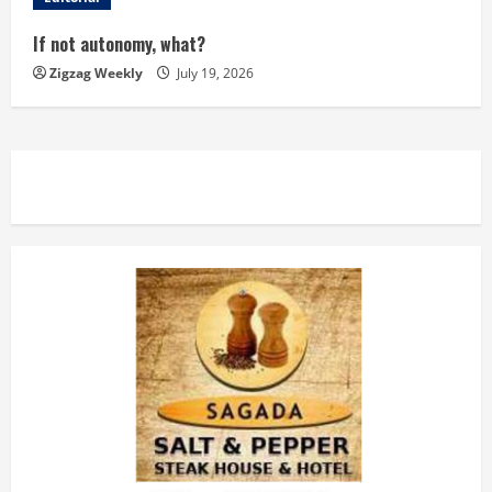
i
If not autonomy, what?
n
Zigzag Weekly
July 19, 2026
g