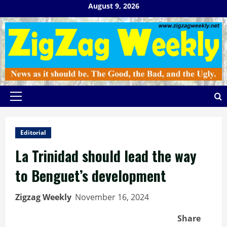
Skip
August 9, 2026
to
content
Primary
Menu
Editorial
La Trinidad should lead the way
to Benguet’s development
Zigzag Weekly
November 16, 2024
Share