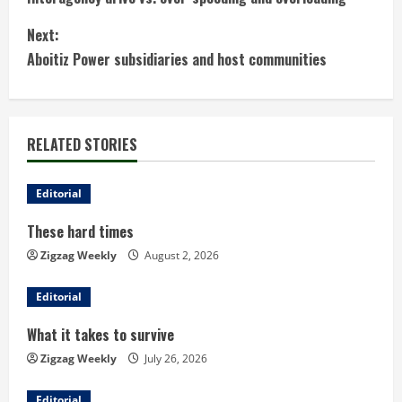
o
Next:
n
Aboitiz Power subsidiaries and host communities
t
i
RELATED STORIES
n
u
Editorial
These hard times
e
Zigzag Weekly
August 2, 2026
R
Editorial
e
What it takes to survive
a
Zigzag Weekly
July 26, 2026
d
Editorial