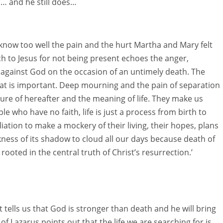
s… and he still does…
know too well the pain and the hurt Martha and Mary felt
ch to Jesus for not being present echoes the anger,
 against God on the occasion of an untimely death. The
hat is important. Deep mourning and the pain of separation
ure of hereafter and the meaning of life. They make us
ple who have no faith, life is just a process from birth to
ation to make a mockery of their living, their hopes, plans
ess of its shadow to cloud all our days because death of
 rooted in the central truth of Christ’s resurrection.’
It tells us that God is stronger than death and he will bring
g of Lazarus points out that the life we are searching for is