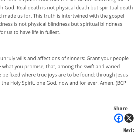
ith God. Real death is not physical death but spiritual death
 made us for. This truth is intertwined with the gospel
dness is not physical blindness but spiritual blindness
 us to have life in fullest.
unruly wills and affections of sinners: Grant your people
 what you promise; that, among the swift and varied
e be fixed where true joys are to be found; through Jesus
d the Holy Spirit, one God, now and for ever. Amen. (BCP
Share
Next: