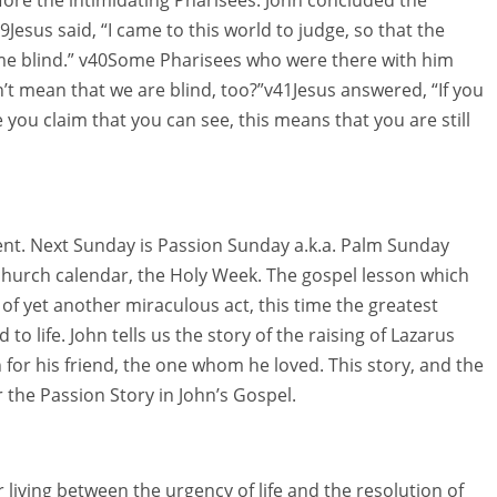
Jesus said, “I came to this world to judge, so that the
me blind.” v40Some Pharisees who were there with him
’t mean that we are blind, too?”v41Jesus answered, “If you
 you claim that you can see, this means that you are still
 Lent. Next Sunday is Passion Sunday a.k.a. Palm Sunday
 church calendar, the Holy Week. The gospel lesson which
 of yet another miraculous act, this time the greatest
to life. John tells us the story of the raising of Lazarus
n for his friend, the one whom he loved. This story, and the
 the Passion Story in John’s Gospel.
 living between the urgency of life and the resolution of