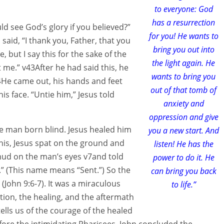
to everyone: God
has a resurrection
uld see God’s glory if you believed?”
for you! He wants to
aid, “I thank you, Father, that you
bring you out into
, but I say this for the sake of the
the light again. He
t me.” v43After he had said this, he
wants to bring you
44He came out, his hands and feet
out of that tomb of
is face. “Untie him,” Jesus told
anxiety and
oppression and give
he man born blind. Jesus healed him
you a new start. And
his, Jesus spat on the ground and
listen! He has the
ud on the man’s eyes v7and told
power to do it. He
.” (This name means “Sent.”) So the
can bring you back
John 9:6-7). It was a miraculous
to life.”
tion, the healing, and the aftermath
lls us of the courage of the healed
fore the intimidating Pharisees. John concluded the