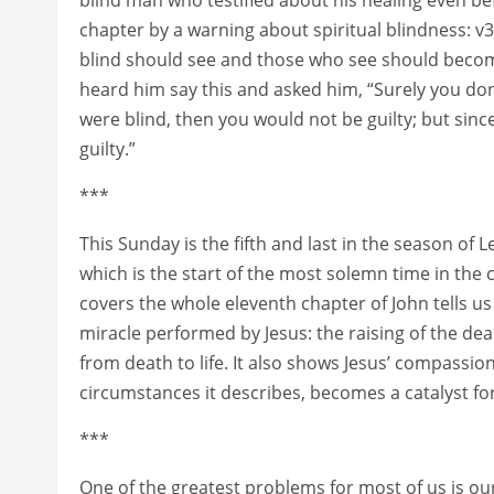
chapter by a warning about spiritual blindness: v39
blind should see and those who see should beco
heard him say this and asked him, “Surely you don
were blind, then you would not be guilty; but since
guilty.”
***
This Sunday is the fifth and last in the season of
which is the start of the most solemn time in the
covers the whole eleventh chapter of John tells us
miracle performed by Jesus: the raising of the dead 
from death to life. It also shows Jesus’ compassio
circumstances it describes, becomes a catalyst for
***
One of the greatest problems for most of us is our