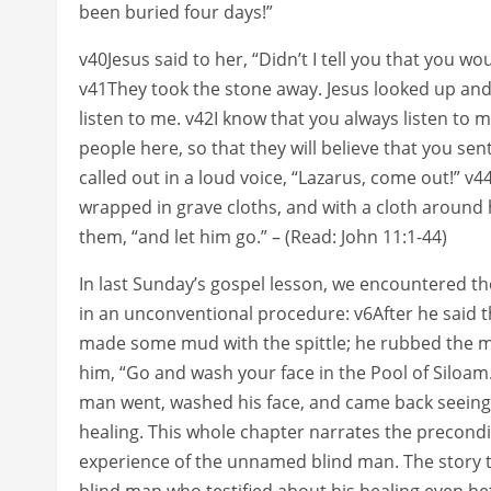
been buried four days!”
v40Jesus said to her, “Didn’t I tell you that you wo
v41They took the stone away. Jesus looked up and s
listen to me. v42I know that you always listen to me
people here, so that they will believe that you sen
called out in a loud voice, “Lazarus, come out!” v
wrapped in grave cloths, and with a cloth around h
them, “and let him go.” – (Read: John 11:1-44)
In last Sunday’s gospel lesson, we encountered t
in an unconventional procedure: v6After he said t
made some mud with the spittle; he rubbed the m
him, “Go and wash your face in the Pool of Siloam
man went, washed his face, and came back seeing (
healing. This whole chapter narrates the precondi
experience of the unnamed blind man. The story te
blind man who testified about his healing even be