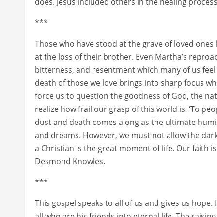
does. Jesus included others in the healing proces
***
Those who have stood at the grave of loved ones 
at the loss of their brother. Even Martha’s reproa
bitterness, and resentment which many of us feel
death of those we love brings into sharp focus w
force us to question the goodness of God, the nat
realize how frail our grasp of this world is. ‘To peo
dust and death comes along as the ultimate humili
and dreams. However, we must not allow the darkn
a Christian is the great moment of life. Our faith is
Desmond Knowles.
***
This gospel speaks to all of us and gives us hope. 
all who are his friends into eternal life. The raisin