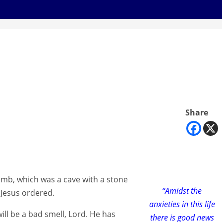
Share
mb, which was a cave with a stone
“Amidst the
 Jesus ordered.
anxieties in this life
ll be a bad smell, Lord. He has
there is good news