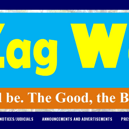
NOTICES/JUDICIALS
ANNOUNCEMENTS AND ADVERTISEMENTS
PRE