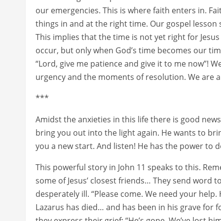
our emergencies. This is where faith enters in. Fait
things in and at the right time. Our gospel lesson
This implies that the time is not yet right for Jesus
occur, but only when God’s time becomes our time
“Lord, give me patience and give it to me now”! We
urgency and the moments of resolution. We are a
***
Amidst the anxieties in this life there is good ne
bring you out into the light again. He wants to br
you a new start. And listen! He has the power to do
This powerful story in John 11 speaks to this. Re
some of Jesus’ closest friends… They send word to
desperately ill. “Please come. We need your help. H
Lazarus has died… and has been in his grave for 
they express their grief: “He’s gone. We’ve lost h