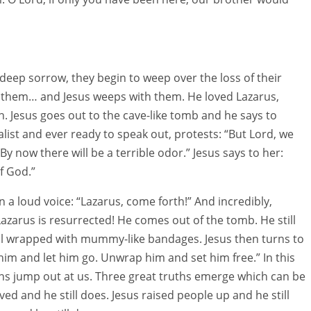
deep sorrow, they begin to weep over the loss of their
to them… and Jesus weeps with them. He loved Lazarus,
 Jesus goes out to the cave-like tomb and he says to
alist and ever ready to speak out, protests: “But Lord, we
By now there will be a terrible odor.” Jesus says to her:
f God.”
n a loud voice: “Lazarus, come forth!” And incredibly,
azarus is resurrected! He comes out of the tomb. He still
till wrapped with mummy-like bandages. Jesus then turns to
him and let him go. Unwrap him and set him free.” In this
ns jump out at us. Three great truths emerge which can be
ved and he still does. Jesus raised people up and he still