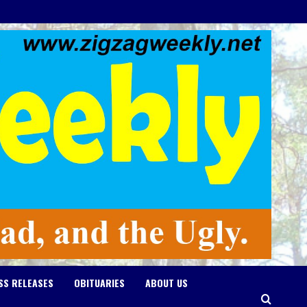
SS RELEASES
OBITUARIES
ABOUT US