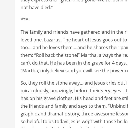
not have died.”
***
The family and friends have gathered and in their 
loved one, Lazarus. The heart of Jesus goes out 
too… and he loves them… and he shares their pain.
them: “Roll back the stone!” Martha, always the re
can’t do that. He has been in the grave for 4 days. 
“Martha, only believe and you will see the power o
So, they roll the stone away… and Jesus cries out i
miraculously, amazingly, before their very eyes… L
has on his grave clothes. His head and feet are s
the friends and family and says to them, “Unbind 
graphic and dramatic story, three awesome lesso
so helpful to us today: Jesus wept with those he lo