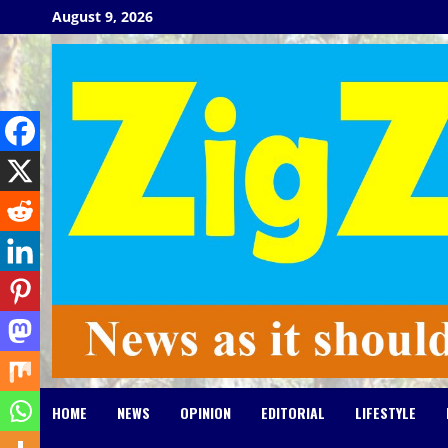
Skip
August 9, 2026
to
content
HOME
NEWS
OPINION
EDITORIAL
LIFESTYLE