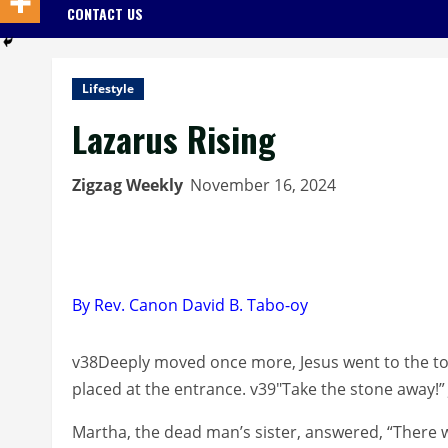
CONTACT US
Lifestyle
Lazarus Rising
Zigzag Weekly
November 16, 2024
By Rev. Canon David B. Tabo-oy
v38Deeply moved once more, Jesus went to the to
placed at the entrance. v39″Take the stone away!”
Martha, the dead man’s sister, answered, “There wi