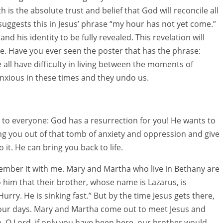
h is the absolute trust and belief that God will reconcile all
 suggests this in Jesus’ phrase “my hour has not yet come.”
 and his identity to be fully revealed. This revelation will
. Have you ever seen the poster that has the phrase:
 all have difficulty in living between the moments of
nxious in these times and they undo us.
ws to everyone: God has a resurrection for you! He wants to
ing you out of that tomb of anxiety and oppression and give
 it. He can bring you back to life.
member it with me. Mary and Martha who live in Bethany are
 him that their brother, whose name is Lazarus, is
urry. He is sinking fast.” But by the time Jesus gets there,
four days. Mary and Martha come out to meet Jesus and
im. O Lord, if only you have been here, our brother would