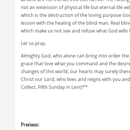
not an extension of physical life but eternal life w
which is the destruction of the loving purpose God
lesson with the healing of the blind man. Real blin
which make us not see and refuse what God wills for
Let us pray.
Almighty God, who alone can bring into order the 
grace that love what you command and the desire
changes of this world, our hearts may surely ther
Christ our Lord, who lives and reigns with you an
Collect, Fifth Sunday in Lent)**
C
Previous: