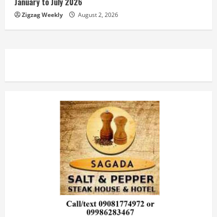
January to July 2026
Zigzag Weekly
August 2, 2026