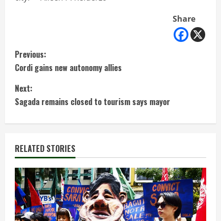
Share
C
Previous:
Cordi gains new autonomy allies
o
Next:
n
Sagada remains closed to tourism says mayor
t
i
RELATED STORIES
n
u
e