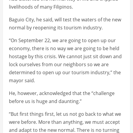
livelihoods of many Filipinos.
Baguio City, he said, will test the waters of the new
normal by reopening its tourism industry.
“On September 22, we are going to open up our
economy, there is no way we are going to be held
hostage by this crisis. We cannot just sit down and
lock ourselves from our neighbors so we are
determined to open up our tourism industry,” the
mayor said.
He, however, acknowledged that the “challenge
before us is huge and daunting.”
“But first things first, let us not go back to what we
were before. More than anything, we must accept
and adapt to the new normal. There is no turning