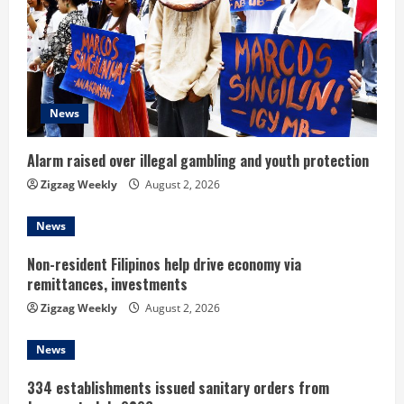
R
e
a
d
News
i
Alarm raised over illegal gambling and youth protection
n
Zigzag Weekly
August 2, 2026
g
News
Non-resident Filipinos help drive economy via
remittances, investments
Zigzag Weekly
August 2, 2026
News
334 establishments issued sanitary orders from