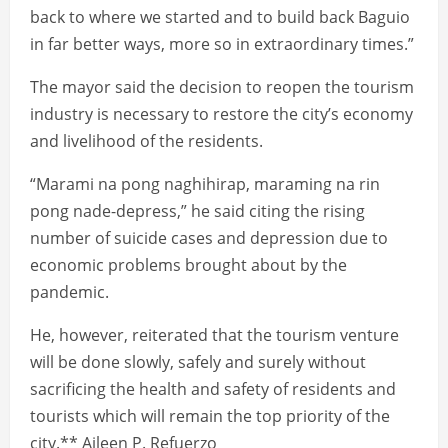
back to where we started and to build back Baguio
in far better ways, more so in extraordinary times.”
The mayor said the decision to reopen the tourism
industry is necessary to restore the city’s economy
and livelihood of the residents.
“Marami na pong naghihirap, maraming na rin
pong nade-depress,” he said citing the rising
number of suicide cases and depression due to
economic problems brought about by the
pandemic.
He, however, reiterated that the tourism venture
will be done slowly, safely and surely without
sacrificing the health and safety of residents and
tourists which will remain the top priority of the
city.** Aileen P. Refuerzo