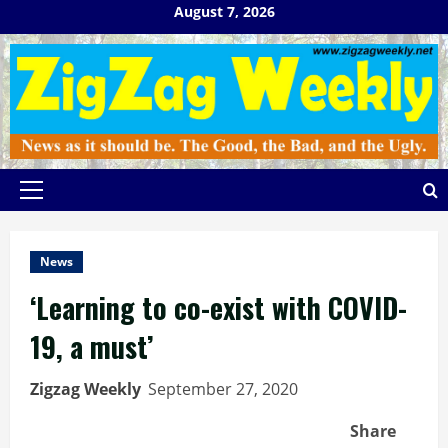
Skip
August 7, 2026
to
content
Primary
Menu
News
‘Learning to co-exist with COVID-
19, a must’
Zigzag Weekly
September 27, 2020
Share