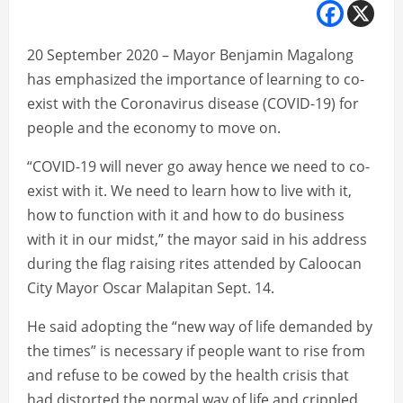
20 September 2020 – Mayor Benjamin Magalong
has emphasized the importance of learning to co-
exist with the Coronavirus disease (COVID-19) for
people and the economy to move on.
“COVID-19 will never go away hence we need to co-
exist with it. We need to learn how to live with it,
how to function with it and how to do business
with it in our midst,” the mayor said in his address
during the flag raising rites attended by Caloocan
City Mayor Oscar Malapitan Sept. 14.
He said adopting the “new way of life demanded by
the times” is necessary if people want to rise from
and refuse to be cowed by the health crisis that
had distorted the normal way of life and crippled