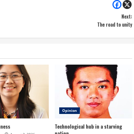
Next:
The road to unity
Opinion
dness
Technological hub in a starving
nation