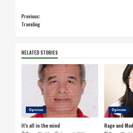
C
Previous:
Traveling
o
n
t
RELATED STORIES
i
n
u
e
Opinion
Opinion
R
It’s all in the mind
Rage and Ma
e