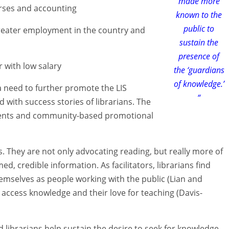
made more
urses and accounting
known to the
public to
 greater employment in the country and
sustain the
presence of
r with low salary
the ‘guardians
of knowledge.’
 need to further promote the LIS
“
 with success stories of librarians. The
ements and community-based promotional
s. They are not only advocating reading, but really more of
med, credible information. As facilitators, librarians find
hemselves as people working with the public (Lian and
 access knowledge and their love for teaching (Davis-
 librarians help sustain the desire to seek for knowledge.