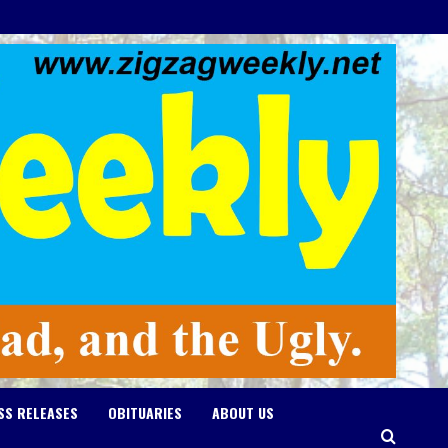
SS RELEASES
OBITUARIES
ABOUT US