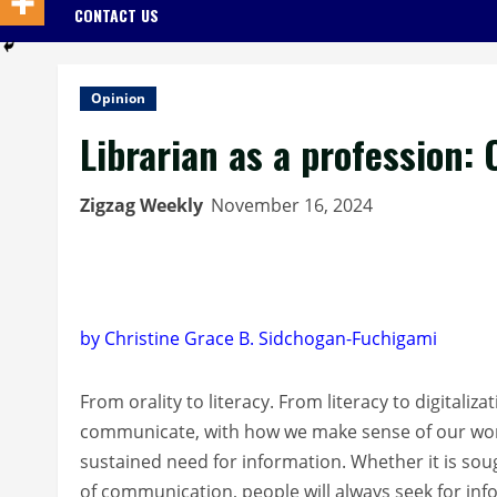
CONTACT US
Opinion
Librarian as a profession:
Zigzag Weekly
November 16, 2024
by Christine Grace B. Sidchogan-Fuchigami
From orality to literacy. From literacy to digital
communicate, with how we make sense of our world 
sustained need for information. Whether it is sou
of communication, people will always seek for inf