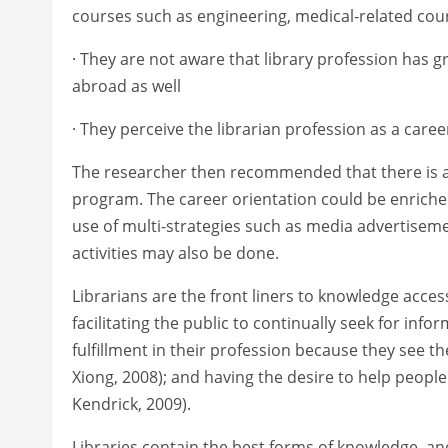
courses such as engineering, medical-related co
· They are not aware that library profession has
abroad as well
· They perceive the librarian profession as a caree
The researcher then recommended that there is a
program. The career orientation could be enriched
use of multi-strategies such as media advertis
activities may also be done.
Librarians are the front liners to knowledge acces
facilitating the public to continually seek for infor
fulfillment in their profession because they see t
Xiong, 2008); and having the desire to help people
Kendrick, 2009).
Libraries contain the best forms of knowledge, and