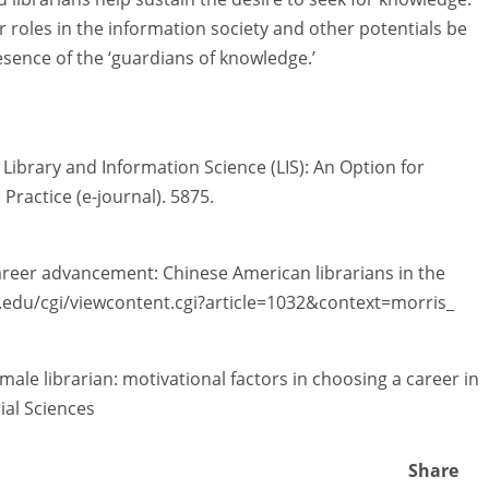
ir roles in the information society and other potentials be
sence of the ‘guardians of knowledge.’
Library and Information Science (LIS): An Option for
Practice (e-journal). 5875.
 career advancement: Chinese American librarians in the
siu.edu/cgi/viewcontent.cgi?article=1032&context=morris_
male librarian: motivational factors in choosing a career in
ial Sciences
Share