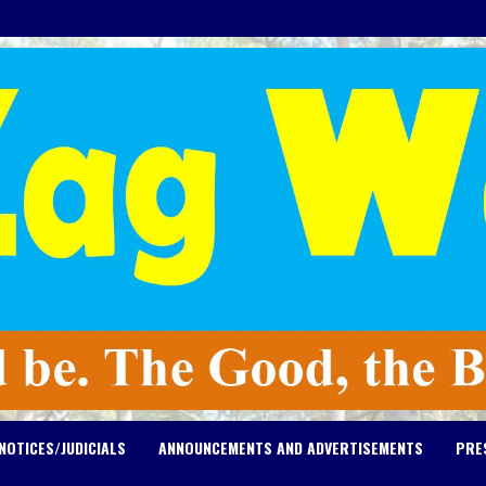
NOTICES/JUDICIALS
ANNOUNCEMENTS AND ADVERTISEMENTS
PRE