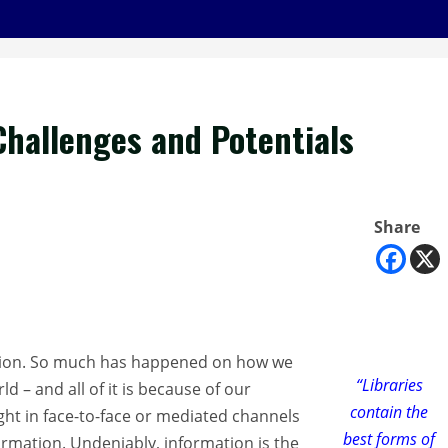
 Challenges and Potentials
Share
ization. So much has happened on how we
“Libraries
– and all of it is because of our
contain the
ght in face-to-face or mediated channels
best forms of
ormation. Undeniably, information is the