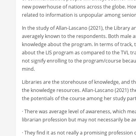
new powerhouse of nations across the globe. Howe
related to information is unpopular among senior
In the study of Allan-Lascano (2021), the Library 
averagely known to the respondents. Both male a
knowledge about the program. In terms of track, 
about the LIS program as compared to the TVL trac
not signify enrolling to the program/course becau
mind.
Libraries are the storehouse of knowledge, and the
the knowledge resources. Allan-Lascano (2021) th
the potentials of the course among her study parti
· There was average level of awareness, which m
librarian profession but may not necessarily be aw
· They find it as not really a promising profession