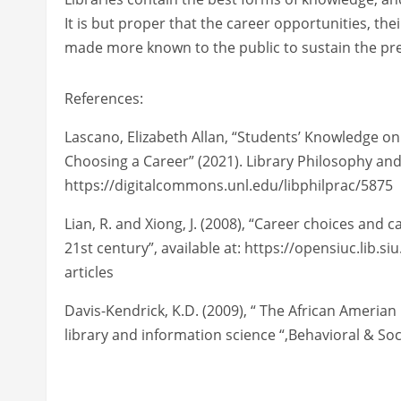
It is but proper that the career opportunities, the
made more known to the public to sustain the pre
References:
Lascano, Elizabeth Allan, “Students’ Knowledge on 
Choosing a Career” (2021). Library Philosophy and 
https://digitalcommons.unl.edu/libphilprac/5875
Lian, R. and Xiong, J. (2008), “Career choices and
21st century”, available at: https://opensiuc.lib.
articles
Davis-Kendrick, K.D. (2009), “ The African Amerian 
library and information science “,Behavioral & Soc