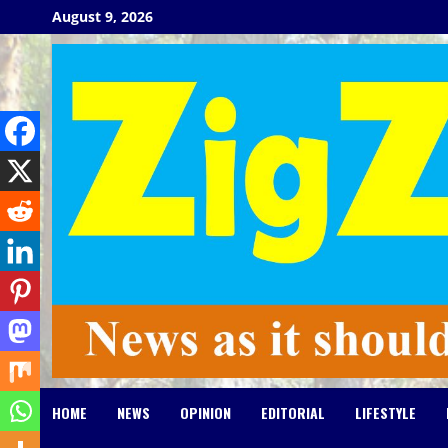
Skip
August 9, 2026
to
content
HOME
NEWS
OPINION
EDITORIAL
LIFESTYLE