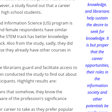
knowledge,
ver, a study found out that a career
and librarians
 high school students.
help sustain
and Information Science (LIS) program is
the desire to
nd female respondents have similar
seek for
the STEM track has better knowledge
knowledge. It
k. Also from the study, sadly, they did
is but proper
se they already have other courses in
that the
career
opportunities,
 librarians guard and facilitate access to
their roles in
en conducted the study to find out about
the
cipants. Highlight results are:
information
eans that somehow, they know the
society and
are of the profession’s significance
other
potentials be
 or career to take as they prefer popular