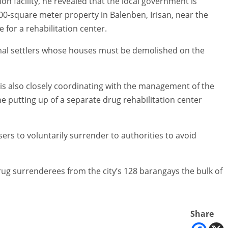
on facility, he revealed that the local government is
000-square meter property in Balenben, Irisan, near the
for a rehabilitation center.
rmal settlers whose houses must be demolished on the
is also closely coordinating with the management of the
e putting up of a separate drug rehabilitation center
rs to voluntarily surrender to authorities to avoid
drug surrenderees from the city’s 128 barangays the bulk of
Share