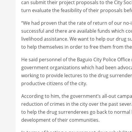
can submit their project proposals to the City So
turn evaluate the feasibility of their proposals be
“We had proven that the rate of return of our no-i
successful and there are available funds which co
livelihood assistance. We want to help our drug s
to help themselves in order to free them from t
He said personnel of the Baguio City Police Offi
government organizations which had been advocati
working to provide lectures to the drug surrende
productive citizens of the city.
According to him, the government’s all-out campaig
reduction of crimes in the city over the past severa
to help the drug surrenderees go back to normal li
development of their communities.