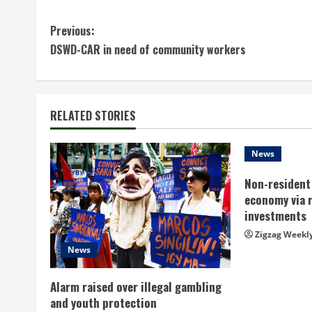
C
Previous:
DSWD-CAR in need of community workers
o
n
t
RELATED STORIES
i
News
n
Non-resident 
economy via 
u
investments
e
Zigzag Weekl
News
R
Alarm raised over illegal gambling
e
and youth protection