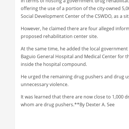
In terms of hosting a government drug rehabilitati
offering the use of a portion of the city-owned 5,
Social Development Center of the CSWDO, as a site 
However, he claimed there are four alleged info
proposed rehabilitation center site.
At the same time, he added the local government 
Baguio General Hospital and Medical Center for th
inside the hospital compound.
He urged the remaining drug pushers and drug use
unnecessary violence.
It was learned that there are now close to 1,000 
whom are drug pushers.**By Dexter A. See