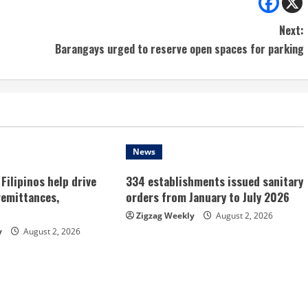
Next:
Barangays urged to reserve open spaces for parking
News
Filipinos help drive
334 establishments issued sanitary
remittances,
orders from January to July 2026
Zigzag Weekly
August 2, 2026
y
August 2, 2026