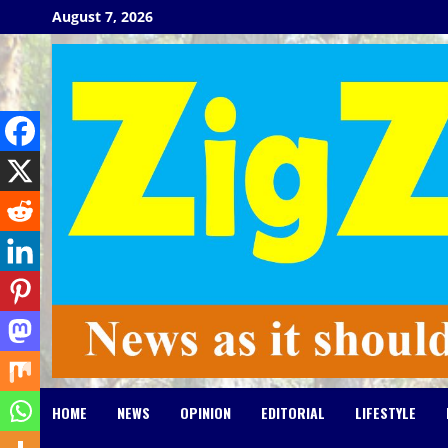
Skip
August 7, 2026
to
content
HOME
NEWS
OPINION
EDITORIAL
LIFESTYLE