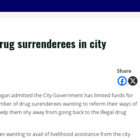
drug surrenderees in city
Share
gan admitted the City Government has limited funds for
number of drug surenderees wanting to reform their ways of
 help them shy away from going back to the illegal drug
s wanting to avail of livelihood assistance from the city