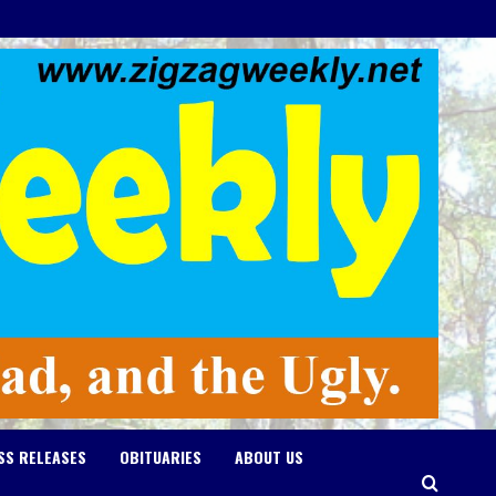
SS RELEASES
OBITUARIES
ABOUT US