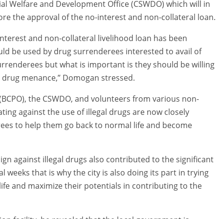
cial Welfare and Development Office (CSWDO) which will in
fore the approval of the no-interest and non-collateral loan.
nterest and non-collateral livelihood loan has been
uld be used by drug surrenderees interested to avail of
urrenderees but what is important is they should be willing
he drug menance,” Domogan stressed.
ce (BCPO), the CSWDO, and volunteers from various non-
ng against the use of illegal drugs are now closely
rees to help them go back to normal life and become
n against illegal drugs also contributed to the significant
l weeks that is why the city is also doing its part in trying
fe and maximize their potentials in contributing to the