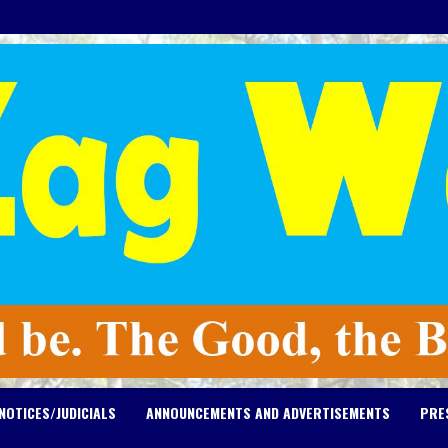
NOTICES/JUDICIALS
ANNOUNCEMENTS AND ADVERTISEMENTS
PRE