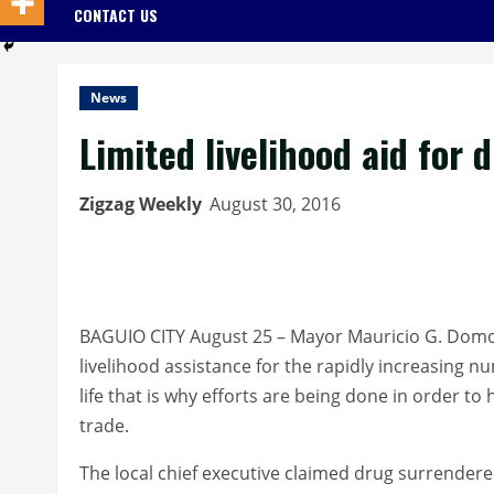
CONTACT US
News
Limited livelihood aid for 
Zigzag Weekly
August 30, 2016
BAGUIO CITY August 25 – Mayor Mauricio G. Domo
livelihood assistance for the rapidly increasing 
life that is why efforts are being done in order to
trade.
The local chief executive claimed drug surrenderee