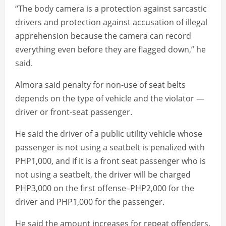
“The body camera is a protection against sarcastic
drivers and protection against accusation of illegal
apprehension because the camera can record
everything even before they are flagged down,” he
said.
Almora said penalty for non-use of seat belts
depends on the type of vehicle and the violator —
driver or front-seat passenger.
He said the driver of a public utility vehicle whose
passenger is not using a seatbelt is penalized with
PHP1,000, and if it is a front seat passenger who is
not using a seatbelt, the driver will be charged
PHP3,000 on the first offense–PHP2,000 for the
driver and PHP1,000 for the passenger.
He said the amount increases for repeat offenders.