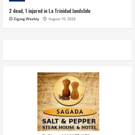
2 dead, 1 injured in La Trinidad landslide
Zigzag Weekly
August 10, 2026