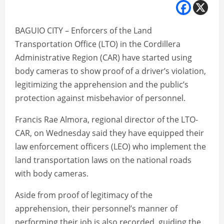
BAGUIO CITY – Enforcers of the Land
Transportation Office (LTO) in the Cordillera
Administrative Region (CAR) have started using
body cameras to show proof of a driver’s violation,
legitimizing the apprehension and the public’s
protection against misbehavior of personnel.
Francis Rae Almora, regional director of the LTO-
CAR, on Wednesday said they have equipped their
law enforcement officers (LEO) who implement the
land transportation laws on the national roads
with body cameras.
Aside from proof of legitimacy of the
apprehension, their personnel’s manner of
performing their job is also recorded, guiding the