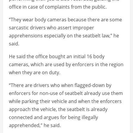
office in case of complaints from the public.
“They wear body cameras because there are some
sarcastic drivers who assert improper
apprehensions especially on the seatbelt law,” he
said.
He said the office bought an initial 16 body
cameras, which are used by enforcers in the region
when they are on duty.
“There are drivers who when flagged-down by
enforcers for non-use of seatbelt already use them
while parking their vehicle and when the enforcers
approach the vehicle, the seatbelt is already
connected and argues for being illegally
apprehended,” he said.