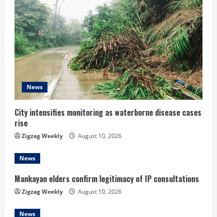
R
e
a
d
News
i
n
City intensifies monitoring as waterborne disease cases
rise
g
Zigzag Weekly
August 10, 2026
News
Mankayan elders confirm legitimacy of IP consultations
Zigzag Weekly
August 10, 2026
News