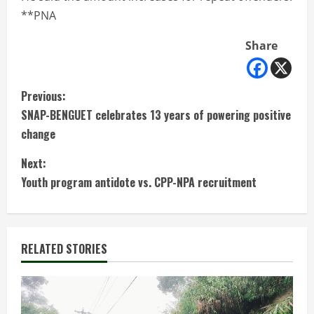
**PNA
Share
C
Previous:
SNAP-BENGUET celebrates 13 years of powering positive
o
change
n
Next:
t
Youth program antidote vs. CPP-NPA recruitment
i
n
RELATED STORIES
u
e