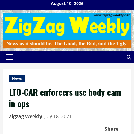
Skip
August 10, 2026
to
content
Primary
Menu
News
LTO-CAR enforcers use body cam
in ops
Zigzag Weekly
July 18, 2021
Share