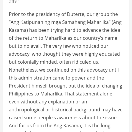
after.
Prior to the presidency of Duterte, our group the
“Ang Katipunan ng mga Samahang Maharlika” (Ang
Kasama) has been trying hard to advance the idea
of the return to Maharlika as our country’s name
but to no avail. The very few who noticed our
advocacy, who thought they were highly educated
but colonially minded, often ridiculed us.
Nonetheless, we continued on this advocacy until
this administration came to power and the
President himself brought out the idea of changing
Philippines to Maharlika. That statement alone
even without any explanation or an
anthropological or historical background may have
raised some people’s awareness about the issue.
And for us from the Ang Kasama, it is the long