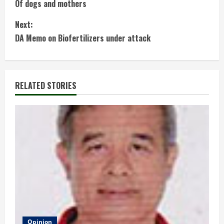
Of dogs and mothers
o
Next:
n
DA Memo on Biofertilizers under attack
t
i
RELATED STORIES
n
u
e
R
e
a
Opinion