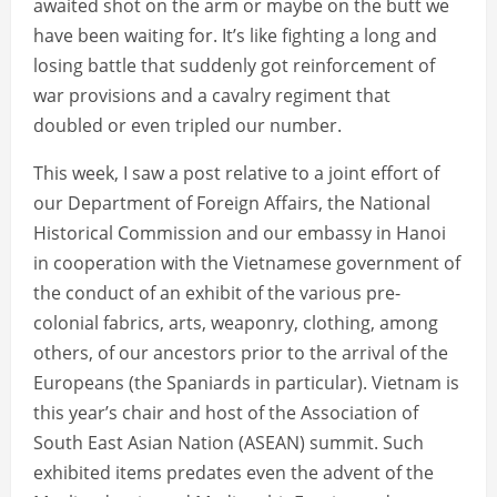
awaited shot on the arm or maybe on the butt we
have been waiting for. It’s like fighting a long and
losing battle that suddenly got reinforcement of
war provisions and a cavalry regiment that
doubled or even tripled our number.
This week, I saw a post relative to a joint effort of
our Department of Foreign Affairs, the National
Historical Commission and our embassy in Hanoi
in cooperation with the Vietnamese government of
the conduct of an exhibit of the various pre-
colonial fabrics, arts, weaponry, clothing, among
others, of our ancestors prior to the arrival of the
Europeans (the Spaniards in particular). Vietnam is
this year’s chair and host of the Association of
South East Asian Nation (ASEAN) summit. Such
exhibited items predates even the advent of the