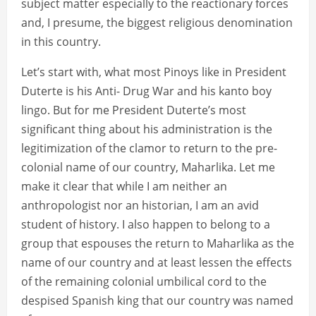
subject matter especially to the reactionary forces
and, I presume, the biggest religious denomination
in this country.
Let’s start with, what most Pinoys like in President
Duterte is his Anti- Drug War and his kanto boy
lingo. But for me President Duterte’s most
significant thing about his administration is the
legitimization of the clamor to return to the pre-
colonial name of our country, Maharlika. Let me
make it clear that while I am neither an
anthropologist nor an historian, I am an avid
student of history. I also happen to belong to a
group that espouses the return to Maharlika as the
name of our country and at least lessen the effects
of the remaining colonial umbilical cord to the
despised Spanish king that our country was named