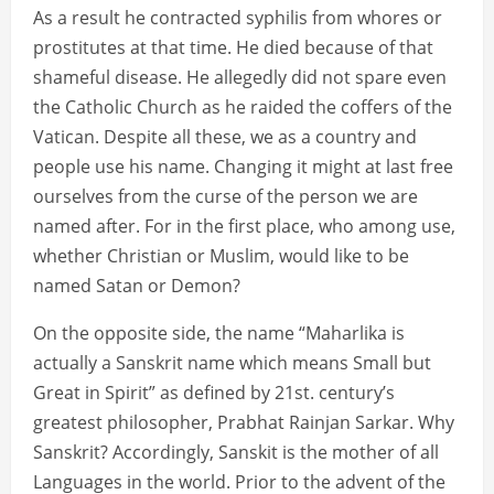
As a result he contracted syphilis from whores or
prostitutes at that time. He died because of that
shameful disease. He allegedly did not spare even
the Catholic Church as he raided the coffers of the
Vatican. Despite all these, we as a country and
people use his name. Changing it might at last free
ourselves from the curse of the person we are
named after. For in the first place, who among use,
whether Christian or Muslim, would like to be
named Satan or Demon?
On the opposite side, the name “Maharlika is
actually a Sanskrit name which means Small but
Great in Spirit” as defined by 21st. century’s
greatest philosopher, Prabhat Rainjan Sarkar. Why
Sanskrit? Accordingly, Sanskit is the mother of all
Languages in the world. Prior to the advent of the