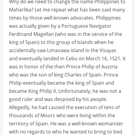
Why do we need to change the name Philippines to
Maharlika? Let me repeat what has been said many
times by those well-known advocates. Philippines
was actually given by a Portuguese Navigator
Ferdinand Magellan (who was in the service of the
king of Spain) to this group of Islands when he
accidentally saw Limasawa island in the Visayas
and eventually landed in Cebu on March 16, 1521. It
was in honor of the then Prince Philip of Austria
who was the son of king Charles of Spain. Prince
Philip eventually became the king of Spain and
became King Philip II. Unfortunately, he was not a
good ruler and was despised by his people.
Allegedly, he had caused the execution of tens of
thousands of Moors who were living within the
territory of Spain. He was a well-known womanizer
with no regards to who he wanted to bring to bed.