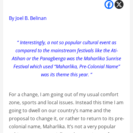
By Joel B. Belinan
“ Interestingly, a not so popular cultural event as
compared to the mainstream festivals like the Ati-
Atihan or the Panagbenga was the Maharlika Sunrise
Festival which used “Maharlika, Pre-Colonial Name”
was its theme this year. “
For a change, I am going out of my usual comfort
zone, sports and local issues. Instead this time I am
going to dwell on our country’s name and the
proposal to change it, or rather to return to its pre-
colonial name, Maharlika. It’s not a very popular