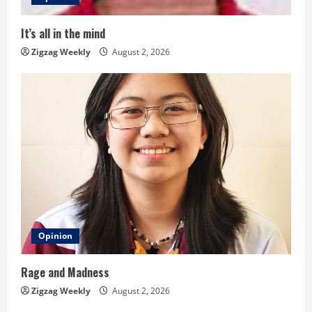
d
i
It’s all in the mind
n
Zigzag Weekly
August 2, 2026
g
Opinion
Rage and Madness
Zigzag Weekly
August 2, 2026