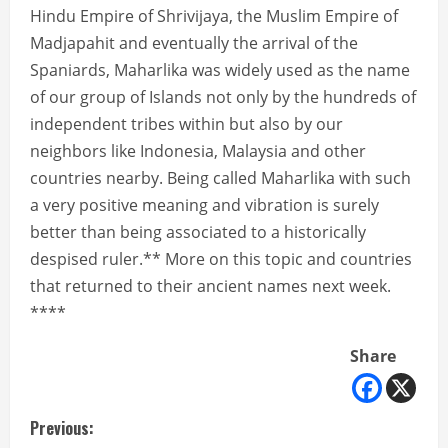
Hindu Empire of Shrivijaya, the Muslim Empire of
Madjapahit and eventually the arrival of the
Spaniards, Maharlika was widely used as the name
of our group of Islands not only by the hundreds of
independent tribes within but also by our
neighbors like Indonesia, Malaysia and other
countries nearby. Being called Maharlika with such
a very positive meaning and vibration is surely
better than being associated to a historically
despised ruler.** More on this topic and countries
that returned to their ancient names next week.
****
Share
C
Previous: