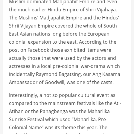
Muslim dominated Madjapahit Empire and even
the much earlier Hindu Empire of Shrii Vijahaya.
The Muslims’ Madjapahit Empire and the Hindus’
Shrii Vijayan Empire covered the whole of South
East Asian nations long before the European
colonial expansion to the east. According to the
post on Facebook those exhibited items were
actually those that were used by the actors and
actresses in a local pre-colonial war-drama which
incidentally Raymond Bagatsing, our Ang Kasama
Ambassador of Goodwill, was one of the casts.
Interestingly, a not so popular cultural event as
compared to the mainstream festivals like the Ati-
Atihan or the Panagbenga was the Maharlika
Sunrise Festival which used “Maharlika, Pre-
Colonial Name” was its theme this year. The