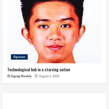
Opinion
Technological hub in a starving nation
Zigzag Weekly
August 2, 2026