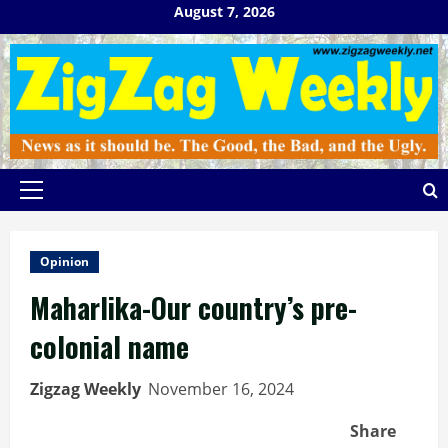
Skip
August 7, 2026
to
content
Primary
Menu
Opinion
Maharlika-Our country’s pre-
colonial name
Zigzag Weekly
November 16, 2024
Share