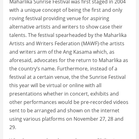
Maharlika Sunrise Festival was first staged in 2004
with a unique concept of being the first and only
roving festival providing venue for aspiring
alternative artists and writers to show case their
talents. The festival spearheaded by the Maharlika
Artists and Writers Federation (MAWF)-the artists
and writers arm of the Ang Kasama which, as
aforesaid, advocates for the return to Maharlika as
the country’s name. Furthermore, instead of a
festival at a certain venue, the the Sunrise Festival
this year will be virtual or online with all
presentations whether in concert, exhibits and
other performances would be pre-recorded videos
sent to be arranged and shown on the internet
using various platforms on November 27, 28 and
29.