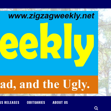
SS RELEASES
OBITUARIES
ABOUT US