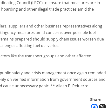
ordinating Council (LPCC) to ensure that measures are in
, hoarding and other illegal trade practices amid the
eaders, suppliers and other business representatives along
ntingency measures amid concerns over possible fuel
ty remains prepared should supply chain issues worsen due
allenges affecting fuel deliveries.
ctors like the transport groups and other affected
 public safety and crisis management once again reminded
y only on verified information from government sources and
d cause unnecessary panic. ** Aileen P. Refuerzo
Share