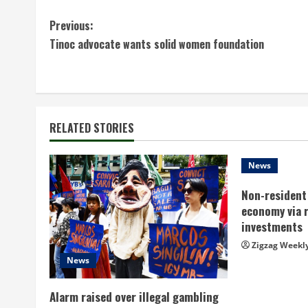
C
Previous:
Tinoc advocate wants solid women foundation
o
n
t
RELATED STORIES
i
n
News
Non-resident 
u
economy via 
e
investments
Zigzag Weekl
R
News
e
Alarm raised over illegal gambling