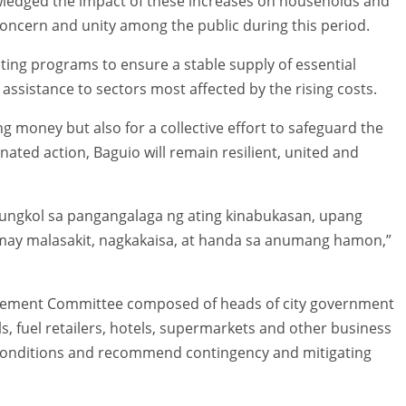
ledged the impact of these increases on households and
concern and unity among the public during this period.
ing programs to ensure a stable supply of essential
assistance to sectors most affected by the rising costs.
ng money but also for a collective effort to safeguard the
nated action, Baguio will remain resilient, united and
y tungkol sa pangangalaga ng ating kinabukasan, upang
may malasakit, nagkakaisa, at handa sa anumang hamon,”
agement Committee composed of heads of city government
s, fuel retailers, hotels, supermarkets and other business
 conditions and recommend contingency and mitigating