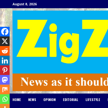
Skip
August 8, 2026
to
content
HOME
NEWS
OPINION
EDITORIAL
LIFESTYLE