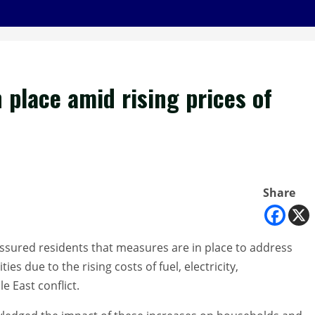
place amid rising prices of
Share
sured residents that measures are in place to address
s due to the rising costs of fuel, electricity,
e East conflict.