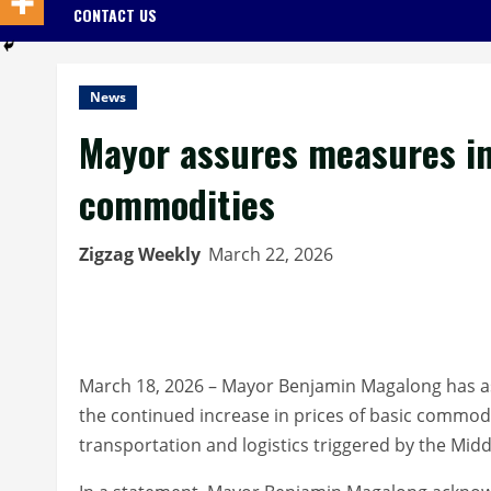
CONTACT US
News
Mayor assures measures in 
commodities
Zigzag Weekly
March 22, 2026
March 18, 2026 – Mayor Benjamin Magalong has as
the continued increase in prices of basic commoditie
transportation and logistics triggered by the Middl