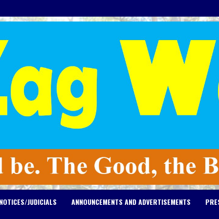
NOTICES/JUDICIALS
ANNOUNCEMENTS AND ADVERTISEMENTS
PRE