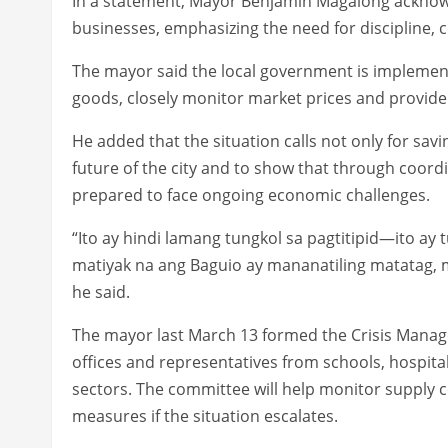
In a statement, Mayor Benjamin Magalong acknow
businesses, emphasizing the need for discipline, 
The mayor said the local government is implement
goods, closely monitor market prices and provide 
He added that the situation calls not only for savi
future of the city and to show that through coordi
prepared to face ongoing economic challenges.
“Ito ay hindi lamang tungkol sa pagtitipid—ito a
matiyak na ang Baguio ay mananatiling matatag, 
he said.
The mayor last March 13 formed the Crisis Man
offices and representatives from schools, hospital
sectors. The committee will help monitor supply
measures if the situation escalates.