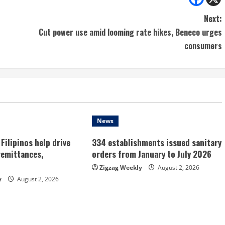
Next:
Cut power use amid looming rate hikes, Beneco urges
consumers
News
Filipinos help drive
334 establishments issued sanitary
remittances,
orders from January to July 2026
Zigzag Weekly
August 2, 2026
y
August 2, 2026