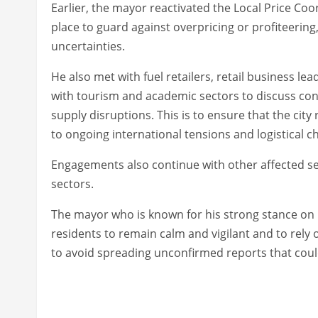
Earlier, the mayor reactivated the Local Price Co
place to guard against overpricing or profiteering
uncertainties.
He also met with fuel retailers, retail business l
with tourism and academic sectors to discuss co
supply disruptions. This is to ensure that the ci
to ongoing international tensions and logistical ch
Engagements also continue with other affected se
sectors.
The mayor who is known for his strong stance on
residents to remain calm and vigilant and to rel
to avoid spreading unconfirmed reports that coul