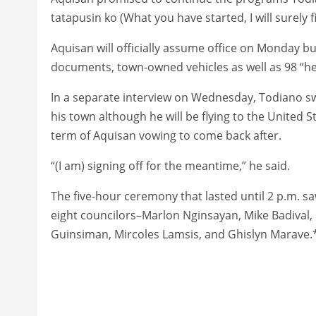
tatapusin ko (What you have started, I will surely fi
Aquisan will officially assume office on Monday 
documents, town-owned vehicles as well as 98 “he
In a separate interview on Wednesday, Todiano swo
his town although he will be flying to the United S
term of Aquisan vowing to come back after.
“(I am) signing off for the meantime,” he said.
The five-hour ceremony that lasted until 2 p.m. sa
eight councilors–Marlon Nginsayan, Mike Badival, N
Guinsiman, Mircoles Lamsis, and Ghislyn Marave.