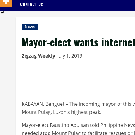
CONTACT US
News
Mayor-elect wants interne
Zigzag Weekly
July 1, 2019
KABAYAN, Benguet – The incoming mayor of this w
Mount Pulag, Luzon’s highest peak.
Mayor-elect Faustino Aquisan told Philippine News 
needed atop Mount Pulag to facilitate rescues or 