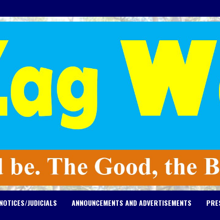
NOTICES/JUDICIALS
ANNOUNCEMENTS AND ADVERTISEMENTS
PRE