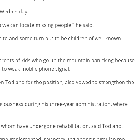
n Wednesday.
 we can locate missing people,” he said.
ito and some turn out to be children of well-known
parents of kids who go up the mountain panicking because
e to weak mobile phone signal.
on Todiano for the position, also vowed to strengthen the
igiousness during his three-year administration, where
of whom have undergone rehabilitation, said Todiano.
ano implemented, saying: “Kung anong sinimulan mo,