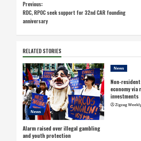
C
Previous:
RDC, RPOC seek support for 32nd CAR founding
o
anniversary
n
t
RELATED STORIES
i
n
News
Non-resident 
u
economy via 
e
investments
Zigzag Weekl
R
News
e
Alarm raised over illegal gambling
a
and youth protection