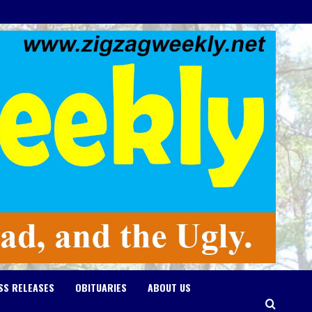
SS RELEASES
OBITUARIES
ABOUT US