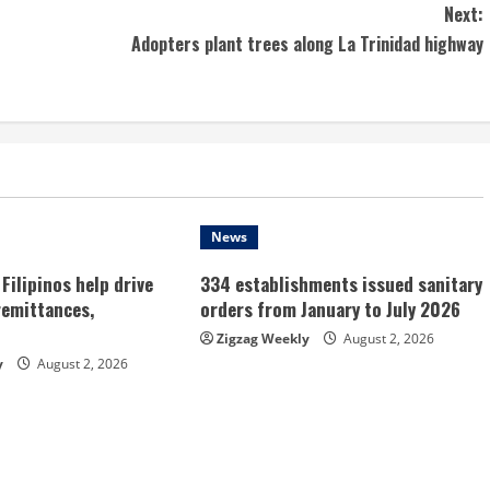
Next:
Adopters plant trees along La Trinidad highway
News
Filipinos help drive
334 establishments issued sanitary
remittances,
orders from January to July 2026
Zigzag Weekly
August 2, 2026
y
August 2, 2026