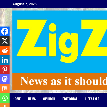
Skip
August 7, 2026
to
content
HOME
NEWS
OPINION
EDITORIAL
LIFESTYLE