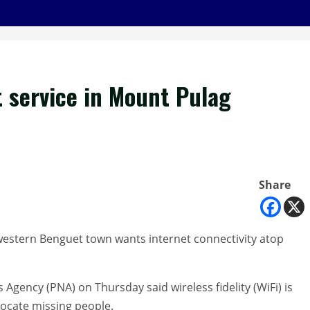
t service in Mount Pulag
Share
estern Benguet town wants internet connectivity atop
Agency (PNA) on Thursday said wireless fidelity (WiFi) is
locate missing people.