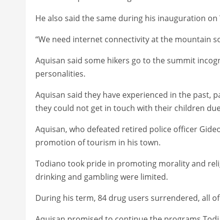
He also said the same during his inauguration o
“We need internet connectivity at the mountain so
Aquisan said some hikers go to the summit incogn
personalities.
Aquisan said they have experienced in the past, 
they could not get in touch with their children du
Aquisan, who defeated retired police officer Gide
promotion of tourism in his town.
Todiano took pride in promoting morality and rel
drinking and gambling were limited.
During his term, 84 drug users surrendered, all 
Aquisan promised to continue the programs Todi