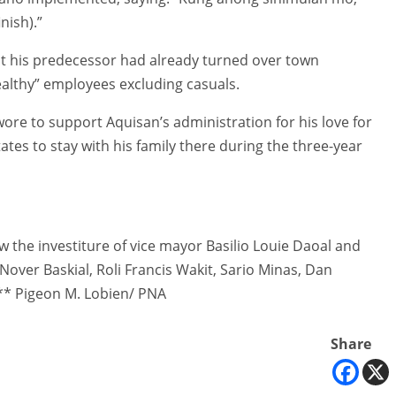
nish).”
but his predecessor had already turned over town
althy” employees excluding casuals.
re to support Aquisan’s administration for his love for
tates to stay with his family there during the three-year
w the investiture of vice mayor Basilio Louie Daoal and
over Baskial, Roli Francis Wakit, Sario Minas, Dan
** Pigeon M. Lobien/ PNA
Share