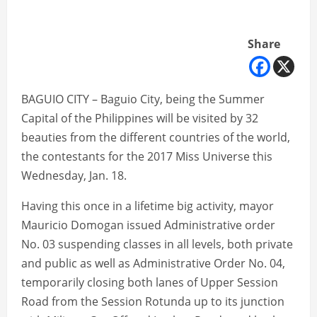
Share
BAGUIO CITY – Baguio City, being the Summer
Capital of the Philippines will be visited by 32
beauties from the different countries of the world,
the contestants for the 2017 Miss Universe this
Wednesday, Jan. 18.
Having this once in a lifetime big activity, mayor
Mauricio Domogan issued Administrative order
No. 03 suspending classes in all levels, both private
and public as well as Administrative Order No. 04,
temporarily closing both lanes of Upper Session
Road from the Session Rotunda up to its junction