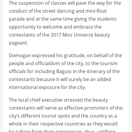
The suspension of classes will pave the way for the
conduct of the street dancing and mini-float
parade and at the same time giving the students
opportunity to welcome and embrace the
contestants of the 2017 Miss Universe beauty
pageant.
Domogan expressed his gratitude, on behalf of the
people and officialdom of the city, to the tourism
officials for including Baguio in the itinerary of the
contestants because it will surely be an added
international exposure for the city.
The local chief executive stressed the beauty
contestants will serve as effective promoters of the
city’s different tourist spots and the country as a
whole in their respective countries as they would
be talking from their experiences, thus, uplifting