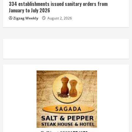
334 establishments issued sanitary orders from
January to July 2026
Zigzag Weekly
August 2, 2026