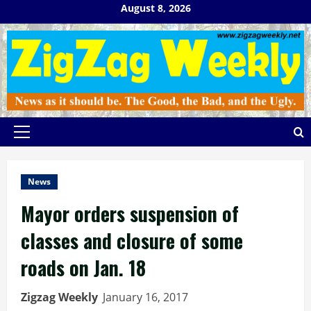
Skip
August 8, 2026
to
content
Primary
Menu
News
Mayor orders suspension of
classes and closure of some
roads on Jan. 18
Zigzag Weekly
January 16, 2017