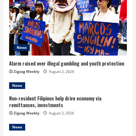
R
e
a
d
News
i
Alarm raised over illegal gambling and youth protection
n
Zigzag Weekly
August 2, 2026
g
News
Non-resident Filipinos help drive economy via
remittances, investments
Zigzag Weekly
August 2, 2026
News