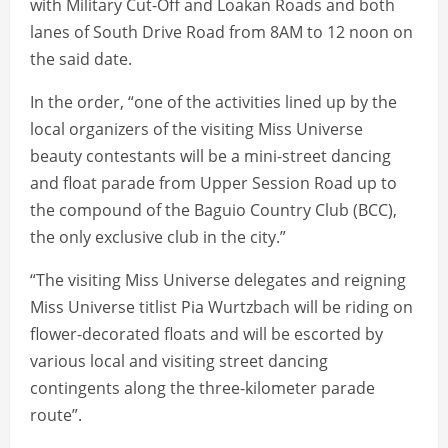
with Military Cut-Off and Loakan Roads and both
lanes of South Drive Road from 8AM to 12 noon on
the said date.
In the order, “one of the activities lined up by the
local organizers of the visiting Miss Universe
beauty contestants will be a mini-street dancing
and float parade from Upper Session Road up to
the compound of the Baguio Country Club (BCC),
the only exclusive club in the city.”
“The visiting Miss Universe delegates and reigning
Miss Universe titlist Pia Wurtzbach will be riding on
flower-decorated floats and will be escorted by
various local and visiting street dancing
contingents along the three-kilometer parade
route”.