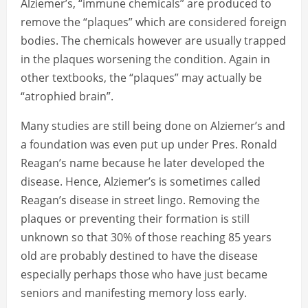
Alziemer’s, “immune chemicals” are produced to
remove the “plaques” which are considered foreign
bodies. The chemicals however are usually trapped
in the plaques worsening the condition. Again in
other textbooks, the “plaques” may actually be
“atrophied brain”.
Many studies are still being done on Alziemer’s and
a foundation was even put up under Pres. Ronald
Reagan’s name because he later developed the
disease. Hence, Alziemer’s is sometimes called
Reagan’s disease in street lingo. Removing the
plaques or preventing their formation is still
unknown so that 30% of those reaching 85 years
old are probably destined to have the disease
especially perhaps those who have just became
seniors and manifesting memory loss early.