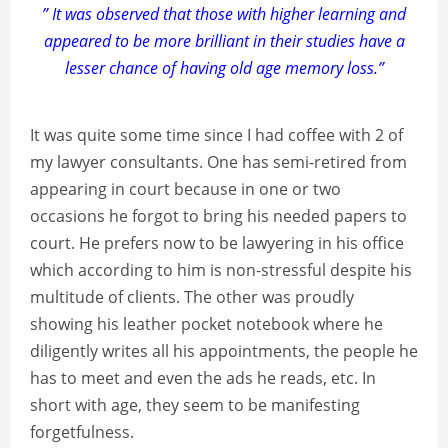
” It was observed that those with higher learning and
appeared to be more brilliant in their studies have a
lesser chance of having old age memory loss.”
It was quite some time since I had coffee with 2 of
my lawyer consultants. One has semi-retired from
appearing in court because in one or two
occasions he forgot to bring his needed papers to
court. He prefers now to be lawyering in his office
which according to him is non-stressful despite his
multitude of clients. The other was proudly
showing his leather pocket notebook where he
diligently writes all his appointments, the people he
has to meet and even the ads he reads, etc. In
short with age, they seem to be manifesting
forgetfulness.