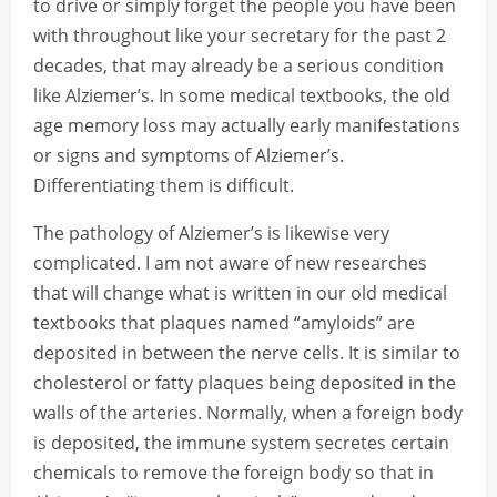
to drive or simply forget the people you have been
with throughout like your secretary for the past 2
decades, that may already be a serious condition
like Alziemer’s. In some medical textbooks, the old
age memory loss may actually early manifestations
or signs and symptoms of Alziemer’s.
Differentiating them is difficult.
The pathology of Alziemer’s is likewise very
complicated. I am not aware of new researches
that will change what is written in our old medical
textbooks that plaques named “amyloids” are
deposited in between the nerve cells. It is similar to
cholesterol or fatty plaques being deposited in the
walls of the arteries. Normally, when a foreign body
is deposited, the immune system secretes certain
chemicals to remove the foreign body so that in