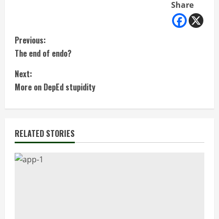
Share
C
Previous:
The end of endo?
o
Next:
n
More on DepEd stupidity
t
i
RELATED STORIES
n
u
e
R