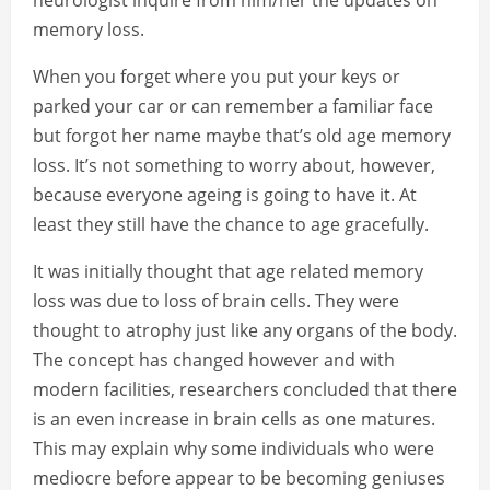
neurologist inquire from him/her the updates on
memory loss.
When you forget where you put your keys or
parked your car or can remember a familiar face
but forgot her name maybe that’s old age memory
loss. It’s not something to worry about, however,
because everyone ageing is going to have it. At
least they still have the chance to age gracefully.
It was initially thought that age related memory
loss was due to loss of brain cells. They were
thought to atrophy just like any organs of the body.
The concept has changed however and with
modern facilities, researchers concluded that there
is an even increase in brain cells as one matures.
This may explain why some individuals who were
mediocre before appear to be becoming geniuses