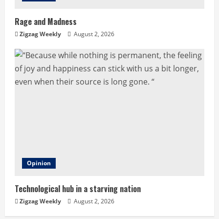
Rage and Madness
Zigzag Weekly
August 2, 2026
Opinion
Technological hub in a starving nation
Zigzag Weekly
August 2, 2026