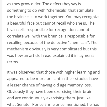
as they grow older. The defect they say is
something to do with “chemicals” that stimulate
the brain cells to work together. You may recognize
a beautiful face but cannot recall who she is. The
brain cells responsible for recognition cannot
correlate well with the brain cells responsible for
recalling because of the defective “chemicals”. The
mechanism obviously is very complicated but this
was how an article I read explained it in laymen’s
terms.
It was observed that those with higher learning and
appeared to be more brilliant in their studies have
a lesser chance of having old age memory loss.
Obviously they have been exercising their brain
and are continuously exercising them. Just like
what Senator Ponce Enrile once mentioned, he has