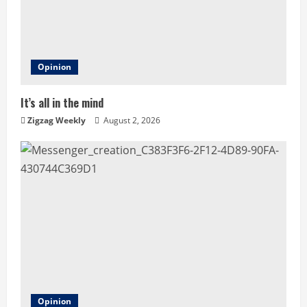
e
a
d
Opinion
i
It’s all in the mind
n
Zigzag Weekly
August 2, 2026
g
Opinion