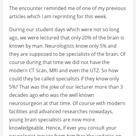
The encounter reminded me of one of my previous
articles which I am reprinting for this week.
During our student days which were not so long
ago, we were lectured that only 20% of the brain is
known by man. Neurologists know only 5% and
they are supposed to be specialists of the brain. Of
course during that time we did not have the
modern CT Scan, MRI and even the UTZ. So how
could they be called specialists if they know only
5%? That was the joke of our lecturer more than 3
decades ago who was the well known
neurosurgeon at that time. Of course with modern
facilities and advanced researches nowadays,
young brain specialists are now more
knowledgeable. Hence, if ever you consult your