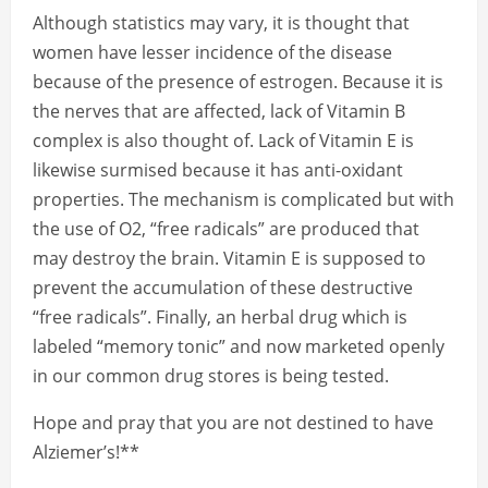
Although statistics may vary, it is thought that
women have lesser incidence of the disease
because of the presence of estrogen. Because it is
the nerves that are affected, lack of Vitamin B
complex is also thought of. Lack of Vitamin E is
likewise surmised because it has anti-oxidant
properties. The mechanism is complicated but with
the use of O2, “free radicals” are produced that
may destroy the brain. Vitamin E is supposed to
prevent the accumulation of these destructive
“free radicals”. Finally, an herbal drug which is
labeled “memory tonic” and now marketed openly
in our common drug stores is being tested.
Hope and pray that you are not destined to have
Alziemer’s!**