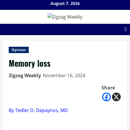
Skip
August 7, 2026
to
content
Opinion
Memory loss
Zigzag Weekly
November 16, 2024
Share
By Tedler D. Depaynos, MD