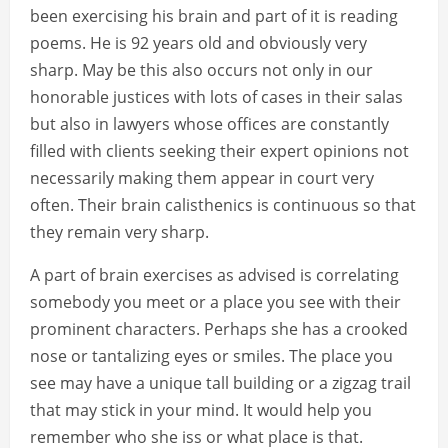
been exercising his brain and part of it is reading
poems. He is 92 years old and obviously very
sharp. May be this also occurs not only in our
honorable justices with lots of cases in their salas
but also in lawyers whose offices are constantly
filled with clients seeking their expert opinions not
necessarily making them appear in court very
often. Their brain calisthenics is continuous so that
they remain very sharp.
A part of brain exercises as advised is correlating
somebody you meet or a place you see with their
prominent characters. Perhaps she has a crooked
nose or tantalizing eyes or smiles. The place you
see may have a unique tall building or a zigzag trail
that may stick in your mind. It would help you
remember who she iss or what place is that.