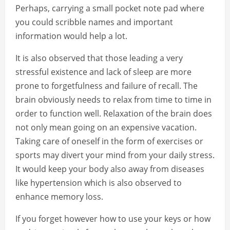
Perhaps, carrying a small pocket note pad where
you could scribble names and important
information would help a lot.
It is also observed that those leading a very
stressful existence and lack of sleep are more
prone to forgetfulness and failure of recall. The
brain obviously needs to relax from time to time in
order to function well. Relaxation of the brain does
not only mean going on an expensive vacation.
Taking care of oneself in the form of exercises or
sports may divert your mind from your daily stress.
It would keep your body also away from diseases
like hypertension which is also observed to
enhance memory loss.
If you forget however how to use your keys or how