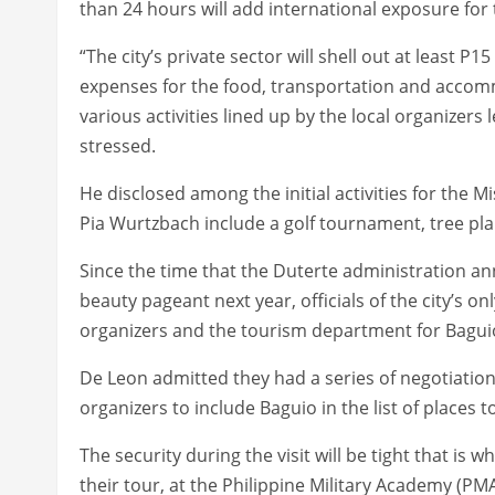
than 24 hours will add international exposure for t
“The city’s private sector will shell out at least P
expenses for the food, transportation and accommo
various activities lined up by the local organizers
stressed.
He disclosed among the initial activities for the M
Pia Wurtzbach include a golf tournament, tree plan
Since the time that the Duterte administration an
beauty pageant next year, officials of the city’s o
organizers and the tourism department for Baguio’
De Leon admitted they had a series of negotiatio
organizers to include Baguio in the list of places 
The security during the visit will be tight that is
their tour, at the Philippine Military Academy (P