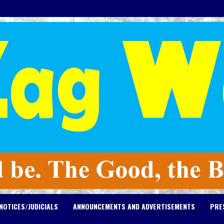
NOTICES/JUDICIALS
ANNOUNCEMENTS AND ADVERTISEMENTS
PRE