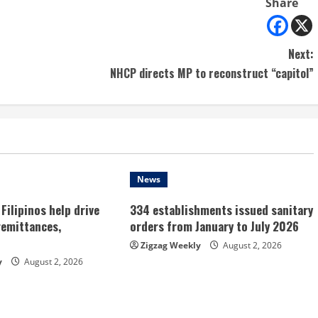
Share
Next:
NHCP directs MP to reconstruct “capitol”
News
Filipinos help drive
334 establishments issued sanitary
remittances,
orders from January to July 2026
Zigzag Weekly
August 2, 2026
y
August 2, 2026