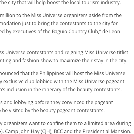
he city that will help boost the local tourism industry.
15 million to the Miss Universe organizers aside from the
dation just to bring the contestants to the city for
 led by executives of the Baguio Country Club,” de Leon
iss Universe contestants and reigning Miss Universe titlist
ting and fashion show to maximize their stay in the city.
nounced that the Philippines will host the Miss Universe
nly exclusive club lobbied with the Miss Universe pageant
s inclusion in the itinerary of the beauty contestants.
ns and lobbying before they convinced the pageant
to be visited by the beauty pageant contestants.
 why organizers want to confine them to a limited area during
MA), Camp John Hay (CJH), BCC and the Presidential Mansion.