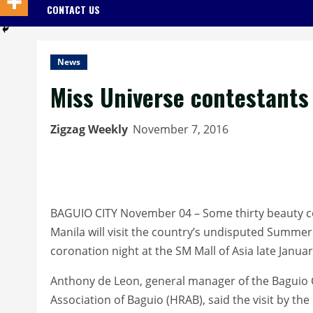
CONTACT US
News
Miss Universe contestants 
Zigzag Weekly
November 7, 2016
BAGUIO CITY November 04 – Some thirty beauty co
Manila will visit the country’s undisputed Summer C
coronation night at the SM Mall of Asia late Januar
Anthony de Leon, general manager of the Baguio 
Association of Baguio (HRAB), said the visit by the