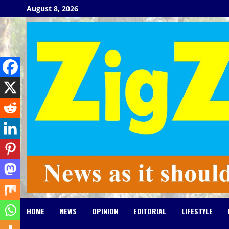
Skip
August 8, 2026
to
content
HOME
NEWS
OPINION
EDITORIAL
LIFESTYLE