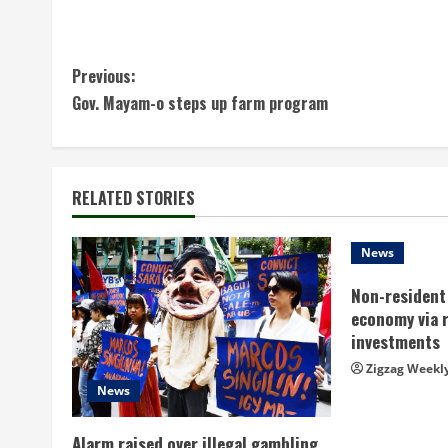
C
Previous:
Gov. Mayam-o steps up farm program
o
n
t
RELATED STORIES
i
News
n
Non-resident 
economy via 
u
investments
e
Zigzag Weekl
News
R
Alarm raised over illegal gambling