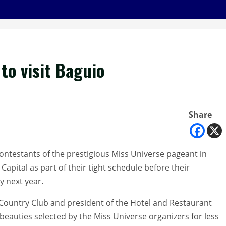
to visit Baguio
Share
ntestants of the prestigious Miss Universe pageant in
apital as part of their tight schedule before their
y next year.
Country Club and president of the Hotel and Restaurant
 beauties selected by the Miss Universe organizers for less