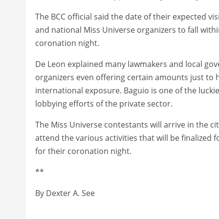
The BCC official said the date of their expected visi
and national Miss Universe organizers to fall withi
coronation night.
De Leon explained many lawmakers and local gov
organizers even offering certain amounts just to h
international exposure. Baguio is one of the lucki
lobbying efforts of the private sector.
The Miss Universe contestants will arrive in the cit
attend the various activities that will be finalized f
for their coronation night.
**
By Dexter A. See