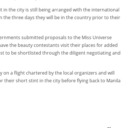
t in the city is still being arranged with the international
n the three days they will be in the country prior to their
ernments submitted proposals to the Miss Universe
ave the beauty contestants visit their places for added
est to be shortlisted through the diligent negotiating and
y on a flight chartered by the local organizers and will
or their short stint in the city before flying back to Manila