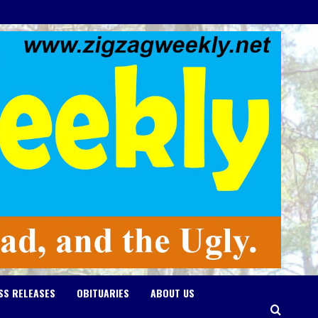
SS RELEASES
OBITUARIES
ABOUT US