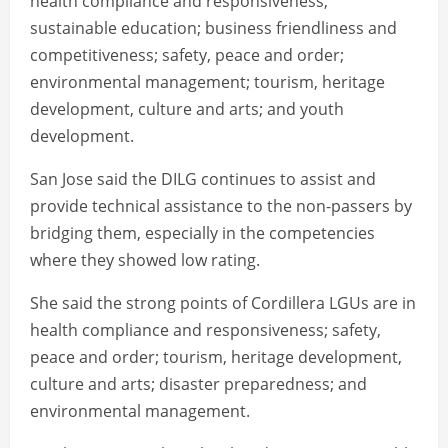
health compliance and responsiveness;
sustainable education; business friendliness and
competitiveness; safety, peace and order;
environmental management; tourism, heritage
development, culture and arts; and youth
development.
San Jose said the DILG continues to assist and
provide technical assistance to the non-passers by
bridging them, especially in the competencies
where they showed low rating.
She said the strong points of Cordillera LGUs are in
health compliance and responsiveness; safety,
peace and order; tourism, heritage development,
culture and arts; disaster preparedness; and
environmental management.