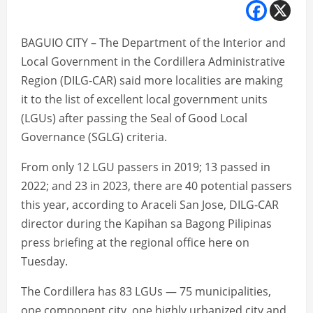
BAGUIO CITY – The Department of the Interior and
Local Government in the Cordillera Administrative
Region (DILG-CAR) said more localities are making
it to the list of excellent local government units
(LGUs) after passing the Seal of Good Local
Governance (SGLG) criteria.
From only 12 LGU passers in 2019; 13 passed in
2022; and 23 in 2023, there are 40 potential passers
this year, according to Araceli San Jose, DILG-CAR
director during the Kapihan sa Bagong Pilipinas
press briefing at the regional office here on
Tuesday.
The Cordillera has 83 LGUs — 75 municipalities,
one component city, one highly urbanized city and