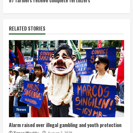
t
87 farmers receive complete fertilizers
i
n
RELATED STORIES
u
e
R
e
a
d
News
i
n
Alarm raised over illegal gambling and youth protection
Zigzag Weekly
August 2, 2026