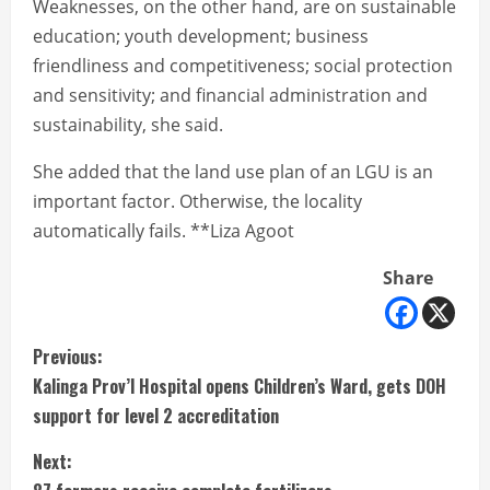
Weaknesses, on the other hand, are on sustainable
education; youth development; business
friendliness and competitiveness; social protection
and sensitivity; and financial administration and
sustainability, she said.
She added that the land use plan of an LGU is an
important factor. Otherwise, the locality
automatically fails. **Liza Agoot
Share
C
Previous:
Kalinga Prov’l Hospital opens Children’s Ward, gets DOH
o
support for level 2 accreditation
n
Next: