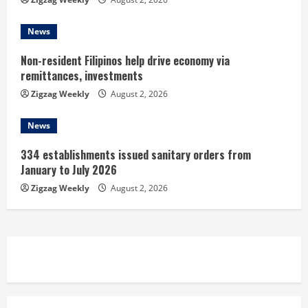
g
News
Non-resident Filipinos help drive economy via
remittances, investments
Zigzag Weekly
August 2, 2026
News
334 establishments issued sanitary orders from
January to July 2026
Zigzag Weekly
August 2, 2026