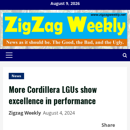
Skip
August 9, 2026
to
content
Primary
Menu
News
More Cordillera LGUs show
excellence in performance
Zigzag Weekly
August 4, 2024
Share