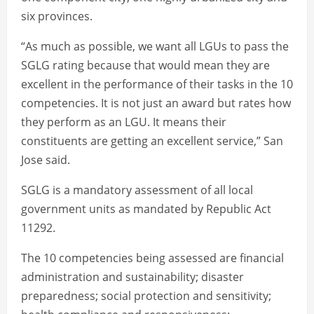
six provinces.
“As much as possible, we want all LGUs to pass the
SGLG rating because that would mean they are
excellent in the performance of their tasks in the 10
competencies. It is not just an award but rates how
they perform as an LGU. It means their
constituents are getting an excellent service,” San
Jose said.
SGLG is a mandatory assessment of all local
government units as mandated by Republic Act
11292.
The 10 competencies being assessed are financial
administration and sustainability; disaster
preparedness; social protection and sensitivity;