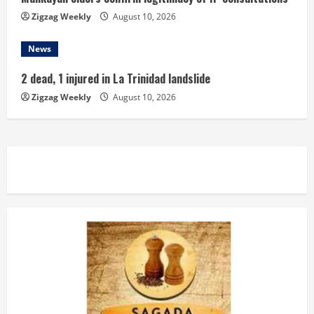
Zigzag Weekly
August 10, 2026
News
2 dead, 1 injured in La Trinidad landslide
Zigzag Weekly
August 10, 2026