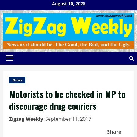
Skip
August 10, 2026
to
content
Primary
Menu
News
Motorists to be checked in MP to
discourage drug couriers
Zigzag Weekly
September 11, 2017
Share