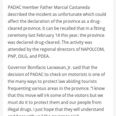
PADAC member Father Marcial Castaneda
described the incident as unfortunate which could
affect the declaration of the province as a drug-
cleared province. It can be recalled that in a fitting
ceremony last February 14 this year, the province
was declared drug-cleared. The activity was
attended by the regional directors of NAPOLCOM,
PNP, DILG, and PDEA.
Governor Bonifacio Lacwasan, Jr. said that the
decision of PADAC to check on motorists is one of
the many ways to protect law abiding tourists
frequenting various areas in the province. “I know
that this move will irk some of the visitors but we
must do it to protect them and our people from
illegal drugs. I just hope that they will understand