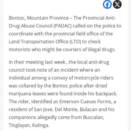
Bontoc, Mountain Province – The Provincial Anti-
Drug Abuse Council (PADAC) called on the police to
coordinate with the provincial field office of the
Land Transportation Office (LTO) to check
motorists who might be couriers of illegal drugs.
In their meeting last week , the local anti-drug
council took note of an incident where an
individual among a convoy of motorcycle riders
was collared by the Bontoc police after dried
marijuana leaves were found inside his backpack.
The rider, identified as Emerson Cuevas Fornis, a
resident of San Jose. Del Monte, Bulacan and his
companions allegedly came from Buscalan,
Tinglayan, Kalinga.