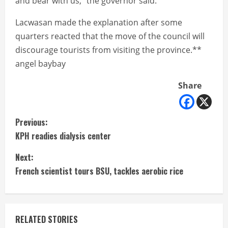
and bear with us,” the governor said.
Lacwasan made the explanation after some
quarters reacted that the move of the council will
discourage tourists from visiting the province.**
angel baybay
Share
C
Previous:
KPH readies dialysis center
o
Next:
n
French scientist tours BSU, tackles aerobic rice
t
i
RELATED STORIES