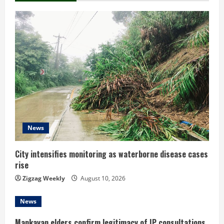
n
u
e
R
e
a
d
News
i
City intensifies monitoring as waterborne disease cases
rise
n
Zigzag Weekly
August 10, 2026
g
News
Mankayan elders confirm legitimacy of IP consultations