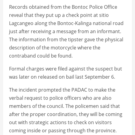
Records obtained from the Bontoc Police Office
reveal that they put up a check point at sitio
Lagcangeo along the Bontoc-Kalinga national road
just after receiving a message from an informant.
The information from the tipster gave the physical
description of the motorcycle where the
contraband could be found.
Formal charges were filed against the suspect but
was later on released on bail last September 6.
The incident prompted the PADAC to make the
verbal request to police officers who are also
members of the council. The policemen said that
after the proper coordination, they will be coming
out with strategic actions to check on visitors
coming inside or passing through the province.