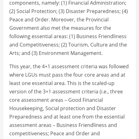
components, namely: (1) Financial Administration;
(2) Social Protection; (3) Disaster Preparedness; (4)
Peace and Order. Moreover, the Provincial
Government also met the measures for the
following essential areas: (1) Business Friendliness
and Competitiveness; (2) Tourism, Culture and the
Arts; and (3) Environment Management.
This year, the 4+1 assessment criteria was followed
where LGUs must pass the four core areas and at
least one essential area. This is the scaled-up
version of the 3+1 assessment criteria (i.e., three
core assessment areas – Good Financial
Housekeeping, Social protection and Disaster
Preparedness and at least one from the essential
assessment areas – Business Friendliness and
competitiveness; Peace and Order and