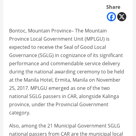
Share
Bontoc, Mountain Province– The Mountain
Province Local Government Unit (MPLGU) is
expected to receive the Seal of Good Local
Governance (SGLG) in cognizance of its significant
performance and commendable service delivery
during the national awarding ceremony to be held
at the Manila Hotel, Ermita, Manila on November
25, 2017. MPLGU emerged as one of the two
national SGLG passers in CAR, alongside Kalinga
province, under the Provincial Government
category.
Also, among the 21 Municipal Government SGLG
national passers from CAR are the municipal local