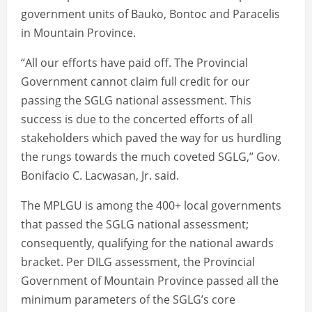
government units of Bauko, Bontoc and Paracelis
in Mountain Province.
“All our efforts have paid off. The Provincial
Government cannot claim full credit for our
passing the SGLG national assessment. This
success is due to the concerted efforts of all
stakeholders which paved the way for us hurdling
the rungs towards the much coveted SGLG,” Gov.
Bonifacio C. Lacwasan, Jr. said.
The MPLGU is among the 400+ local governments
that passed the SGLG national assessment;
consequently, qualifying for the national awards
bracket. Per DILG assessment, the Provincial
Government of Mountain Province passed all the
minimum parameters of the SGLG’s core