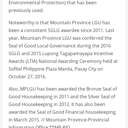
Environmental Protection) that has been
previously used.
Noteworthy is that Mountain Province LGU has
been a consistent SGLG awardee since 2011. Last
year, Mountain Province LGU was conferred the
Seal of Good Local Governance during the 2016
SGLG and 2015 Lupong Tagapamayapa Incentive
Awards (LTIA) National Awarding Ceremony held at
Sofitel Philippine Plaza Manila, Pasay City on
October 27, 2016.
Also, MPLGU has been awarded the Bronze Seal of
Good Housekeeping in 2011 and the Silver Seal of
Good Housekeeping in 2012. It has also been
awarded the Seal of Good Financial housekeeping
in March 2015. // Mountain Province-Provincial
Information Office **MP-PIO