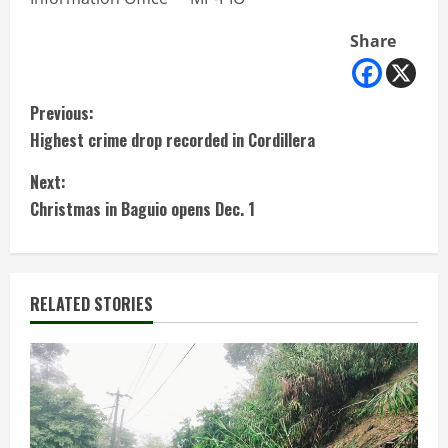
Share
C
Previous:
Highest crime drop recorded in Cordillera
o
Next:
n
Christmas in Baguio opens Dec. 1
t
i
RELATED STORIES
n
u
e