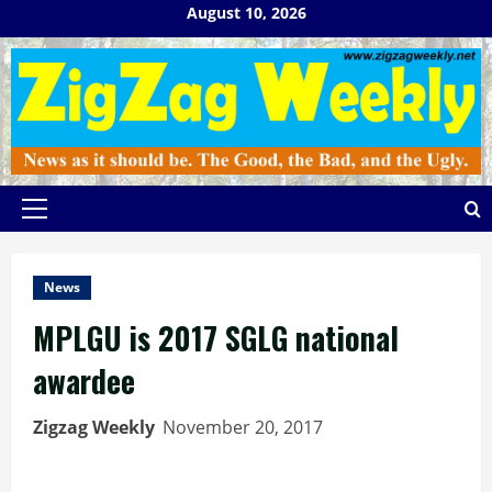
Skip
August 10, 2026
to
content
Primary
Menu
News
MPLGU is 2017 SGLG national
awardee
Zigzag Weekly
November 20, 2017