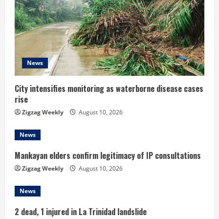
R
e
a
d
News
i
City intensifies monitoring as waterborne disease cases
rise
n
Zigzag Weekly
August 10, 2026
g
News
Mankayan elders confirm legitimacy of IP consultations
Zigzag Weekly
August 10, 2026
News
2 dead, 1 injured in La Trinidad landslide