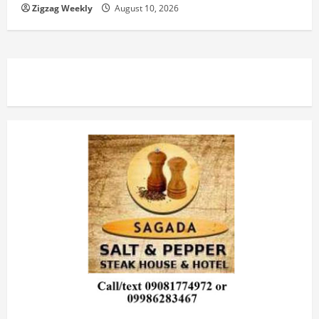
Zigzag Weekly
August 10, 2026