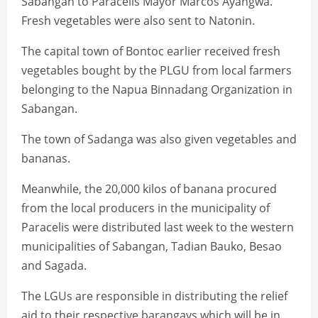
Sabangan to Paracelis Mayor Marcos Ayangwa.
Fresh vegetables were also sent to Natonin.
The capital town of Bontoc earlier received fresh
vegetables bought by the PLGU from local farmers
belonging to the Napua Binnadang Organization in
Sabangan.
The town of Sadanga was also given vegetables and
bananas.
Meanwhile, the 20,000 kilos of banana procured
from the local producers in the municipality of
Paracelis were distributed last week to the western
municipalities of Sabangan, Tadian Bauko, Besao
and Sagada.
The LGUs are responsible in distributing the relief
aid to their respective barangays which will be in