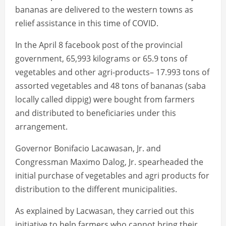
bananas are delivered to the western towns as
relief assistance in this time of COVID.
In the April 8 facebook post of the provincial
government, 65,993 kilograms or 65.9 tons of
vegetables and other agri-products– 17.993 tons of
assorted vegetables and 48 tons of bananas (saba
locally called dippig) were bought from farmers
and distributed to beneficiaries under this
arrangement.
Governor Bonifacio Lacawasan, Jr. and
Congressman Maximo Dalog, Jr. spearheaded the
initial purchase of vegetables and agri products for
distribution to the different municipalities.
As explained by Lacwasan, they carried out this
initiative to help farmers who cannot bring their