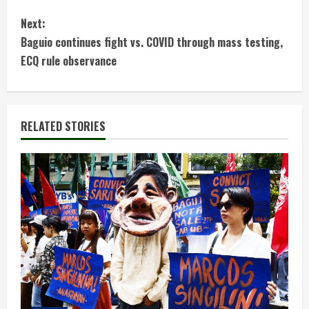
n
Next:
t
Baguio continues fight vs. COVID through mass testing,
ECQ rule observance
i
n
RELATED STORIES
u
e
R
e
a
d