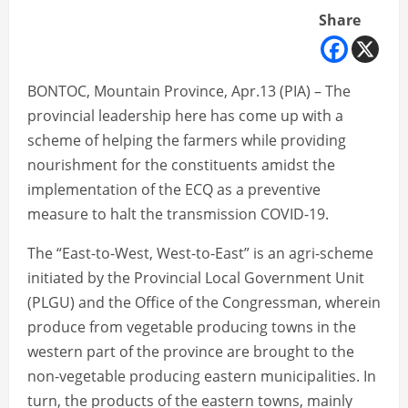
Share
BONTOC, Mountain Province, Apr.13 (PIA) – The
provincial leadership here has come up with a
scheme of helping the farmers while providing
nourishment for the constituents amidst the
implementation of the ECQ as a preventive
measure to halt the transmission COVID-19.
The “East-to-West, West-to-East” is an agri-scheme
initiated by the Provincial Local Government Unit
(PLGU) and the Office of the Congressman, wherein
produce from vegetable producing towns in the
western part of the province are brought to the
non-vegetable producing eastern municipalities. In
turn, the products of the eastern towns, mainly