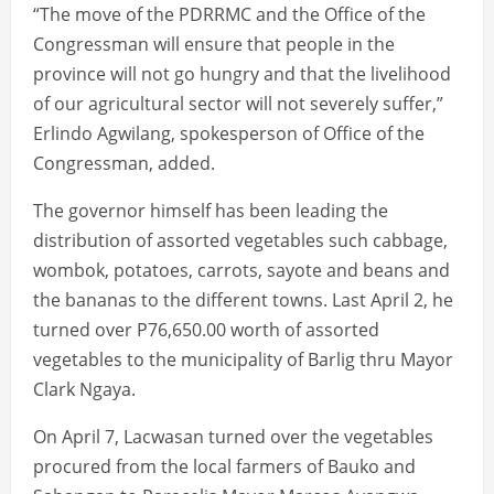
“The move of the PDRRMC and the Office of the
Congressman will ensure that people in the
province will not go hungry and that the livelihood
of our agricultural sector will not severely suffer,”
Erlindo Agwilang, spokesperson of Office of the
Congressman, added.
The governor himself has been leading the
distribution of assorted vegetables such cabbage,
wombok, potatoes, carrots, sayote and beans and
the bananas to the different towns. Last April 2, he
turned over P76,650.00 worth of assorted
vegetables to the municipality of Barlig thru Mayor
Clark Ngaya.
On April 7, Lacwasan turned over the vegetables
procured from the local farmers of Bauko and