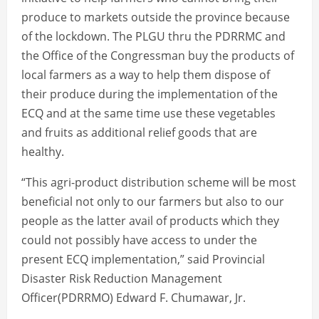
produce to markets outside the province because
of the lockdown. The PLGU thru the PDRRMC and
the Office of the Congressman buy the products of
local farmers as a way to help them dispose of
their produce during the implementation of the
ECQ and at the same time use these vegetables
and fruits as additional relief goods that are
healthy.
“This agri-product distribution scheme will be most
beneficial not only to our farmers but also to our
people as the latter avail of products which they
could not possibly have access to under the
present ECQ implementation,” said Provincial
Disaster Risk Reduction Management
Officer(PDRRMO) Edward F. Chumawar, Jr.