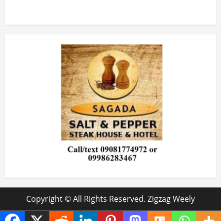
Copyright © All Rights Reserved. Zigzag Weely