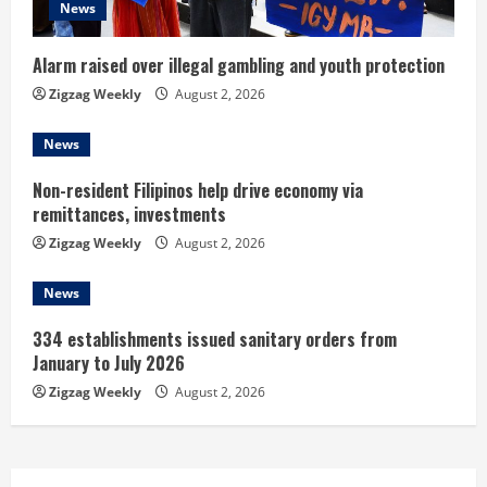
i
News
n
Alarm raised over illegal gambling and youth protection
g
Zigzag Weekly
August 2, 2026
News
Non-resident Filipinos help drive economy via
remittances, investments
Zigzag Weekly
August 2, 2026
News
334 establishments issued sanitary orders from
January to July 2026
Zigzag Weekly
August 2, 2026