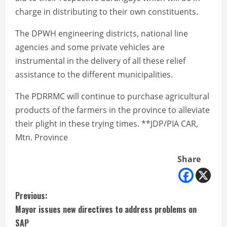
charge in distributing to their own constituents.
The DPWH engineering districts, national line
agencies and some private vehicles are
instrumental in the delivery of all these relief
assistance to the different municipalities.
The PDRRMC will continue to purchase agricultural
products of the farmers in the province to alleviate
their plight in these trying times. **JDP/PIA CAR,
Mtn. Province
Share
C
Previous:
Mayor issues new directives to address problems on
o
SAP