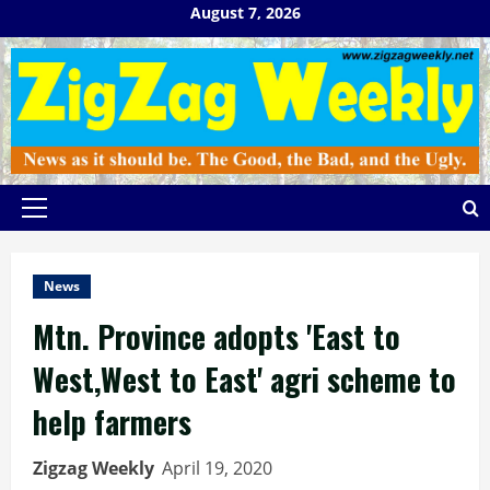
Skip
August 7, 2026
to
content
Primary
Menu
News
Mtn. Province adopts 'East to
West,West to East' agri scheme to
help farmers
Zigzag Weekly
April 19, 2020