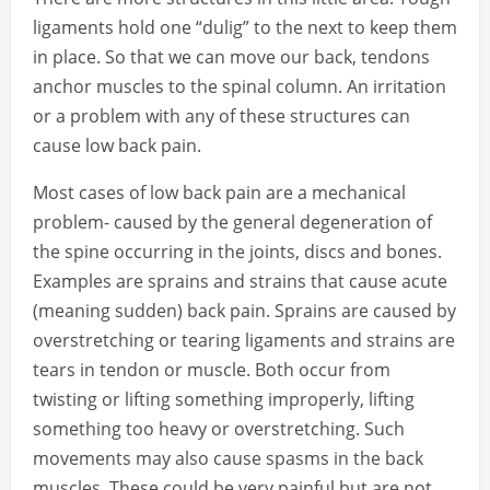
ligaments hold one “dulig” to the next to keep them
in place. So that we can move our back, tendons
anchor muscles to the spinal column. An irritation
or a problem with any of these structures can
cause low back pain.
Most cases of low back pain are a mechanical
problem- caused by the general degeneration of
the spine occurring in the joints, discs and bones.
Examples are sprains and strains that cause acute
(meaning sudden) back pain. Sprains are caused by
overstretching or tearing ligaments and strains are
tears in tendon or muscle. Both occur from
twisting or lifting something improperly, lifting
something too heavy or overstretching. Such
movements may also cause spasms in the back
muscles. These could be very painful but are not