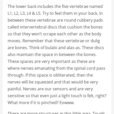
The lower back includes the five vertebrae named
L1, L2, L3, L4 & L5. Try to feel them in your back. In
between these vertebrae are round rubbery pads
called intervertebral discs that cushion the bones
so that they won’t scrape each other as the body
moves. Remember that these vertebrae or dulig
are bones. Think of bulalo and alas-as. These discs
also maintain the space in between the bones.
These spaces are very important as these are
where nerves emanating from the spinal cord pass
through. If this space is obliterated, then the
nerves will be squeezed and that would be very
painful. Nerves are our sensors and are very
sensitive so that even just a light touch is felt, right?
What more if it is pinched? Eowww.
There are more structures in this little area. Tough