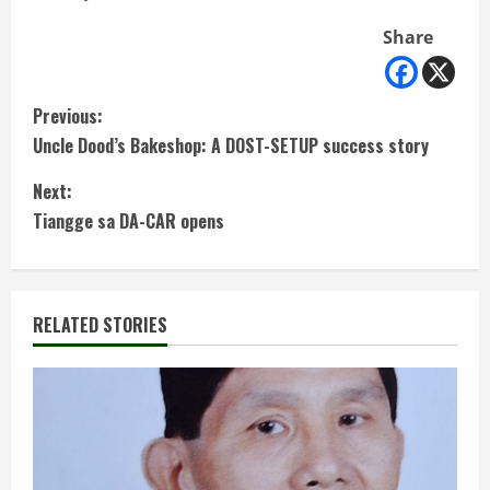
Share
C
Previous:
Uncle Dood’s Bakeshop: A DOST-SETUP success story
o
Next:
n
Tiangge sa DA-CAR opens
t
i
RELATED STORIES
n
u
e