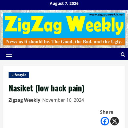
Skip
August 7, 2026
to
content
Primary
Menu
Lifestyle
Nasiket (low back pain)
Zigzag Weekly
November 16, 2024
Share