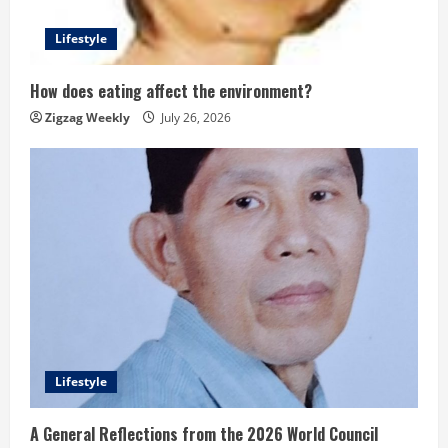
Lifestyle
How does eating affect the environment?
Zigzag Weekly
July 26, 2026
Lifestyle
A General Reflections from the 2026 World Council