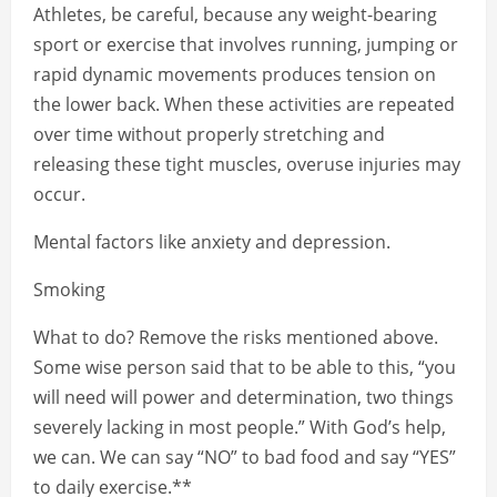
Athletes, be careful, because any weight-bearing
sport or exercise that involves running, jumping or
rapid dynamic movements produces tension on
the lower back. When these activities are repeated
over time without properly stretching and
releasing these tight muscles, overuse injuries may
occur.
Mental factors like anxiety and depression.
Smoking
What to do? Remove the risks mentioned above.
Some wise person said that to be able to this, “you
will need will power and determination, two things
severely lacking in most people.” With God’s help,
we can. We can say “NO” to bad food and say “YES”
to daily exercise.**