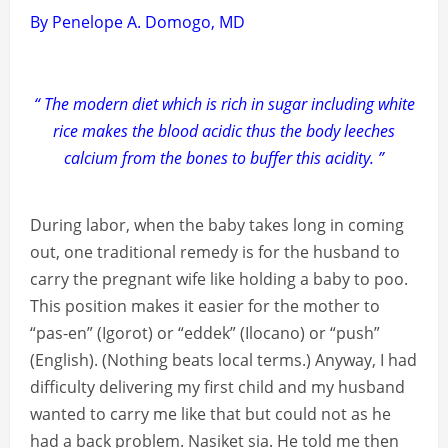
By Penelope A. Domogo, MD
“ The modern diet which is rich in sugar including white
rice makes the blood acidic thus the body leeches
calcium from the bones to buffer this acidity. ”
During labor, when the baby takes long in coming
out, one traditional remedy is for the husband to
carry the pregnant wife like holding a baby to poo.
This position makes it easier for the mother to
“pas-en” (Igorot) or “eddek” (Ilocano) or “push”
(English). (Nothing beats local terms.) Anyway, I had
difficulty delivering my first child and my husband
wanted to carry me like that but could not as he
had a back problem. Nasiket sia. He told me then