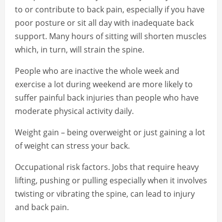
to or contribute to back pain, especially if you have
poor posture or sit all day with inadequate back
support. Many hours of sitting will shorten muscles
which, in turn, will strain the spine.
People who are inactive the whole week and
exercise a lot during weekend are more likely to
suffer painful back injuries than people who have
moderate physical activity daily.
Weight gain – being overweight or just gaining a lot
of weight can stress your back.
Occupational risk factors. Jobs that require heavy
lifting, pushing or pulling especially when it involves
twisting or vibrating the spine, can lead to injury
and back pain.