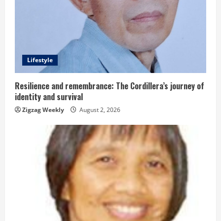
R
e
a
d
Lifestyle
i
Resilience and remembrance: The Cordillera’s journey of
identity and survival
n
Zigzag Weekly
August 2, 2026
g