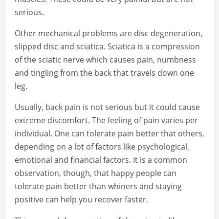
serious.
Other mechanical problems are disc degeneration,
slipped disc and sciatica. Sciatica is a compression
of the sciatic nerve which causes pain, numbness
and tingling from the back that travels down one
leg.
Usually, back pain is not serious but it could cause
extreme discomfort. The feeling of pain varies per
individual. One can tolerate pain better that others,
depending on a lot of factors like psychological,
emotional and financial factors. It is a common
observation, though, that happy people can
tolerate pain better than whiners and staying
positive can help you recover faster.