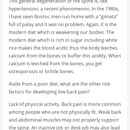
This general degeneration of the spine is, like
hypertension, a recent phenomenon. In the 1980s,
I have seen Bontoc men run home with a “gimata”
full of palay and it was no problem. Again, it is the
modern diet which is weakening our bodies. The
modern diet which is rich in sugar including white
rice makes the blood acidic thus the body leeches
calcium from the bones to buffer this acidity. When
calcium is leeched from the bones, you get
osteoporosis or brittle bones.
Aside from a poor diet, what are the other risk
factors for developing low back pain?
Lack of physical activity. Back pain is more common
among people who are not physically fit. Weak back
and abdominal muscles may not properly support
the spine. An inactive job or desk job may also lead