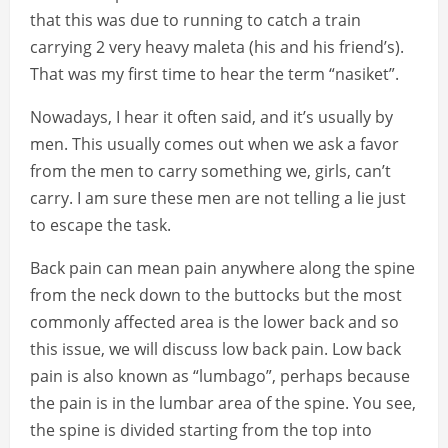
that this was due to running to catch a train
carrying 2 very heavy maleta (his and his friend’s).
That was my first time to hear the term “nasiket”.
Nowadays, I hear it often said, and it’s usually by
men. This usually comes out when we ask a favor
from the men to carry something we, girls, can’t
carry. I am sure these men are not telling a lie just
to escape the task.
Back pain can mean pain anywhere along the spine
from the neck down to the buttocks but the most
commonly affected area is the lower back and so
this issue, we will discuss low back pain. Low back
pain is also known as “lumbago”, perhaps because
the pain is in the lumbar area of the spine. You see,
the spine is divided starting from the top into