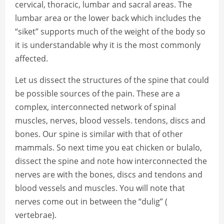
cervical, thoracic, lumbar and sacral areas. The
lumbar area or the lower back which includes the
“siket” supports much of the weight of the body so
it is understandable why it is the most commonly
affected.
Let us dissect the structures of the spine that could
be possible sources of the pain. These are a
complex, interconnected network of spinal
muscles, nerves, blood vessels. tendons, discs and
bones. Our spine is similar with that of other
mammals. So next time you eat chicken or bulalo,
dissect the spine and note how interconnected the
nerves are with the bones, discs and tendons and
blood vessels and muscles. You will note that
nerves come out in between the “dulig” (
vertebrae).