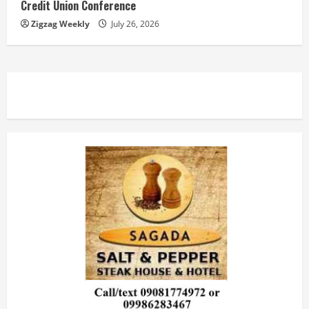
Credit Union Conference
Zigzag Weekly
July 26, 2026