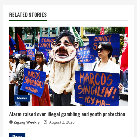
i
RELATED STORIES
n
u
e
R
e
a
d
News
i
Alarm raised over illegal gambling and youth protection
n
Zigzag Weekly
August 2, 2026
News