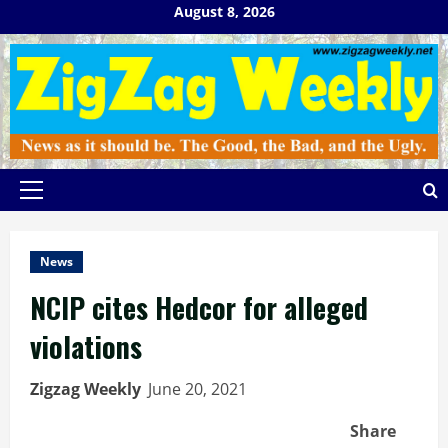
Skip
August 8, 2026
to
content
Primary
Menu
News
NCIP cites Hedcor for alleged
violations
Zigzag Weekly
June 20, 2021
Share