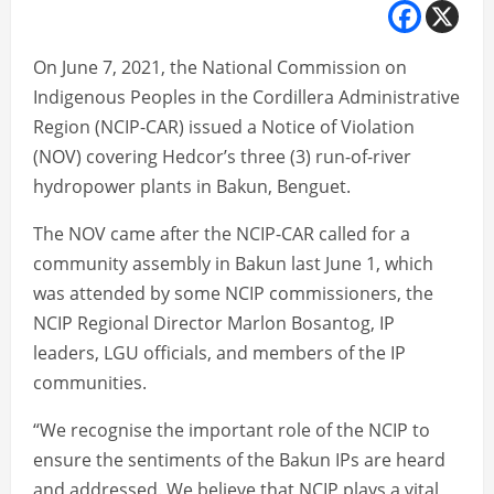
On June 7, 2021, the National Commission on
Indigenous Peoples in the Cordillera Administrative
Region (NCIP-CAR) issued a Notice of Violation
(NOV) covering Hedcor’s three (3) run-of-river
hydropower plants in Bakun, Benguet.
The NOV came after the NCIP-CAR called for a
community assembly in Bakun last June 1, which
was attended by some NCIP commissioners, the
NCIP Regional Director Marlon Bosantog, IP
leaders, LGU officials, and members of the IP
communities.
“We recognise the important role of the NCIP to
ensure the sentiments of the Bakun IPs are heard
and addressed. We believe that NCIP plays a vital