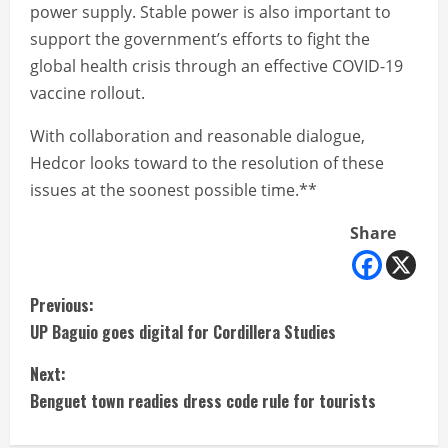
power supply. Stable power is also important to
support the government’s efforts to fight the
global health crisis through an effective COVID-19
vaccine rollout.
With collaboration and reasonable dialogue,
Hedcor looks toward to the resolution of these
issues at the soonest possible time.**
Share
C
Previous:
UP Baguio goes digital for Cordillera Studies
o
Next:
n
Benguet town readies dress code rule for tourists
t