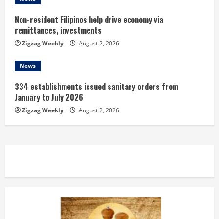
g
Non-resident Filipinos help drive economy via
remittances, investments
Zigzag Weekly
August 2, 2026
News
334 establishments issued sanitary orders from
January to July 2026
Zigzag Weekly
August 2, 2026