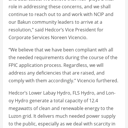
role in addressing these concerns, and we shall
continue to reach out to and work with NCIP and
our Bakun community leaders to arrive at a
resolution,” said Hedcor’s Vice President for
Corporate Services Noreen Vicencio.
“We believe that we have been compliant with all
the needed requirements during the course of the
FPIC application process. Regardless, we will
address any deficiencies that are raised, and
comply with them accordingly.” Vicencio furthered.
Hedcor’s Lower Labay Hydro, FLS Hydro, and Lon-
oy Hydro generate a total capacity of 12.4
megawatts of clean and renewable energy to the
Luzon grid. It delivers much needed power supply
to the public, especially as we deal with scarcity in