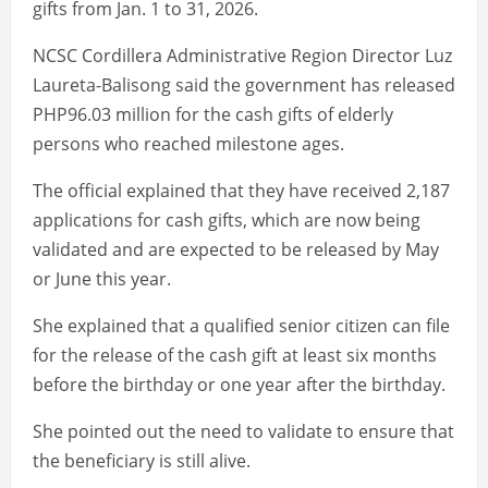
gifts from Jan. 1 to 31, 2026.
NCSC Cordillera Administrative Region Director Luz
Laureta-Balisong said the government has released
PHP96.03 million for the cash gifts of elderly
persons who reached milestone ages.
The official explained that they have received 2,187
applications for cash gifts, which are now being
validated and are expected to be released by May
or June this year.
She explained that a qualified senior citizen can file
for the release of the cash gift at least six months
before the birthday or one year after the birthday.
She pointed out the need to validate to ensure that
the beneficiary is still alive.