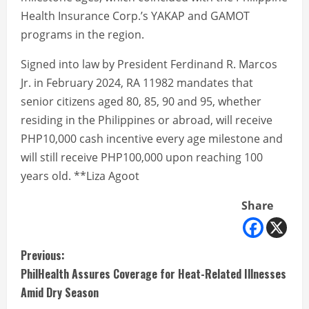
Health Insurance Corp.’s YAKAP and GAMOT
programs in the region.
Signed into law by President Ferdinand R. Marcos
Jr. in February 2024, RA 11982 mandates that
senior citizens aged 80, 85, 90 and 95, whether
residing in the Philippines or abroad, will receive
PHP10,000 cash incentive every age milestone and
will still receive PHP100,000 upon reaching 100
years old. **Liza Agoot
Share
C
Previous:
PhilHealth Assures Coverage for Heat-Related Illnesses
o
Amid Dry Season