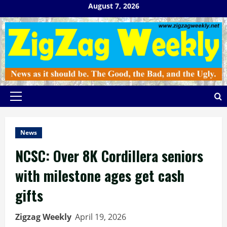
Skip
August 7, 2026
to
content
Primary
Menu
News
NCSC: Over 8K Cordillera seniors
with milestone ages get cash
gifts
Zigzag Weekly
April 19, 2026