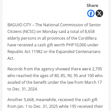
Share
BAGUIO CITY – The National Commission of Senior
Citizens (NCSC) on Monday said a total of 8,658
elderly persons in all provinces of the Cordillera
have received a cash gift worth PHP10,000 under
Republic Act 11982 or the Expanded Centenarians
Act.
Records from the agency showed there were 2,795
who reached the ages of 80, 85, 90, 95 and 100 who
availed of the benefit under the law from March 17
to Dec. 31, 2024.
Another 5,668, meanwhile, received the cash gift
from Jan. 1 to Dec. 31, 2025 while 195 received their