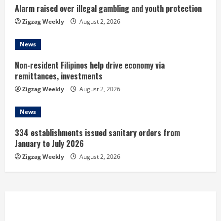
n
Alarm raised over illegal gambling and youth protection
Zigzag Weekly
August 2, 2026
g
News
Non-resident Filipinos help drive economy via
remittances, investments
Zigzag Weekly
August 2, 2026
News
334 establishments issued sanitary orders from
January to July 2026
Zigzag Weekly
August 2, 2026