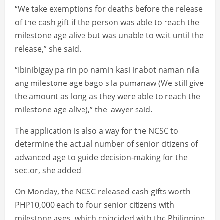
“We take exemptions for deaths before the release
of the cash gift if the person was able to reach the
milestone age alive but was unable to wait until the
release,” she said.
“Ibinibigay pa rin po namin kasi inabot naman nila
ang milestone age bago sila pumanaw (We still give
the amount as long as they were able to reach the
milestone age alive),” the lawyer said.
The application is also a way for the NCSC to
determine the actual number of senior citizens of
advanced age to guide decision-making for the
sector, she added.
On Monday, the NCSC released cash gifts worth
PHP10,000 each to four senior citizens with
milestone ages, which coincided with the Philippine