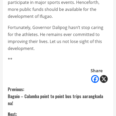
participate in major sports events. Henceforth,
more public funds should be available for the
development of Ifugao.
Fortunately, Governor Dalipog hasn’t stop caring
for the athletes. He remains ever committed to
improving their lives. Let us not lose sight of this
development.
**
Share
C
Previous:
Baguio – Calamba point to point bus trips aarangkada
o
na!
n
Next: