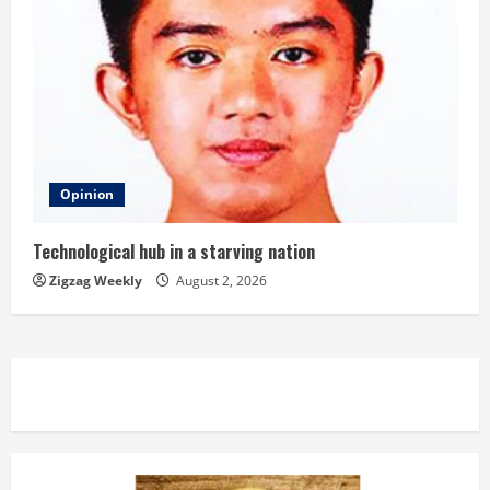
Opinion
Technological hub in a starving nation
Zigzag Weekly
August 2, 2026