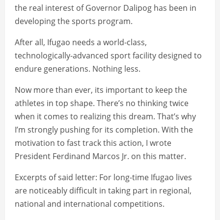
the real interest of Governor Dalipog has been in
developing the sports program.
After all, Ifugao needs a world-class,
technologically-advanced sport facility designed to
endure generations. Nothing less.
Now more than ever, its important to keep the
athletes in top shape. There’s no thinking twice
when it comes to realizing this dream. That’s why
I’m strongly pushing for its completion. With the
motivation to fast track this action, I wrote
President Ferdinand Marcos Jr. on this matter.
Excerpts of said letter: For long-time Ifugao lives
are noticeably difficult in taking part in regional,
national and international competitions.