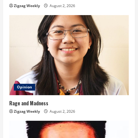
n
Zigzag Weekly
August 2, 2026
g
Opinion
Rage and Madness
Zigzag Weekly
August 2, 2026