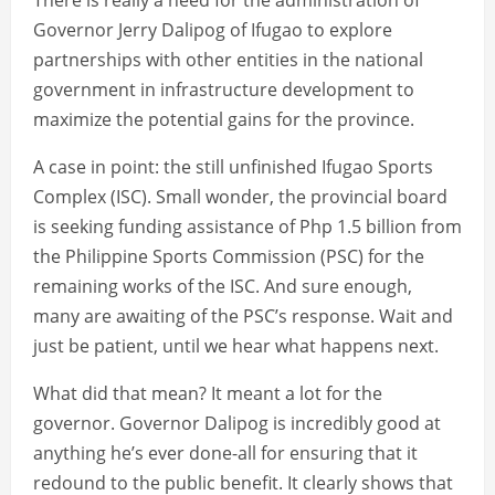
There is really a need for the administration of
Governor Jerry Dalipog of Ifugao to explore
partnerships with other entities in the national
government in infrastructure development to
maximize the potential gains for the province.
A case in point: the still unfinished Ifugao Sports
Complex (ISC). Small wonder, the provincial board
is seeking funding assistance of Php 1.5 billion from
the Philippine Sports Commission (PSC) for the
remaining works of the ISC. And sure enough,
many are awaiting of the PSC’s response. Wait and
just be patient, until we hear what happens next.
What did that mean? It meant a lot for the
governor. Governor Dalipog is incredibly good at
anything he’s ever done-all for ensuring that it
redound to the public benefit. It clearly shows that