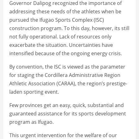
Governor Dalipog recognized the importance of
addressing these needs of the athletes when be
pursued the Ifugao Sports Complex (ISC)
construction program. To this day, however, its still
not fully operational. Lack of resources only
exacerbate the situation. Uncertainties have
intensified because of the ongoing energy crisis.
By convention, the ISC is viewed as the parameter
for staging the Cordillera Administrative Region
Athletic Association (CARAA), the region’s prestige-
laden sporting event.
Few provinces get an easy, quick, substantial and
guaranteed assistance for its sports development
program as Ifugao.
This urgent intervention for the welfare of our