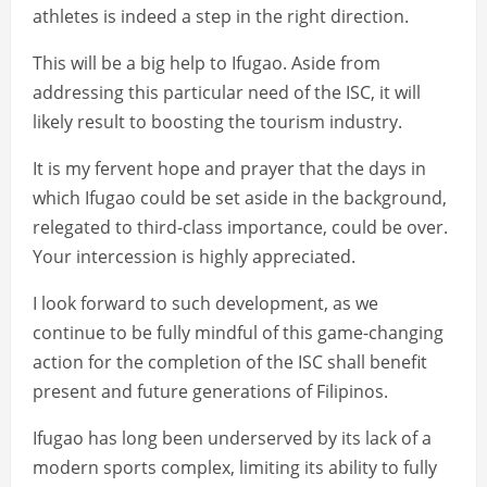
athletes is indeed a step in the right direction.
This will be a big help to Ifugao. Aside from
addressing this particular need of the ISC, it will
likely result to boosting the tourism industry.
It is my fervent hope and prayer that the days in
which Ifugao could be set aside in the background,
relegated to third-class importance, could be over.
Your intercession is highly appreciated.
I look forward to such development, as we
continue to be fully mindful of this game-changing
action for the completion of the ISC shall benefit
present and future generations of Filipinos.
Ifugao has long been underserved by its lack of a
modern sports complex, limiting its ability to fully