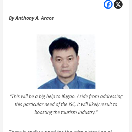
By Anthony A. Araos
“This will be a big help to Ifugao. Aside from addressing
this particular need of the ISC, it will likely result to
boosting the tourism industry.”