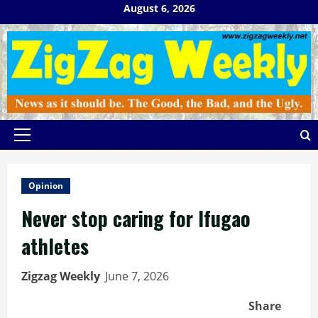
Skip
August 6, 2026
to
content
Primary
Menu
Opinion
Never stop caring for Ifugao
athletes
Zigzag Weekly
June 7, 2026
Share