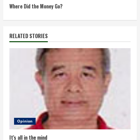
t
Where Did the Money Go?
i
n
RELATED STORIES
u
e
R
e
a
d
Opinion
i
It’s all in the mind