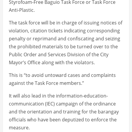
Styrofoam-Free Baguio Task Force or Task Force
Anti-Plastic.
The task force will be in charge of issuing notices of
violation, citation tickets indicating corresponding
penalty or reprimand and confiscating and seizing
the prohibited materials to be turned over to the
Public Order and Services Division of the City
Mayor’s Office along with the violators.
This is “to avoid untoward cases and complaints
against the Task Force members.”
It will also lead in the information-education-
communication (IEC) campaign of the ordinance
and the orientation and training for the barangay
officials who have been deputized to enforce the
measure.