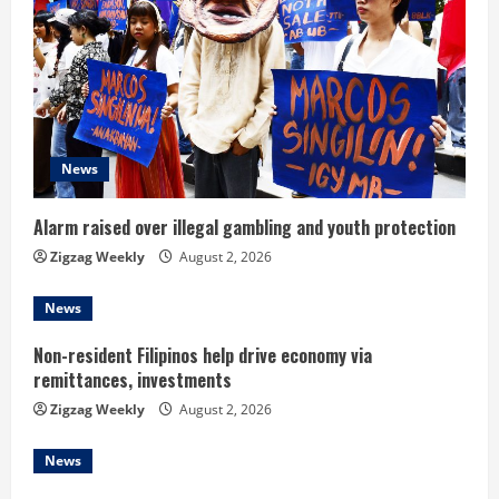
R
e
a
d
News
i
Alarm raised over illegal gambling and youth protection
n
Zigzag Weekly
August 2, 2026
g
News
Non-resident Filipinos help drive economy via
remittances, investments
Zigzag Weekly
August 2, 2026
News