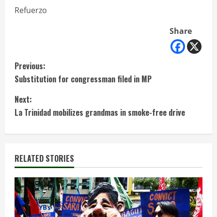
Refuerzo
Share
C
Previous:
Substitution for congressman filed in MP
o
Next:
n
La Trinidad mobilizes grandmas in smoke-free drive
t
i
RELATED STORIES
n
u
e