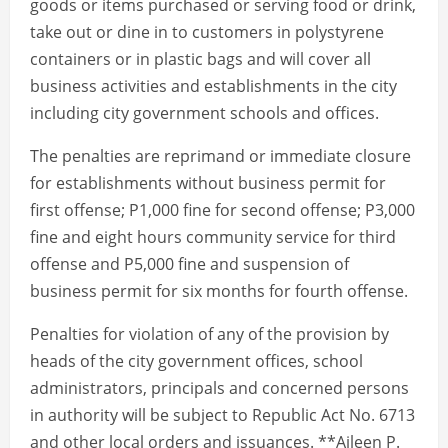
goods or items purchased or serving food or drink,
take out or dine in to customers in polystyrene
containers or in plastic bags and will cover all
business activities and establishments in the city
including city government schools and offices.
The penalties are reprimand or immediate closure
for establishments without business permit for
first offense; P1,000 fine for second offense; P3,000
fine and eight hours community service for third
offense and P5,000 fine and suspension of
business permit for six months for fourth offense.
Penalties for violation of any of the provision by
heads of the city government offices, school
administrators, principals and concerned persons
in authority will be subject to Republic Act No. 6713
and other local orders and issuances. **Aileen P.