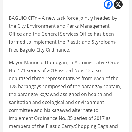
BAGUIO CITY – A new task force jointly headed by
the City Environment and Parks Management
Office and the General Services Office has been
formed to implement the Plastic and Styrofoam-
Free Baguio City Ordinance.
Mayor Mauricio Domogan, in Administrative Order
No. 171 series of 2018 issued Nov. 12 also
deputized three representatives from each of the
128 barangays composed of the barangay captain,
the barangay kagawad assigned on health and
sanitation and ecological and environment
committee and his kagawad alternate to
implement Ordinance No. 35 series of 2017 as
members of the Plastic Carry/Shopping Bags and