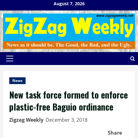
Skip
August 7, 2026
to
content
Primary
Menu
News
New task force formed to enforce
plastic-free Baguio ordinance
Zigzag Weekly
December 3, 2018
Share