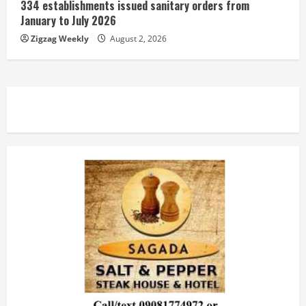
334 establishments issued sanitary orders from
January to July 2026
Zigzag Weekly
August 2, 2026