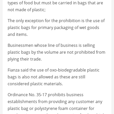
types of food but must be carried in bags that are
not made of plastic;
The only exception for the prohibition is the use of
plastic bags for primary packaging of wet goods
and items.
Businessmen whose line of business is selling
plastic bags by the volume are not prohibited from
plying their trade.
Fianza said the use of oxo-biodegradable plastic
bags is also not allowed as these are still
considered plastic materials.
Ordinance No. 35-17 prohibits business
establishments from providing any customer any
plastic bag or polystyrene foam container for