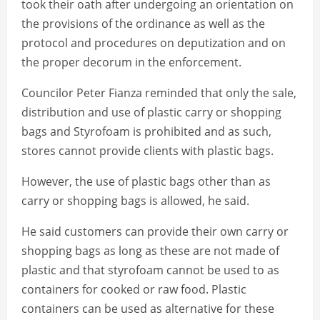
took their oath after undergoing an orientation on
the provisions of the ordinance as well as the
protocol and procedures on deputization and on
the proper decorum in the enforcement.
Councilor Peter Fianza reminded that only the sale,
distribution and use of plastic carry or shopping
bags and Styrofoam is prohibited and as such,
stores cannot provide clients with plastic bags.
However, the use of plastic bags other than as
carry or shopping bags is allowed, he said.
He said customers can provide their own carry or
shopping bags as long as these are not made of
plastic and that styrofoam cannot be used to as
containers for cooked or raw food. Plastic
containers can be used as alternative for these