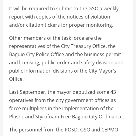
It will be required to submit to the GSO a weekly
report with copies of the notices of violation
and/or citation tickers for proper monitoring.
Other members of the task force are the
representatives of the City Treasury Office, the
Baguio City Police Office and the business permit
and licensing, public order and safety division and
public information divisions of the City Mayor’s
Office.
Last September, the mayor deputized some 43
operatives from the city government offices as
force multipliers in the implementation of the
Plastic and Styrofoam-Free Baguio City Ordinance.
The personnel from the POSD, GSO and CEPMO