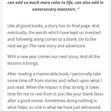
can add so much more color to life, can also add in
unnecessary monsters. “
Like all good books, a story has its final page. And
eventually, the words which have kept us invested
and following along comes to a blank. On to the
next we go. The next story and adventure.
With a new year comes our next story. And all the
lessons it brings.
After reading a memorable book, I personally take
some time off from stories and reflect upon what I
just read. When the impact is that strong, it takes
time for me to reel from it. Just like your blank faces
after a good movie. Sometimes doing nothing is
what helps us sink in what we have just witnessed.