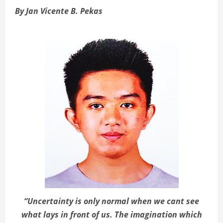
By Jan Vicente B. Pekas
“Uncertainty is only normal when we cant see
what lays in front of us. The imagination which