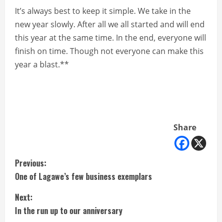
It’s always best to keep it simple. We take in the
new year slowly. After all we all started and will end
this year at the same time. In the end, everyone will
finish on time. Though not everyone can make this
year a blast.**
Share
C
Previous:
One of Lagawe’s few business exemplars
o
Next:
n
In the run up to our anniversary