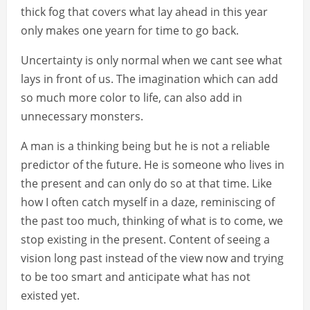
thick fog that covers what lay ahead in this year
only makes one yearn for time to go back.
Uncertainty is only normal when we cant see what
lays in front of us. The imagination which can add
so much more color to life, can also add in
unnecessary monsters.
A man is a thinking being but he is not a reliable
predictor of the future. He is someone who lives in
the present and can only do so at that time. Like
how I often catch myself in a daze, reminiscing of
the past too much, thinking of what is to come, we
stop existing in the present. Content of seeing a
vision long past instead of the view now and trying
to be too smart and anticipate what has not
existed yet.