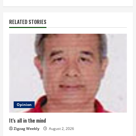
t
i
RELATED STORIES
n
u
e
R
e
a
d
Opinion
i
It’s all in the mind
n
Zigzag Weekly
August 2, 2026