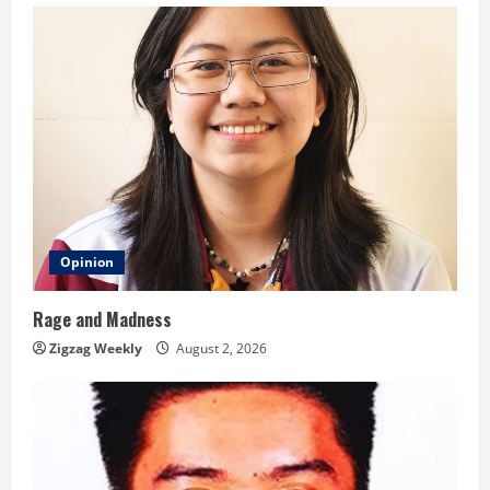
g
Opinion
Rage and Madness
Zigzag Weekly
August 2, 2026