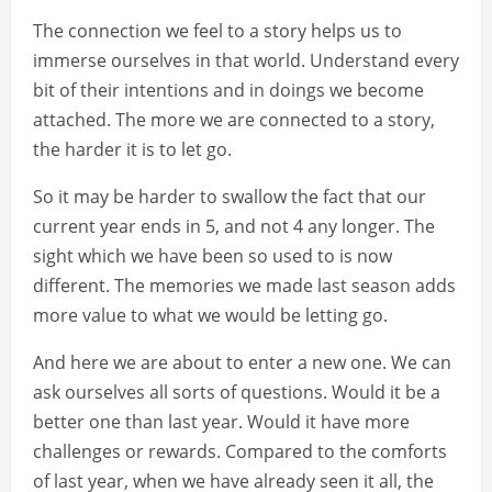
The connection we feel to a story helps us to
immerse ourselves in that world. Understand every
bit of their intentions and in doings we become
attached. The more we are connected to a story,
the harder it is to let go.
So it may be harder to swallow the fact that our
current year ends in 5, and not 4 any longer. The
sight which we have been so used to is now
different. The memories we made last season adds
more value to what we would be letting go.
And here we are about to enter a new one. We can
ask ourselves all sorts of questions. Would it be a
better one than last year. Would it have more
challenges or rewards. Compared to the comforts
of last year, when we have already seen it all, the