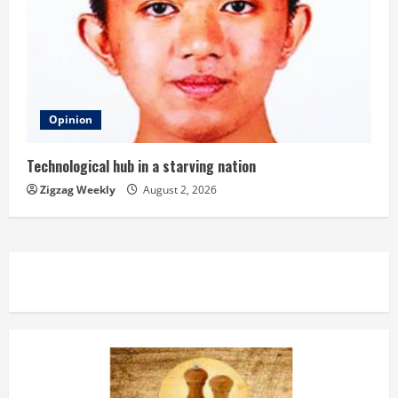
Opinion
Technological hub in a starving nation
Zigzag Weekly
August 2, 2026