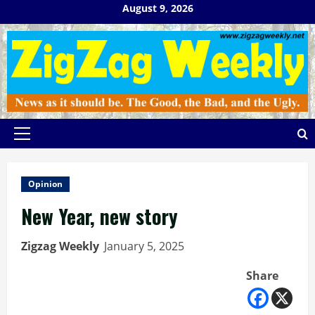
Skip
August 9, 2026
to
content
Primary
Menu
Opinion
New Year, new story
Zigzag Weekly
January 5, 2025
Share